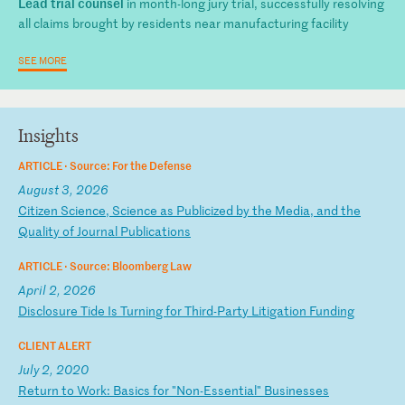
Lead trial counsel
in month-long jury trial, successfully resolving
all claims brought by residents near manufacturing facility
SEE MORE
Insights
ARTICLE ·
Source: For the Defense
August 3, 2026
C
it
iz
en
S
ci
en
ce
,
Sc
ie
nc
e
as
P
ub
li
ci
ze
d
by
t
he
M
ed
ia
,
an
d
th
e
Qu
al
it
y
of
J
ou
rn
al
P
ub
li
ca
ti
on
s
ARTICLE ·
Source: Bloomberg Law
April 2, 2026
D
is
cl
os
ur
e
Ti
de
I
s
Tu
rn
in
g
fo
r
Th
ir
d-
Pa
rt
y
Li
ti
ga
ti
on
F
un
di
ng
CLIENT ALERT
July 2, 2020
R
et
ur
n
to
W
or
k:
B
as
ic
s
fo
r
"N
on
-E
ss
en
ti
al
"
Bu
si
ne
ss
es