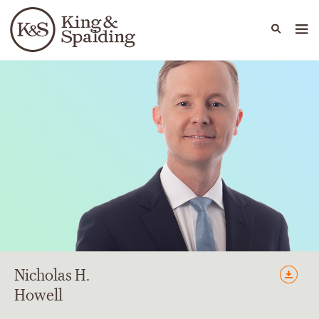
People
Capabilities
News & Insights
Languages
Nicholas
H.
Howell