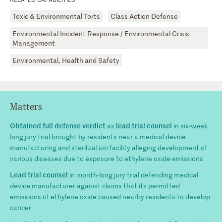
Toxic & Environmental Torts
Class Action Defense
Environmental Incident Response / Environmental Crisis
Management
Environmental, Health and Safety
Matters
Obtained full defense verdict
lead trial counsel
as
in six-week
long jury trial brought by residents near a medical device
manufacturing and sterilization facility alleging development of
various diseases due to exposure to ethylene oxide emissions
Lead trial counsel
in month-long jury trial defending medical
device manufacturer against claims that its permitted
emissions of ethylene oxide caused nearby residents to develop
cancer