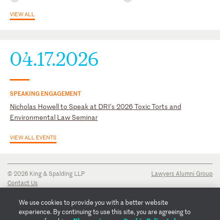
VIEW ALL
University of Georgia School of Law Young Alumni Committee,
Former President
04.17.2026
SPEAKING ENGAGEMENT
Nicholas Howell to Speak at DRI’s 2026 Toxic Torts and
Environmental Law Seminar
VIEW ALL EVENTS
© 2026 King & Spalding LLP
Lawyers Alumni Group
Contact Us
Disclaimer
Privacy Notice
We use cookies to provide you with a better website
Transparency Disclosure
experience. By continuing to use this site, you are agreeing to
Cookie Policy