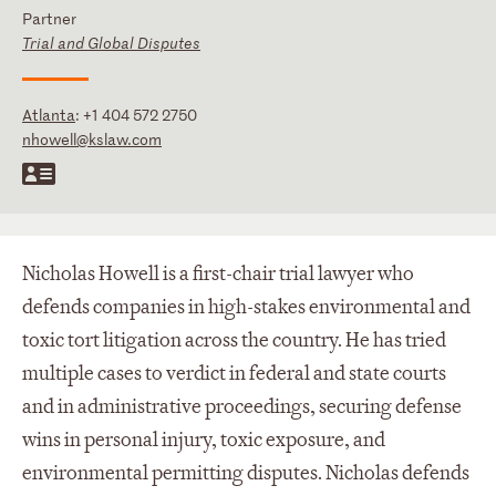
Partner
Trial and Global Disputes
Atlanta
:
+1 404 572 2750
nhowell@kslaw.com
Nicholas Howell is a first-chair trial lawyer who
defends companies in high-stakes environmental and
toxic tort litigation across the country. He has tried
multiple cases to verdict in federal and state courts
and in administrative proceedings, securing defense
wins in personal injury, toxic exposure, and
environmental permitting disputes. Nicholas defends