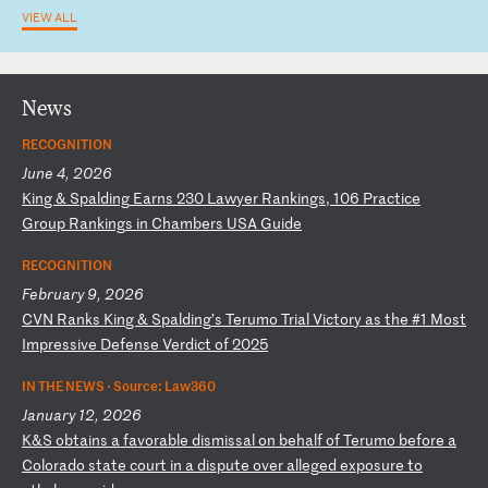
VIEW ALL
News
RECOGNITION
June 4, 2026
K
in
g
&
Sp
al
di
ng
E
ar
ns
2
30
L
aw
ye
r
Ra
nk
in
gs
,
10
6
Pr
ac
ti
ce
G
ro
up
R
an
ki
ng
s
in
C
ha
mb
er
s
US
A
Gu
id
e
RECOGNITION
February 9, 2026
C
VN
R
an
ks
K
in
g
&
Sp
al
di
ng
’s
T
er
um
o
Tr
ia
l
Vi
ct
or
y
as
t
he
#
1
Mo
st
I
mp
re
ss
iv
e
De
fe
ns
e
Ve
rd
ic
t
of
2
02
5
IN THE NEWS ·
Source: Law360
January 12, 2026
K
&S
o
bt
ai
ns
a
f
av
or
ab
le
d
is
mi
ss
al
o
n
be
ha
lf
o
f
Te
ru
mo
b
ef
or
e
a
Co
lo
ra
do
s
ta
te
c
ou
rt
i
n
a
di
sp
ut
e
ov
er
a
ll
eg
ed
e
xp
os
ur
e
to