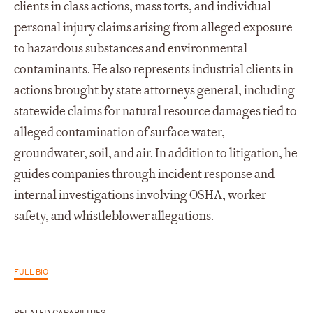
clients in class actions, mass torts, and individual
personal injury claims arising from alleged exposure
to hazardous substances and environmental
contaminants. He also represents industrial clients in
actions brought by state attorneys general, including
statewide claims for natural resource damages tied to
alleged contamination of surface water,
groundwater, soil, and air. In addition to litigation, he
guides companies through incident response and
internal investigations involving OSHA, worker
safety, and whistleblower allegations.
FULL BIO
RELATED CAPABILITIES