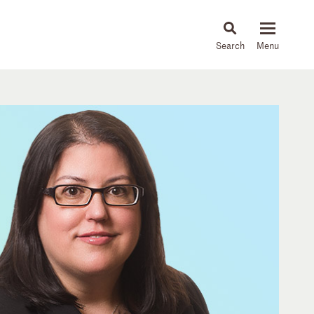
About
People
Capabilities
News & Insights
Languages