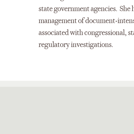
state government agencies. She h
management of document-intensi
associated with congressional, sta
regulatory investigations.