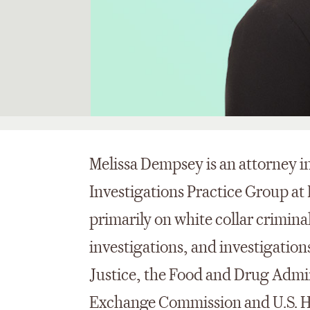
Melissa Dempsey is an attorney 
Investigations Practice Group at
primarily on white collar criminal
investigations, and investigatio
Justice, the Food and Drug Admin
Exchange Commission and U.S. H