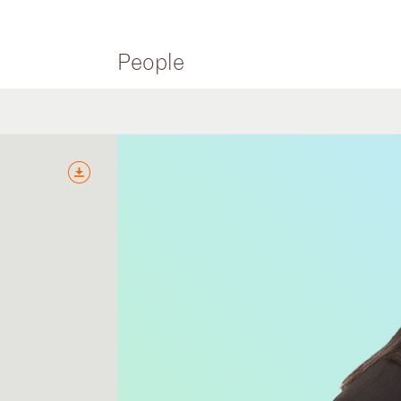
People