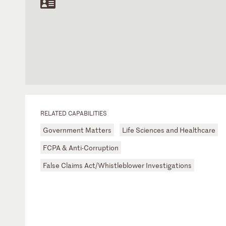
RELATED CAPABILITIES
Government Matters
Life Sciences and Healthcare
FCPA & Anti-Corruption
False Claims Act/Whistleblower Investigations