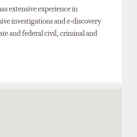
as extensive experience in
ve investigations and e-discovery
te and federal civil, criminal and