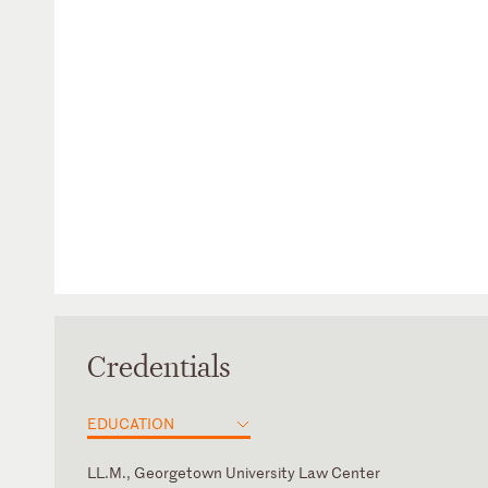
Credentials
EDUCATION
LL.M., Georgetown University Law Center