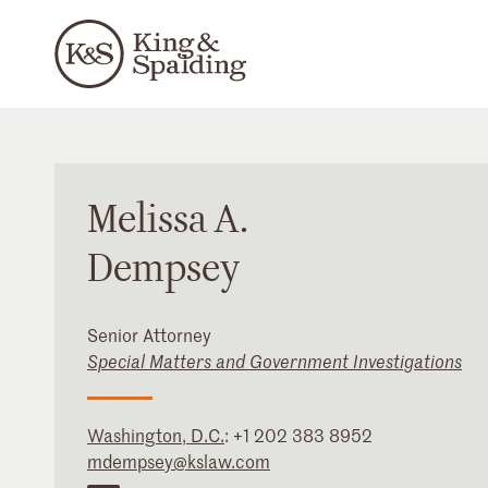
Melissa
A.
Dempsey
Senior Attorney
Special Matters and Government Investigations
Washington, D.C.
:
+1 202 383 8952
mdempsey@kslaw.com