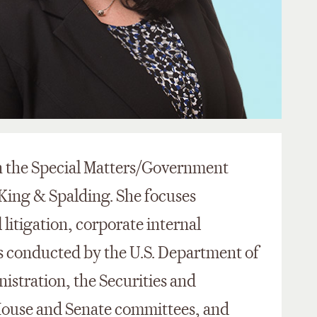
in the Special Matters/Government
 King & Spalding. She focuses
 litigation, corporate internal
ns conducted by the U.S. Department of
istration, the Securities and
ouse and Senate committees, and