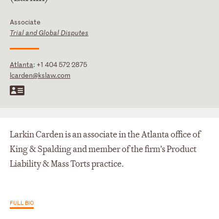
Associate
Trial and Global Disputes
Atlanta
:
+1 404 572 2875
lcarden@kslaw.com
Larkin Carden is an associate in the Atlanta office of
King & Spalding and member of the firm's Product
Liability & Mass Torts practice.
FULL BIO