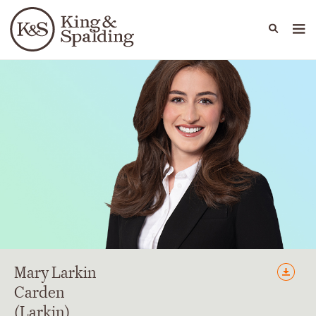
People
Capabilities
News & Insights
Languages
Mary
Larkin
Carden
(Larkin)