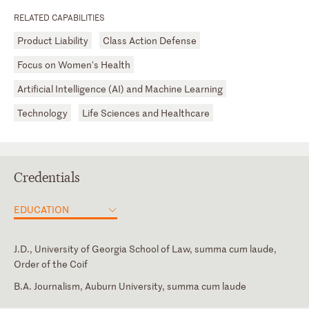
RELATED CAPABILITIES
Product Liability
Class Action Defense
Focus on Women's Health
Artificial Intelligence (AI) and Machine Learning
Technology
Life Sciences and Healthcare
Credentials
EDUCATION
J.D., University of Georgia School of Law, summa cum laude,
Order of the Coif
B.A. Journalism, Auburn University, summa cum laude
Court of Appeals of Georgia