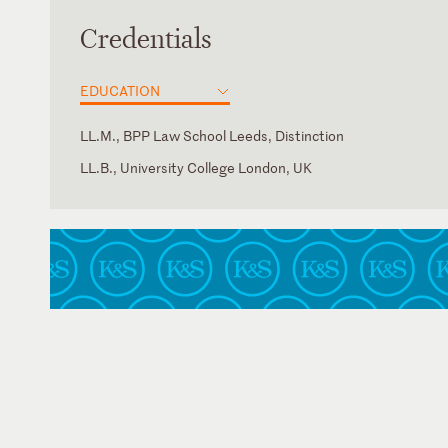
Credentials
EDUCATION
LL.M., BPP Law School Leeds, Distinction
LL.B., University College London, UK
England and Wales