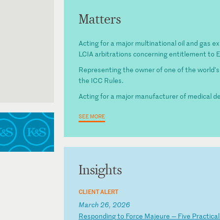
Matters
Acting for a major multinational oil and gas ex
LCIA arbitrations concerning entitlement to
Representing the owner of one of the world's
the ICC Rules.
Acting for a major manufacturer of medical de
SEE MORE
Insights
CLIENT ALERT
March 26, 2026
R
es
po
nd
in
g
to
F
or
ce
M
aj
eu
re
—
F
iv
e
Pr
ac
ti
ca