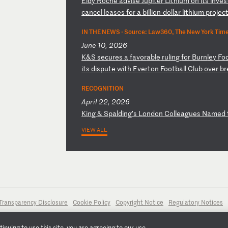
E
ld
y
Ro
ch
é
ad
vi
se
J
up
it
er
L
it
hi
um
o
n
it
s
in
ve
s
c
an
ce
l
le
as
es
f
or
a
b
il
li
on
-d
ol
la
r
li
th
iu
m
pr
oj
ec
IN THE NEWS ·
Source: Law360, The New York Times
June 10, 2026
K
&S
s
ec
ur
es
a
f
av
or
ab
le
r
ul
in
g
fo
r
Bu
rn
le
y
Fo
i
ts
d
is
pu
te
w
it
h
Ev
er
to
n
Fo
ot
ba
ll
C
lu
b
ov
er
b
r
RECOGNITION
April 22, 2026
K
in
g
&
Sp
al
di
ng
’s
L
on
do
n
Co
ll
ea
gu
es
N
am
ed
VIEW ALL
Transparency Disclosure
Cookie Policy
Copyright Notice
Regulatory Notices
nuing to use this site, you are agreeing to our use