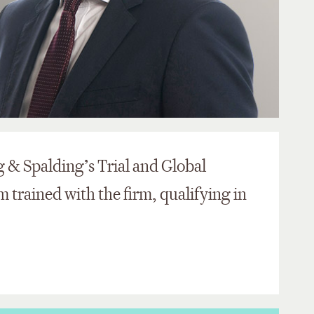
g & Spalding’s Trial and Global
 trained with the firm, qualifying in