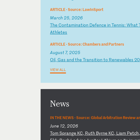
ARTICLE ·
Source: LawInSport
March 25, 2026
T
he
C
on
ta
mi
na
ti
on
D
ef
en
ce
i
n
Te
nn
is
:
Wh
at
At
hl
et
es
ARTICLE ·
Source: Chambers and Partners
August 7, 2025
O
il
,
Ga
s
an
d
th
e
Tr
an
si
ti
on
t
o
Re
ne
wa
bl
es
2
0
VIEW ALL
News
IN THE NEWS ·
Source: Global Arbitration Review a
June 12, 2026
T
om
S
pr
an
ge
K
C,
R
ut
h
By
rn
e
KC
,
Li
am
P
et
ch