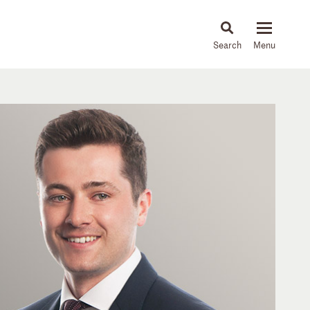
About
People
Capabilities
News & Insights
Languages