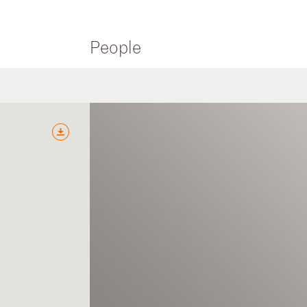
People