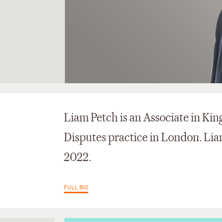
Liam Petch is an Associate in Kin
Disputes practice in London. Liam
2022.
FULL BIO