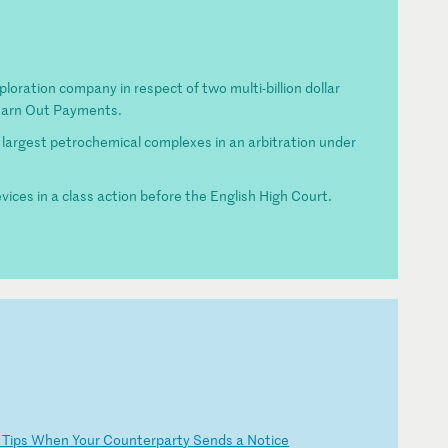
ploration company in respect of two multi-billion dollar
 Earn Out Payments.
 largest petrochemical complexes in an arbitration under
vices in a class action before the English High Court.
l
Ti
ps
W
he
n
Yo
ur
C
ou
nt
er
pa
rt
y
Se
nd
s
a
No
ti
ce