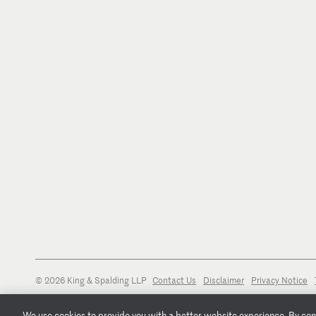
© 2026 King & Spalding LLP
Contact Us
Disclaimer
Privacy Notice
We use cookies to provide you with a better website experience. By conti