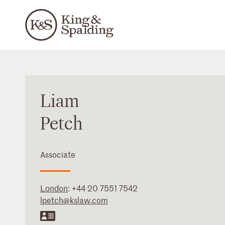
Liam
Petch
Associate
London
:
+44 20 7551 7542
lpetch@kslaw.com