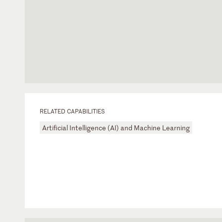
RELATED CAPABILITIES
Artificial Intelligence (AI) and Machine Learning