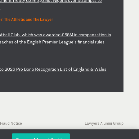
t
me
nt
t
re
at
y
cl
ai
m
ag
ai
ns
t
Ni
ge
ri
a
ov
er
a
tt
em
pt
s
to
t
' The Athletic and The Lawyer
ot
ba
ll
C
lu
b,
w
hi
ch
w
as
a
wa
rd
ed
£
35
M
in
c
om
pe
ns
at
io
n
in
e
ac
he
s
of
t
he
E
ng
li
sh
P
re
mi
er
L
ea
gu
e’
s
fi
na
nc
ia
l
ru
le
s
t
o
20
26
P
ro
B
on
o
Re
co
gn
it
io
n
Li
st
o
f
En
gl
an
d
&
Wa
le
s
Fraud Notice
Lawyers Alumni Group