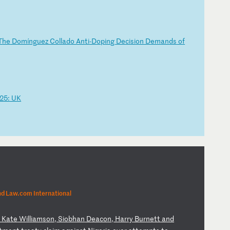
T
he
D
om
í
ng
ue
z
Co
ll
ad
o
An
ti
-D
op
in
g
De
ci
si
on
D
em
an
ds
o
f
2
5:
U
K
nd Law.com International
,
Ka
te
W
il
li
am
so
n,
S
io
bh
an
D
ea
co
n,
H
ar
ry
B
ur
ne
tt
a
nd