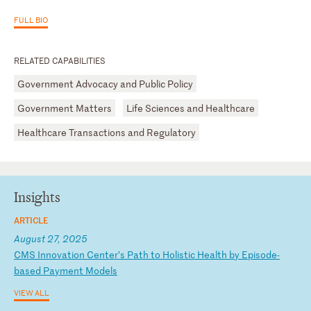
FULL BIO
RELATED CAPABILITIES
Government Advocacy and Public Policy
Government Matters
Life Sciences and Healthcare
Healthcare Transactions and Regulatory
Insights
ARTICLE
August 27, 2025
C
MS
I
nn
ov
at
io
n
Ce
nt
er
’s
P
at
h
to
H
ol
is
ti
c
He
al
th
b
y
Ep
is
od
e-
ba
se
d
Pa
ym
en
t
Mo
de
ls
VIEW ALL