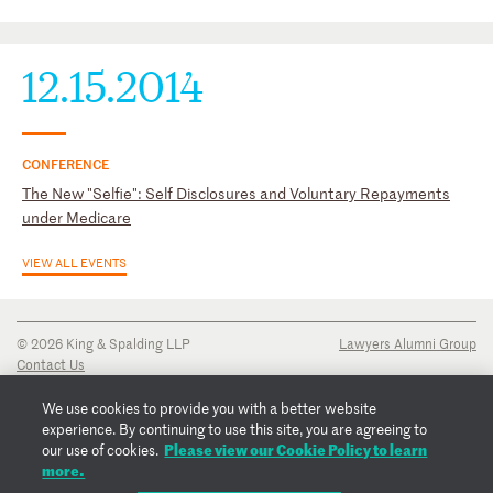
State Bar of Georgia, Health Law Section, Corporate Law
Section
12.15.2014
CONFERENCE
The New "Selfie": Self Disclosures and Voluntary Repayments
under Medicare
VIEW ALL EVENTS
© 2026 King & Spalding LLP
Lawyers Alumni Group
Contact Us
Disclaimer
Privacy Notice
We use cookies to provide you with a better website
Transparency Disclosure
experience. By continuing to use this site, you are agreeing to
Cookie Policy
Please view our Cookie Policy to learn
our use of cookies.
Copyright Notice
more.
Regulatory Notices