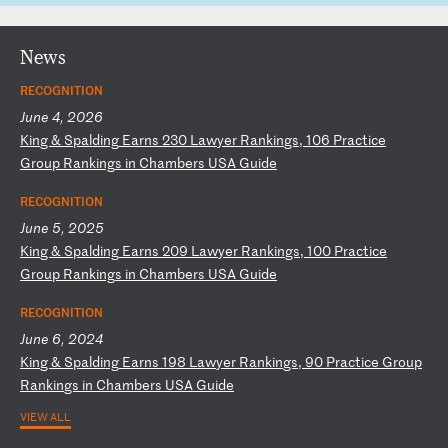
News
RECOGNITION
June 4, 2026
K
in
g
&
Sp
al
di
ng
E
ar
ns
2
30
L
aw
ye
r
Ra
nk
in
gs
,
10
6
Pr
ac
ti
ce
G
ro
up
R
an
ki
ng
s
in
C
ha
mb
er
s
US
A
Gu
id
e
RECOGNITION
June 5, 2025
K
in
g
&
Sp
al
di
ng
E
ar
ns
2
09
L
aw
ye
r
Ra
nk
in
gs
,
10
0
Pr
ac
ti
ce
G
ro
up
R
an
ki
ng
s
in
C
ha
mb
er
s
US
A
Gu
id
e
RECOGNITION
June 6, 2024
K
in
g
&
Sp
al
di
ng
E
ar
ns
1
98
L
aw
ye
r
Ra
nk
in
gs
,
90
P
ra
ct
ic
e
Gr
ou
p
Ra
nk
in
gs
i
n
Ch
am
be
rs
U
SA
G
ui
de
VIEW ALL