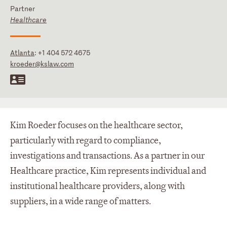
Partner
Healthcare
Atlanta
:
+1 404 572 4675
kroeder@kslaw.com
Kim Roeder focuses on the healthcare sector,
particularly with regard to compliance,
investigations and transactions. As a partner in our
Healthcare practice, Kim represents individual and
institutional healthcare providers, along with
suppliers, in a wide range of matters.