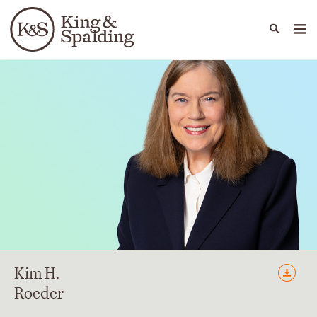
People
Capabilities
News & Insights
Languages
Kim
H.
Roeder