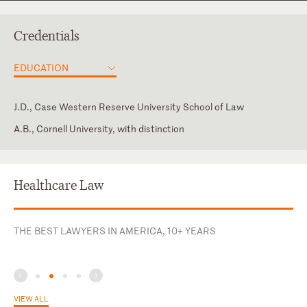
Credentials
EDUCATION
J.D., Case Western Reserve University School of Law
A.B., Cornell University, with distinction
Georgia
Adjunct Professor, Georgia State University College of Law
American Bar Association, Health Law Section, Business and
Corporate Section
Healthcare Law
American Health Lawyers Association, Former Co-Chair of the
Transactions Affinity Group of the Business Law and
THE BEST LAWYERS IN AMERICA, 10+ YEARS
Governance Practice Group
Georgia Academy of Healthcare Attorneys, Past President and
Board Member
Health Care Compliance Association
VIEW ALL