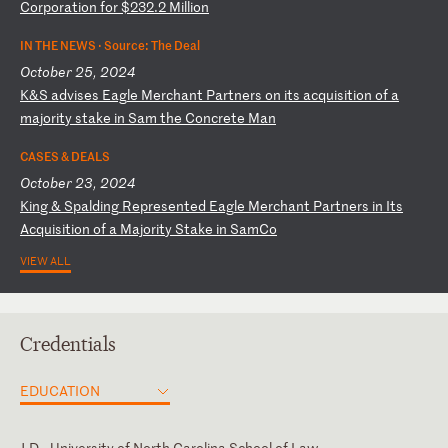
Co
rp
or
at
io
n
fo
r
$2
32
.2
M
il
li
on
IN THE NEWS ·
Source: The Deal
October 25, 2024
K
&S
a
dv
is
es
E
ag
le
M
er
ch
an
t
Pa
rt
ne
rs
o
n
it
s
ac
qu
is
it
io
n
of
a
m
aj
or
it
y
st
ak
e
in
S
am
t
he
C
on
cr
et
e
Ma
n
CASES & DEALS
October 23, 2024
K
in
g
&
Sp
al
di
ng
R
ep
re
se
nt
ed
E
ag
le
M
er
ch
an
t
Pa
rt
ne
rs
i
n
It
s
Ac
qu
is
it
io
n
of
a
M
aj
or
it
y
St
ak
e
in
S
am
Co
VIEW ALL
Credentials
EDUCATION
J.D., University of North Carolina School of Law