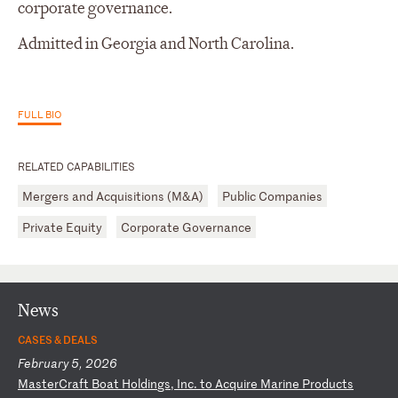
corporate governance.
Admitted in Georgia and North Carolina.
FULL BIO
RELATED CAPABILITIES
Mergers and Acquisitions (M&A)
Public Companies
Private Equity
Corporate Governance
News
CASES & DEALS
February 5, 2026
M
as
te
rC
ra
ft
B
oa
t
Ho
ld
in
gs
,
In
c.
t
o
Ac
qu
ir
e
Ma
ri
ne
P
ro
du
ct
s