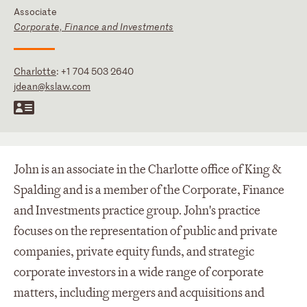
Associate
Corporate, Finance and Investments
Charlotte
:
+1 704 503 2640
jdean@kslaw.com
John is an associate in the Charlotte office of King &
Spalding and is a member of the Corporate, Finance
and Investments practice group. John's practice
focuses on the representation of public and private
companies, private equity funds, and strategic
corporate investors in a wide range of corporate
matters, including mergers and acquisitions and