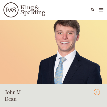
People
Capabilities
News & Insights
Languages
John
M.
Dean