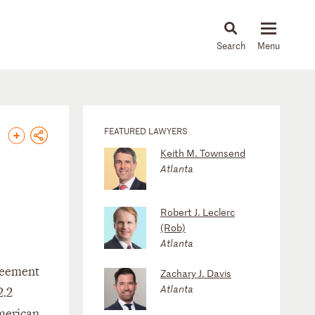
About
People
Capabilities
News & Insights
Languages
FEATURED LAWYERS
Keith M. Townsend
Atlanta
Robert J. Leclerc
(Rob)
Atlanta
greement
Zachary J. Davis
Atlanta
2.2
American