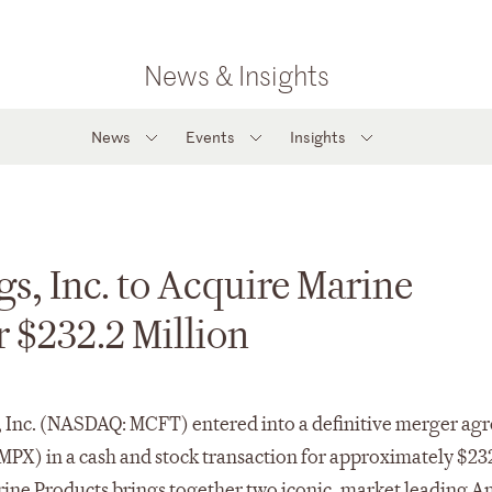
News & Insights
News
Events
Insights
s, Inc. to Acquire Marine
 $232.2 Million
, Inc. (NASDAQ: MCFT) entered into a definitive merger a
PX) in a cash and stock transaction for approximately $23
rine Products brings together two iconic, market leading 