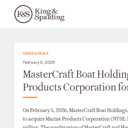
CASES & DEALS
February 5, 2026
MasterCraft Boat Holding
Products Corporation for
On February 5, 2026, MasterCraft Boat Holdings
to acquire Marine Products Corporation (NYSE: M
million. The combination of MasterCraft and Ma