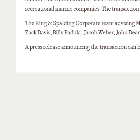
recreational marine companies. The transaction is
The King & Spalding Corporate team advising Ma
Zack Davis, Billy Padula, Jacob Weber, John Dea
A press release announcing the transaction can 