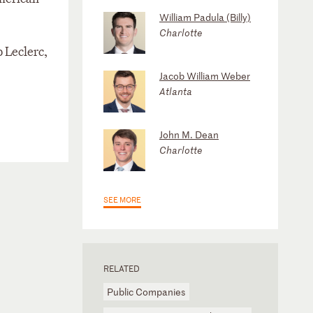
William Padula (Billy)
Charlotte
 Leclerc,
Jacob William Weber
Atlanta
John M. Dean
Charlotte
SEE MORE
RELATED
Public Companies