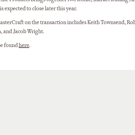
 expected to close later this year.
sterCraft on the transaction includes Keith Townsend, Rob
n, and Jacob Wright.
be found
here
.