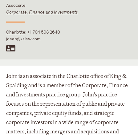
Associate
Corporate, Finance and Investments
Charlotte
:
+1 704 503 2640
jdean@kslaw.com
John is an associate in the Charlotte office of King &
Spalding and is a member of the Corporate, Finance
and Investments practice group. John's practice
focuses on the representation of public and private
companies, private equity funds, and strategic
corporate investors in a wide range of corporate
matters, including mergers and acquisitions and