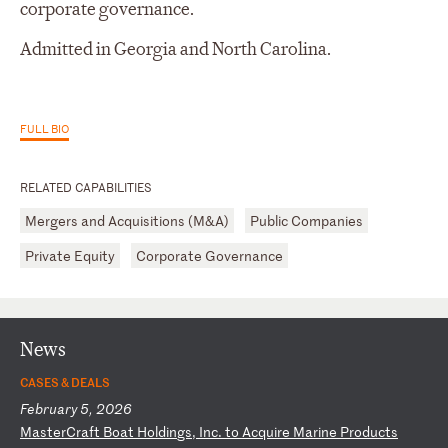
corporate governance.
Admitted in Georgia and North Carolina.
FULL BIO
RELATED CAPABILITIES
Mergers and Acquisitions (M&A)
Public Companies
Private Equity
Corporate Governance
News
CASES & DEALS
February 5, 2026
M
as
te
rC
ra
ft
B
oa
t
Ho
ld
in
gs
,
In
c.
t
o
Ac
qu
ir
e
Ma
ri
ne
P
ro
du
ct
s