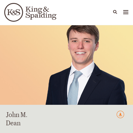
People
Capabilities
News & Insights
Languages
John
M.
Dean