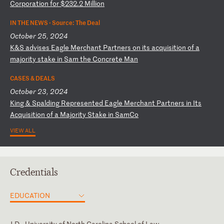
Co
rp
or
at
io
n
fo
r
$2
32
.2
M
il
li
on
IN THE NEWS ·
Source: The Deal
October 25, 2024
K
&S
a
dv
is
es
E
ag
le
M
er
ch
an
t
Pa
rt
ne
rs
o
n
it
s
ac
qu
is
it
io
n
of
a
m
aj
or
it
y
st
ak
e
in
S
am
t
he
C
on
cr
et
e
Ma
n
CASES & DEALS
October 23, 2024
K
in
g
&
Sp
al
di
ng
R
ep
re
se
nt
ed
E
ag
le
M
er
ch
an
t
Pa
rt
ne
rs
i
n
It
s
Ac
qu
is
it
io
n
of
a
M
aj
or
it
y
St
ak
e
in
S
am
Co
VIEW ALL
Credentials
EDUCATION
J.D., University of North Carolina School of Law