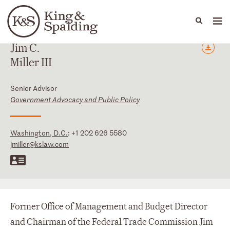
People
Capabilities
News & Insights
Languages
Jim
C.
Miller
III
Senior Advisor
Government Advocacy and Public Policy
Washington, D.C.
:
+1 202 626 5580
jmiller@kslaw.com
Former Office of Management and Budget Director
and Chairman of the Federal Trade Commission Jim