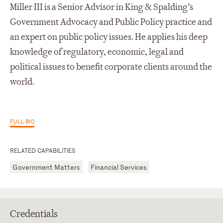
Miller III is a Senior Advisor in King & Spalding’s
Government Advocacy and Public Policy practice and
an expert on public policy issues. He applies his deep
knowledge of regulatory, economic, legal and
political issues to benefit corporate clients around the
world.
FULL BIO
RELATED CAPABILITIES
Government Matters
Financial Services
Credentials