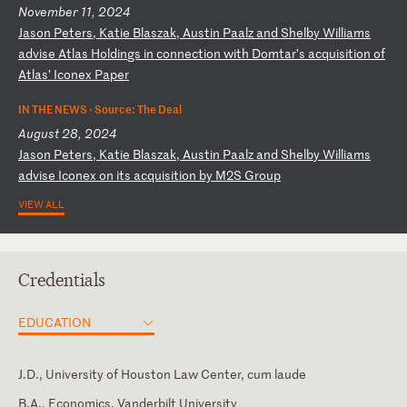
November 11, 2024
J
as
on
P
et
er
s,
K
at
ie
B
la
sz
ak
,
Au
st
in
P
aa
lz
a
nd
S
he
lb
y
Wi
ll
ia
ms
a
dv
is
e
At
la
s
Ho
ld
in
gs
i
n
co
nn
ec
ti
on
w
it
h
Do
mt
ar
’s
a
cq
ui
si
ti
on
o
f
At
la
s’
I
co
ne
x
Pa
pe
r
IN THE NEWS ·
Source: The Deal
August 28, 2024
J
as
on
P
et
er
s,
K
at
ie
B
la
sz
ak
,
Au
st
in
P
aa
lz
a
nd
S
he
lb
y
Wi
ll
ia
ms
a
dv
is
e
Ic
on
ex
o
n
it
s
ac
qu
is
it
io
n
by
M
2S
G
ro
up
VIEW ALL
Credentials
EDUCATION
J.D., University of Houston Law Center, cum laude
B.A., Economics, Vanderbilt University