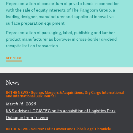
Representation of consortium of private funds in connection
with the sale of equity interests of The Pangborn Group, a
leading designer, manufacturer and supplier of innovative
surface preparation equipment
Representation of packaging, label, publishing and lumber
product manufacturer as borrower in cross-border dividend
recapitalization transaction
SEE MORE
News
IN THE NEWS ·
Source: Mergers & Acquisitions, Dry Cargo International
and International Bulk Journal
March 16, 2026
K
&S
a
dv
is
es
L
OG
IS
TE
C
on
i
ts
a
cq
ui
si
ti
on
o
f
Lo
gi
st
ic
s
Pa
rk
D
ub
uq
ue
f
ro
m
Tr
av
er
o
IN THE NEWS ·
Source: Latin Lawyer and Global Legal Chronicle