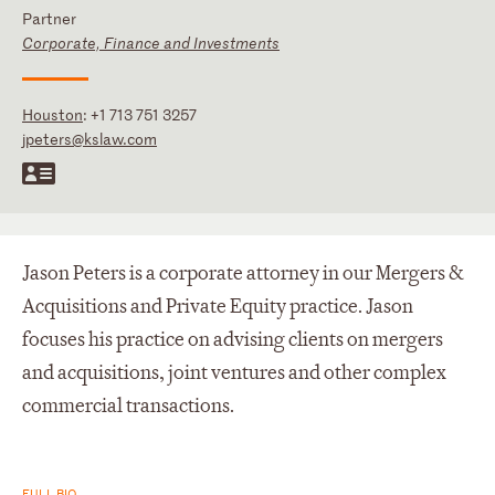
Partner
Corporate, Finance and Investments
Houston
:
+1 713 751 3257
jpeters@kslaw.com
Jason Peters is a corporate attorney in our Mergers &
Acquisitions and Private Equity practice. Jason
focuses his practice on advising clients on mergers
and acquisitions, joint ventures and other complex
commercial transactions.
FULL BIO