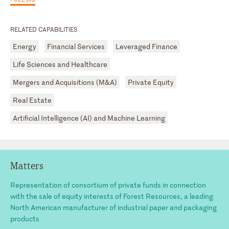
RELATED CAPABILITIES
Energy
Financial Services
Leveraged Finance
Life Sciences and Healthcare
Mergers and Acquisitions (M&A)
Private Equity
Real Estate
Artificial Intelligence (AI) and Machine Learning
Matters
Representation of consortium of private funds in connection
with the sale of equity interests of Forest Resources, a leading
North American manufacturer of industrial paper and packaging
products