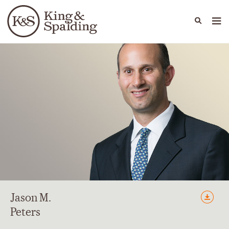
People
Capabilities
News & Insights
Languages
Jason
M.
Peters