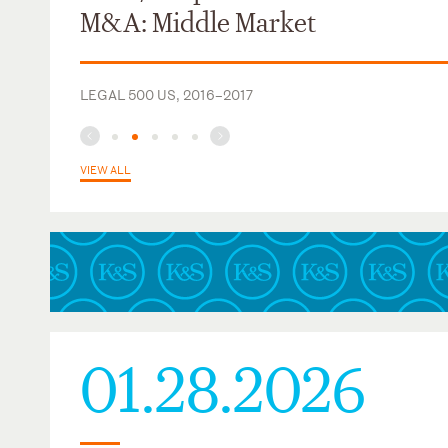
Central Lake View Neighbors (2012-2015)
M&A: Middle Market
LEGAL 500 US, 2016–2017
VIEW ALL
01.28.2026