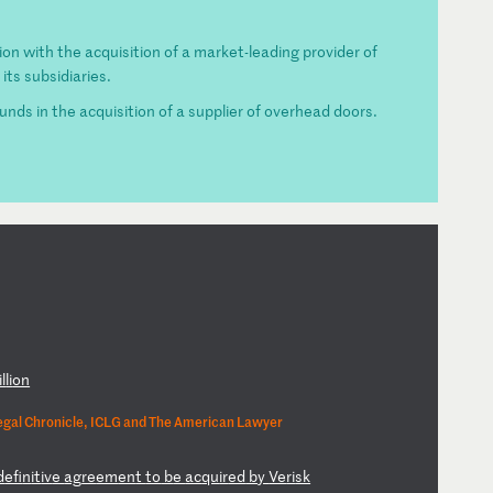
on with the acquisition of a market-leading provider of
its subsidiaries.
ds in the acquisition of a supplier of overhead doors.
il
li
on
egal Chronicle, ICLG and The American Lawyer
d
ef
in
it
iv
e
ag
re
em
en
t
to
b
e
ac
qu
ir
ed
b
y
Ve
ri
sk