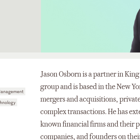
Jason Osborn is a partner in Kin
group and is based in the New Yor
 Management
mergers and acquisitions, privat
hnology
complex transactions. He has ext
known financial firms and their 
companies, and founders on their 