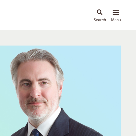
About
People
Capabilities
News & Insights
Languages