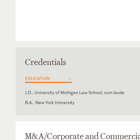
Credentials
EDUCATION
J.D., University of Michigan Law School, cum laude
B.A., New York University
Illinois
Advisory Board Member and former Board President, Cha
New York
Former Adjunct Professor, “Private Equity Funds and Tran
Issues and Documentation,” University of Illinois College 
M&A/Corporate and Commercia
Former Executive Board Member and Corresponding Secre