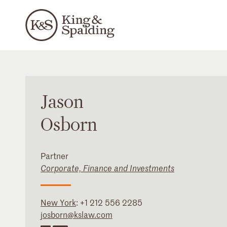
Jason
Osborn
Partner
Corporate, Finance and Investments
New York
:
+1 212 556 2285
josborn@kslaw.com