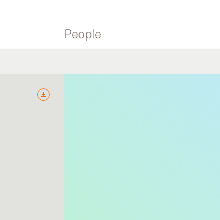
People