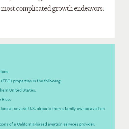
r most complicated growth endeavors.
vices
(FBO) properties in the following:
thern United States.
o Rico.
ions at several U.S. airports from a family-owned aviation
ons of a California-based aviation services provider.