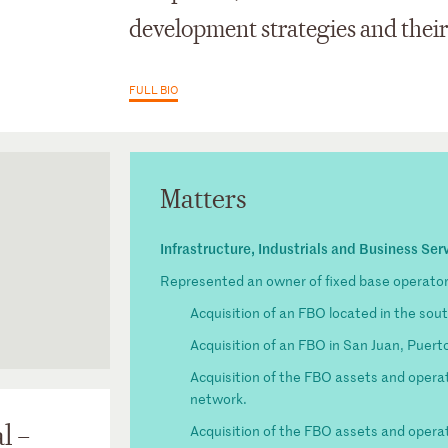
development strategies and thei
FULL BIO
Matters
Infrastructure, Industrials and Business Ser
Represented an owner of fixed base operator 
Acquisition of an FBO located in the sou
Acquisition of an FBO in San Juan, Puert
nging Worlds
Acquisition of the FBO assets and operat
sactions:
network.
of Law
l –
Acquisition of the FBO assets and operati
tary,