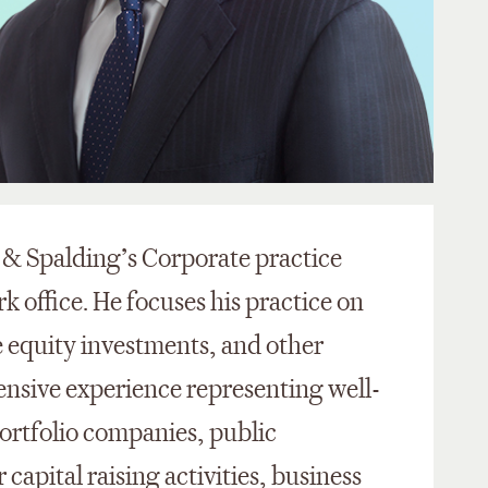
g & Spalding’s Corporate practice
k office. He focuses his practice on
e equity investments, and other
ensive experience representing well-
portfolio companies, public
capital raising activities, business