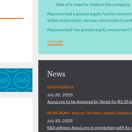
Sale of a majority stake in the company.
Represented a private equity fund in connecti
airline and aviation services and products and 
Represented two private equity investment fun
SEE MORE
News
CASES & DEALS
July 30, 2025
A
cc
uL
yn
x
to
b
e
Ac
qu
ir
ed
b
y
Ve
ri
sk
f
or
$
2.
35
b
IN THE NEWS ·
Source: The Deal, Law360, Global L
July 30, 2025
K
&S
a
dv
is
es
A
cc
uL
yn
x
in
c
on
ne
ct
io
n
wi
th
i
ts