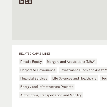
RELATED CAPABILITIES
Private Equity
Mergers and Acquisitions (M&A)
Corporate Governance
Investment Funds and Asset
Financial Services
Life Sciences and Healthcare
Tec
Energy and Infrastructure Projects
Automotive, Transportation and Mobility