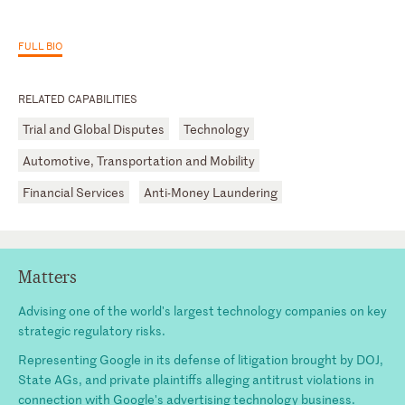
FULL BIO
RELATED CAPABILITIES
Trial and Global Disputes
Technology
Automotive, Transportation and Mobility
Financial Services
Anti-Money Laundering
Matters
Advising one of the world's largest technology companies on key
strategic regulatory risks.
Representing Google in its defense of litigation brought by DOJ,
State AGs, and private plaintiffs alleging antitrust violations in
connection with Google's advertising technology business.