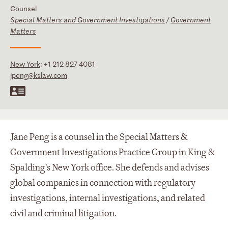
Counsel
Special Matters and Government Investigations
/
Government
Matters
New York
:
+1 212 827 4081
jpeng@kslaw.com
Jane Peng is a counsel in the Special Matters &
Government Investigations Practice Group in King &
Spalding's New York office. She defends and advises
global companies in connection with regulatory
investigations, internal investigations, and related
civil and criminal litigation.