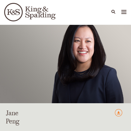
People
Capabilities
News & Insights
Languages
Jane
Peng