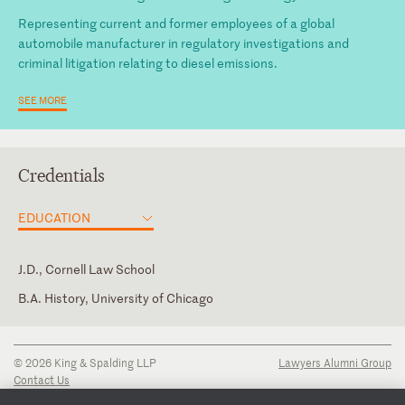
Representing current and former employees of a global
automobile manufacturer in regulatory investigations and
criminal litigation relating to diesel emissions.
SEE MORE
Credentials
EDUCATION
J.D., Cornell Law School
B.A. History, University of Chicago
New York
© 2026 King & Spalding LLP
Lawyers Alumni Group
Contact Us
Disclaimer