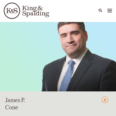
People
Capabilities
News & Insights
Languages
James
P.
Cone