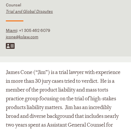
Counsel
Trial and Global Disputes
Miami
:
+1 305 462 6079
jcone@kslaw.com
James Cone (“Jim”) is a trial lawyer with experience
in more than 30 jury cases tried to verdict. He is a
member of the product liability and mass torts
practice group focusing on the trial of high-stakes
products liability matters. Jim has an incredibly
broad and diverse background that includes nearly
two years spent as Assistant General Counsel for