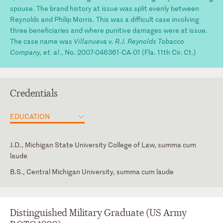
spouse. The brand history at issue was split evenly between
Reynolds and Philip Morris. This was a difficult case involving
three beneficiaries and where punitive damages were at issue.
The case name was
Villanueva v. R.J. Reynolds Tobacco
Company, et. al
., No. 2007-046361-CA-01 (Fla. 11th Cir. Ct.)
Credentials
EDUCATION
J.D., Michigan State University College of Law, summa cum
laude
B.S., Central Michigan University, summa cum laude
Florida
Intern, Honorable Richard F. Suhrheinrich, U.S. Court of Appeals
for the Sixth Circuit
Georgia
Distinguished Military Graduate (US Army
Michigan