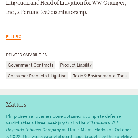
Litigation and Head of Litigation for W.W. Grainger,
Inc., a Fortune 250 distributorship.
FULL BIO
RELATED CAPABILITIES
Government Contracts
Product Liability
Consumer Products Litigation
Toxic & Environmental Torts
Matters
Philip Green and James Cone obtained a complete defense
verdict after a three week jury trial in the
Villanueva v. R.J.
Reynolds Tobacco Company
matter in Miami, Florida on October
7, 2022. This was a wrongful death case brought by the surviving