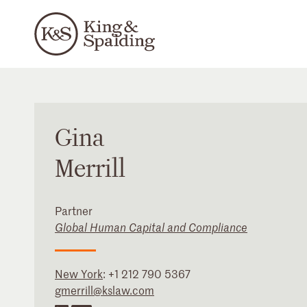
Gina
Merrill
Partner
Global Human Capital and Compliance
New York
:
+1 212 790 5367
gmerrill@kslaw.com