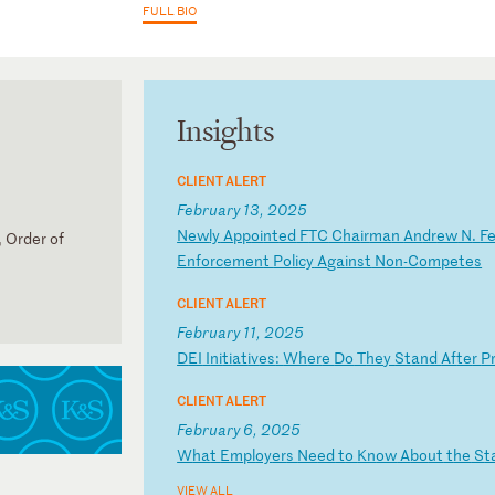
FULL BIO
Insights
CLIENT ALERT
February 13, 2025
N
ew
ly
A
pp
oi
nt
ed
F
TC
C
ha
ir
ma
n
An
dr
ew
N
.
F
 Order of
En
fo
rc
em
en
t
Po
li
cy
A
ga
in
st
N
on
-C
om
pe
te
s
CLIENT ALERT
February 11, 2025
D
EI
I
ni
ti
at
iv
es
:
Wh
er
e
Do
T
he
y
St
an
d
Af
te
r
P
CLIENT ALERT
February 6, 2025
W
ha
t
Em
pl
oy
er
s
Ne
ed
t
o
Kn
ow
A
bo
ut
t
he
S
t
VIEW ALL