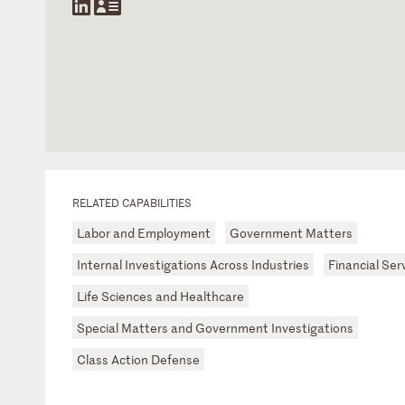
RELATED CAPABILITIES
Labor and Employment
Government Matters
Internal Investigations Across Industries
Financial Ser
Life Sciences and Healthcare
Special Matters and Government Investigations
Class Action Defense