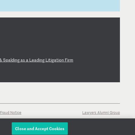
&
Sp
al
di
ng
a
s
a
Le
ad
in
g
Li
ti
ga
ti
on
F
ir
m
Fraud Notice
Lawyers Alumni Group
Close and Accept Cookies