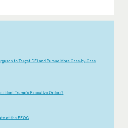
e
rg
us
on
t
o
Ta
rg
et
D
EI
a
nd
P
ur
su
e
Mo
re
C
as
e-
by
-C
as
e
r
es
id
en
t
Tr
um
p'
s
Ex
ec
ut
iv
e
Or
de
rs
?
a
te
o
f
th
e
EE
OC