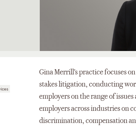
Gina Merrill's practice focuses 
stakes litigation, conducting wo
vices
employers on the range of issues 
employers across industries on c
discrimination, compensation and