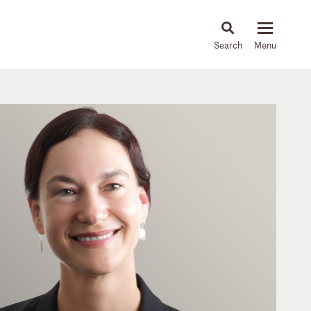
About
People
Capabilities
News & Insights
Languages