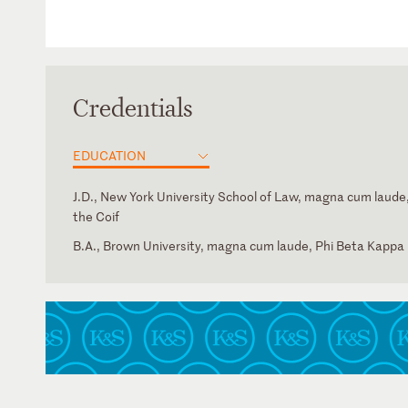
Credentials
EDUCATION
J.D., New York University School of Law, magna cum laude,
the Coif
B.A., Brown University, magna cum laude, Phi Beta Kappa
New York
U.S. Court of Appeals for the Second Circuit
U.S. District Court for the District of Connecticut
U.S. District Court for the Eastern District of New York
U.S. District Court for the Northern District of New York