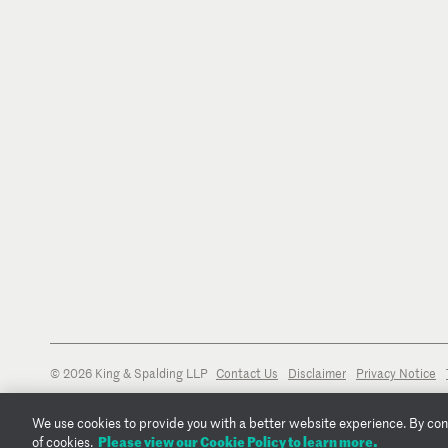
U.S. District Court for the Southern District of New York
© 2026 King & Spalding LLP
Contact Us
Disclaimer
Privacy Notice
We use cookies to provide you with a better website experience. By conti
Please view our Cookie Policy to learn more.
of cookies.