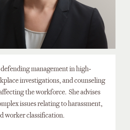
on defending management in high-
rkplace investigations, and counseling
affecting the workforce. She advises
omplex issues relating to harassment,
 worker classification.