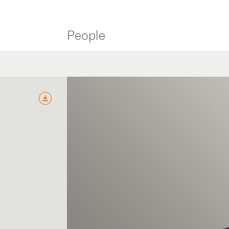
People