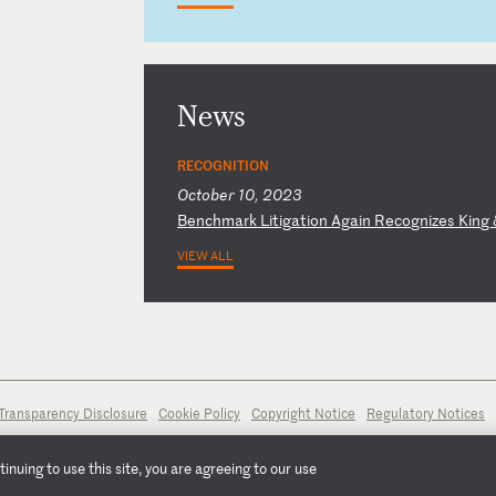
News
RECOGNITION
October 10, 2023
B
en
ch
ma
rk
L
it
ig
at
io
n
Ag
ai
n
Re
co
gn
iz
es
K
in
g
VIEW ALL
Transparency Disclosure
Cookie Policy
Copyright Notice
Regulatory Notices
nuing to use this site, you are agreeing to our use