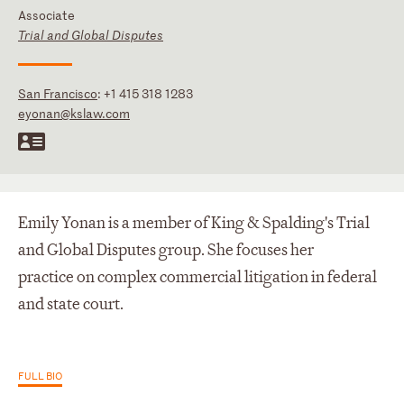
Associate
Trial and Global Disputes
San Francisco
:
+1 415 318 1283
eyonan@kslaw.com
Emily Yonan is a member of King & Spalding's Trial
and Global Disputes group. She focuses her
practice on complex commercial litigation in federal
and state court.
FULL BIO