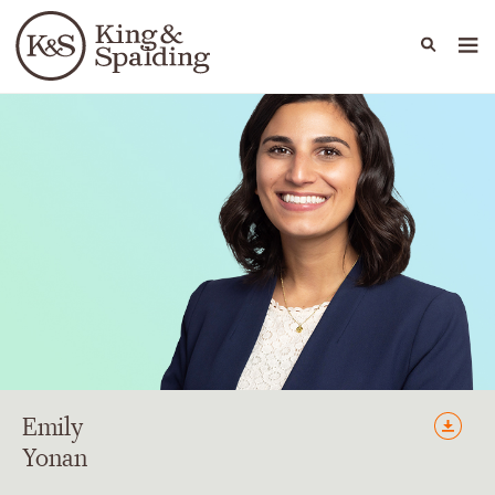
People
Capabilities
News & Insights
Languages
Emily
Yonan