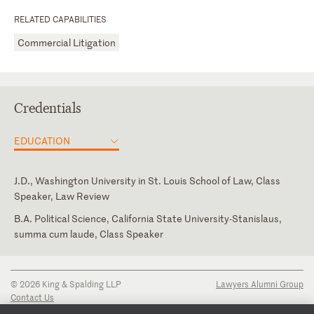
RELATED CAPABILITIES
Commercial Litigation
Credentials
EDUCATION
J.D., Washington University in St. Louis School of Law, Class
Speaker, Law Review
B.A. Political Science, California State University-Stanislaus,
summa cum laude, Class Speaker
California
Judicial Clerk, Honorable Thomas E. Johnston, U.S. District
Assyrian American Bar Association
Court for the Southern District of West Virginia
New York
© 2026 King & Spalding LLP
Lawyers Alumni Group
U.S. District Court for the Northern District of California
Contact Us
Disclaimer