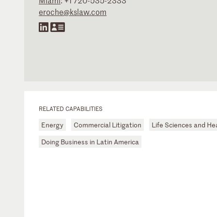
Miami
:
+1 720-535-2333
eroche@kslaw.com
RELATED CAPABILITIES
Energy
Commercial Litigation
Life Sciences and He
Doing Business in Latin America