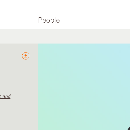
People
n and