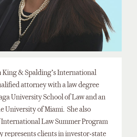
in King & Spalding’s International
ualified attorney with a law degree
aga University School of Law and an
 University of Miami. She also
 International Law Summer Program
y represents clients in investor-state