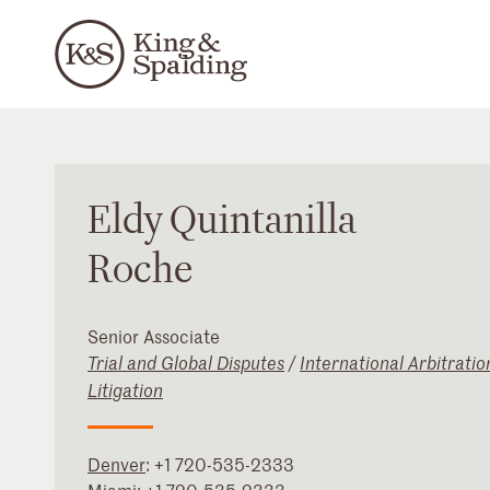
Eldy
Quintanilla
Roche
Senior Associate
Trial and Global Disputes
/
International Arbitratio
Litigation
Denver
:
+1 720-535-2333