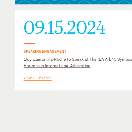
09.15.2024
SPEAKING ENGAGEMENT
Eldy Quintanilla-Roche to Speak at The IBA Arb40 Sympo
Horizons in International Arbitration
VIEW ALL EVENTS