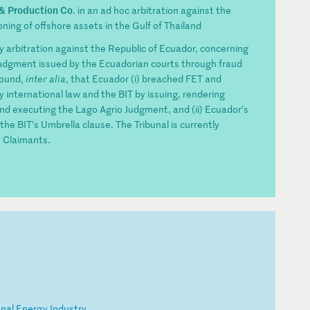
 & Production Co
. in an ad hoc arbitration against the
ing of offshore assets in the Gulf of Thailand
ty arbitration against the Republic of Ecuador, concerning
judgment issued by the Ecuadorian courts through fraud
found,
inter alia
, that Ecuador (i) breached FET and
 international law and the BIT by issuing, rendering
and executing the Lago Agrio Judgment, and (ii) Ecuador’s
the BIT’s Umbrella clause. The Tribunal is currently
 Claimants.
on
al
E
ne
rg
y
In
du
st
ry