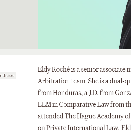
Eldy Roché is a senior associate 
althcare
Arbitration team. She is a dual-q
from Honduras, a J.D. from Gonz
LLM in Comparative Law from the
attended The Hague Academy of
on Private International Law. Eld