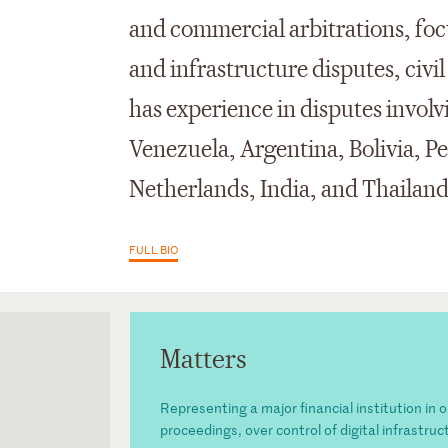
and commercial arbitrations, fo
and infrastructure disputes, civil
has experience in disputes invol
Venezuela, Argentina, Bolivia, P
Netherlands, India, and Thailan
FULL BIO
Matters
Representing a major financial institution in 
proceedings, over control of digital infrastru