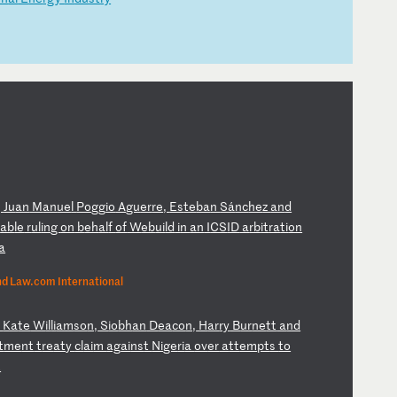
,
Ju
an
M
an
ue
l
Po
gg
io
A
gu
er
re
,
Es
te
ba
n
Sá
nc
he
z
an
d
r
ab
le
r
ul
in
g
on
b
eh
al
f
of
W
eb
ui
ld
i
n
an
I
CS
ID
a
rb
it
ra
ti
on
a
nd Law.com International
,
Ka
te
W
il
li
am
so
n,
S
io
bh
an
D
ea
co
n,
H
ar
ry
B
ur
ne
tt
a
nd
t
me
nt
t
re
at
y
cl
ai
m
ag
ai
ns
t
Ni
ge
ri
a
ov
er
a
tt
em
pt
s
to
t