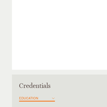
Credentials
EDUCATION