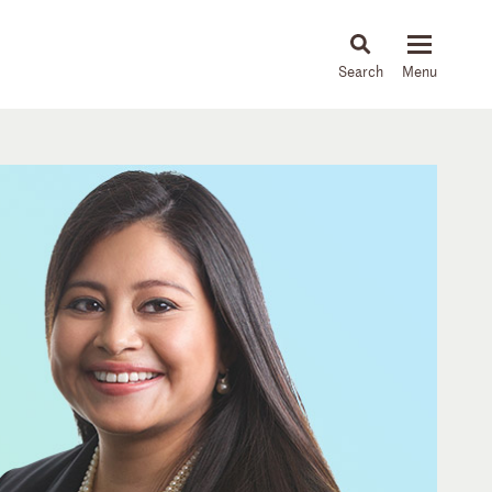
About
People
Capabilities
News & Insights
Languages