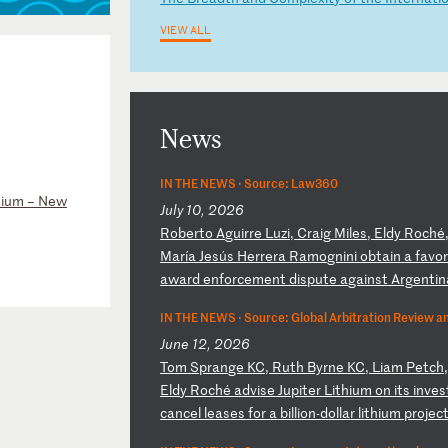
VIEW ALL
News
IN THE NEWS ·
Source: Law360
sium – New
July 10, 2026
R
ob
er
to
A
gu
ir
re
L
uz
i,
C
ra
ig
M
il
es
,
El
dy
R
oc
hé
Ma
rí
a
Je
sú
s
He
rr
er
a
Ra
mo
gn
in
i
ob
ta
in
a
f
av
o
a
wa
rd
e
nf
or
ce
me
nt
d
is
pu
te
a
ga
in
st
A
rg
en
ti
n
IN THE NEWS ·
Source: Global Arbitration Review a
June 12, 2026
T
om
S
pr
an
ge
K
C,
R
ut
h
By
rn
e
KC
,
Li
am
P
et
ch
E
ld
y
Ro
ch
é
ad
vi
se
J
up
it
er
L
it
hi
um
o
n
it
s
in
ve
s
c
an
ce
l
le
as
es
f
or
a
b
il
li
on
-d
ol
la
r
li
th
iu
m
pr
oj
ec