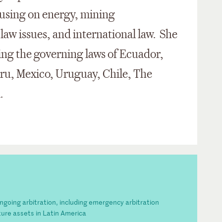
cusing on energy, mining
 law issues, and international law. She
ving the governing laws of Ecuador,
eru, Mexico, Uruguay, Chile, The
d.
ongoing arbitration, including emergency arbitration
cture assets in Latin America