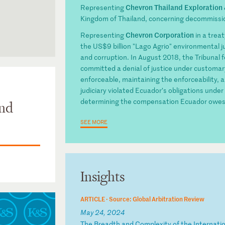
Chevron Thailand Exploration
Representing
Kingdom of Thailand, concerning decommission
Chevron Corporation
Representing
in a trea
the US$9 billion "Lago Agrio" environmental 
and corruption. In August 2018, the Tribunal 
committed a denial of justice under customary
enforceable, maintaining the enforceability, 
judiciary violated Ecuador’s obligations under 
determining the compensation Ecuador owes
and
SEE MORE
Insights
ARTICLE ·
Source: Global Arbitration Review
May 24, 2024
T
he
B
re
ad
th
a
nd
C
om
pl
ex
it
y
of
t
he
I
nt
er
na
ti