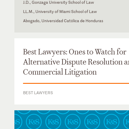
J.D., Gonzaga University School of Law
LL.M., University of Miami School of Law
Abogado, Universidad Católica de Honduras
Colorado
Spanish
District of Columbia
Florida
Best Lawyers: Ones to Watch for
Texas
Alternative Dispute Resolution 
Commercial Litigation
BEST LAWYERS