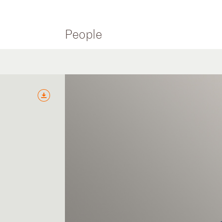
People