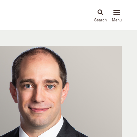
About
People
Capabilities
News & Insights
Languages