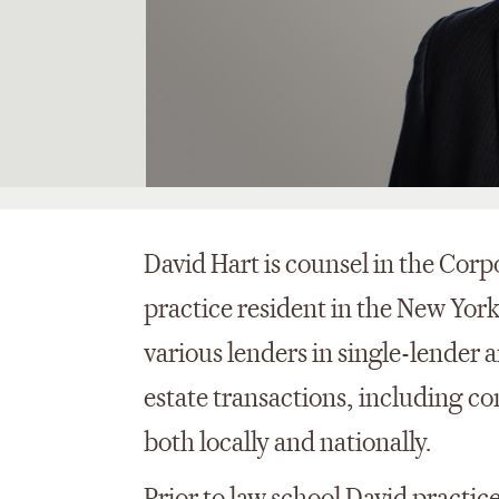
David Hart is counsel in the Cor
practice resident in the New York
various lenders in single-lender
estate transactions, including c
both locally and nationally.