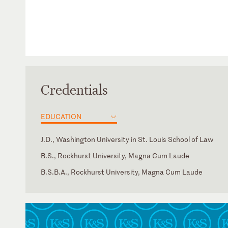
Credentials
EDUCATION
J.D., Washington University in St. Louis School of Law
B.S., Rockhurst University, Magna Cum Laude
B.S.B.A., Rockhurst University, Magna Cum Laude
Massachusetts
Missouri
New York