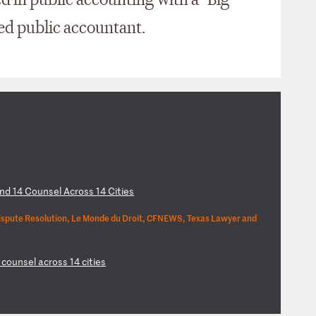
ed in public accounting with a "Big
ied public accountant.
n
d
14
C
ou
ns
el
A
cr
os
s
14
C
it
ie
s
ispute Resolution, Le Monde du Droit, CFNEWS, Texas Lawyer and
4
co
un
se
l
ac
ro
ss
1
4
ci
ti
es