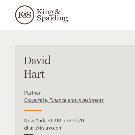
David
Hart
Partner
Corporate, Finance and Investments
New York
:
+1 212 556 2279
dhart@kslaw.com