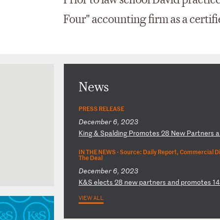
Prior to law school David practic
Four" accounting firm as a certif
News
PRESS RELEASE
December 6, 2023
K
in
g
&
Sp
al
di
ng
P
ro
mo
te
s
28
N
ew
P
ar
tn
er
s
a
IN THE NEWS ·
Source: Daily Report, Commercial D
The Deal
December 6, 2023
K
&S
e
le
ct
s
28
n
ew
p
ar
tn
er
s
an
d
pr
om
ot
es
1
VIEW ALL