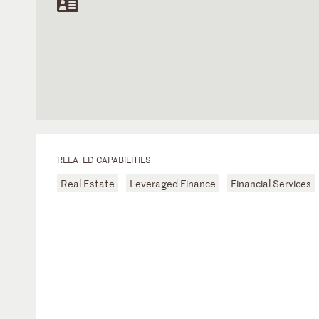
RELATED CAPABILITIES
Real Estate
Leveraged Finance
Financial Services