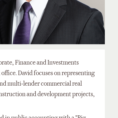
porate, Finance and Investments
 office. David focuses on representing
 and multi-lender commercial real
onstruction and development projects,