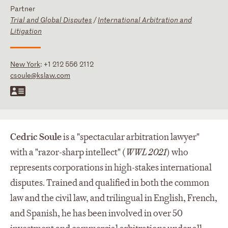
Partner
Trial and Global Disputes
/
International Arbitration and
Litigation
New York
:
+1 212 556 2112
csoule@kslaw.com
Cedric
Soule
is a "spectacular arbitration lawyer"
with a "razor-sharp intellect" (
WWL 2021
) who
represents corporations in high-stakes international
disputes. Trained and qualified in both the common
law and the civil law, and trilingual in English, French,
and Spanish, he has been involved in over 50