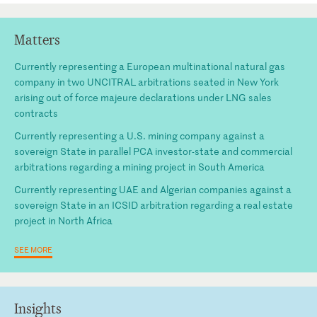
Matters
Currently representing a European multinational natural gas
company in two UNCITRAL arbitrations seated in New York
arising out of force majeure declarations under LNG sales
contracts
Currently representing a U.S. mining company against a
sovereign State in parallel PCA investor-state and commercial
arbitrations regarding a mining project in South America
Currently representing UAE and Algerian companies against a
sovereign State in an ICSID arbitration regarding a real estate
project in North Africa
SEE MORE
Insights