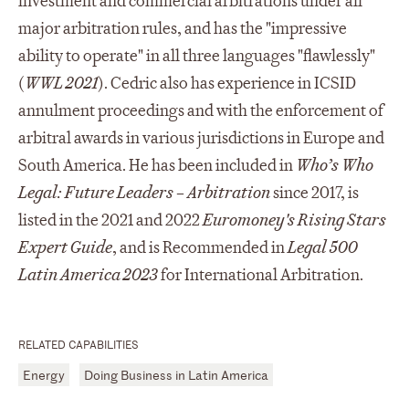
investment and commercial arbitrations under all
major arbitration rules, and has the "impressive
ability to operate" in all three languages "flawlessly"
(
WWL 2021
). Cedric also has experience in ICSID
annulment proceedings and with the enforcement of
arbitral awards in various jurisdictions in Europe and
South America. He has been included in
Who’s Who
Legal: Future Leaders – Arbitration
since 2017, is
listed in the 2021 and 2022
Euromoney's Rising Stars
Expert Guide
, and is Recommended in
Legal 500
Latin America 2023
for International Arbitration.
RELATED CAPABILITIES
Energy
Doing Business in Latin America