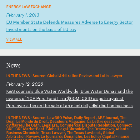
ENERGY LAW EXCHANGE
February 1, 2013
E
U
Me
mb
er
S
ta
te
D
ef
en
ds
M
ea
su
re
s
Ad
ve
rs
e
to
E
ne
rg
y
Se
ct
or
I
nv
es
tm
en
ts
o
n
th
e
ba
si
s
of
E
U
la
w
VIEW ALL
News
IN THE NEWS ·
Source: Global Arbitration Review and Latin Lawyer
February 12, 2026
K
&S
c
ou
ns
el
s
Bl
ue
W
at
er
W
or
ld
wi
de
,
Bl
ue
W
at
er
D
un
as
a
nd
t
he
o
wn
er
s
of
Y
CP
P
er
u
Fu
nd
I
i
n
a
$6
0M
I
CS
ID
d
is
pu
te
a
ga
in
st
P
er
u
ov
er
a
t
ax
o
n
th
e
sa
le
o
f
an
e
le
ct
ri
ci
ty
d
is
tr
ib
ut
io
n
bu
si
ne
ss
IN THE NEWS ·
Source: Law360 Pulse, Daily Report, ABF Journal, The
Deal, Le Monde du Droit, Décideurs Magazine, La Lettre des Juristes
d'Affaires,The Oath, Legal Era, Commercial Dispute Resolution, Connect
CRE, CRE MarketBeat, Global Legal Chronicle, The Drawdown, Atlanta
Business Chronicle, Texas Lawyer, The Texas Lawbook, Global
Arbitration Review, Le Journal du Dimanche, Les Echos Capital Finance,
Thomson Reuters Westlaw Today and VDCommunication