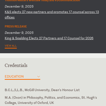
December 9, 2025
K
&S
e
le
ct
s
27
n
ew
p
ar
tn
er
s
an
d
pr
om
ot
es
1
7
co
un
se
l
ac
ro
ss
1
3
of
fi
ce
s
PRESS RELEASE
December 9, 2025
K
in
g
&
Sp
al
di
ng
E
le
ct
s
27
P
ar
tn
er
s
an
d
17
C
ou
ns
el
f
or
2
02
6
VIEW ALL
Credentials
EDUCATION
B.C.L./LL.B., McGill University, Dean’s Honour List
M.A. (Oxon) in Philosophy, Politics, and Economics, St. Hugh's
College, University of Oxford, UK