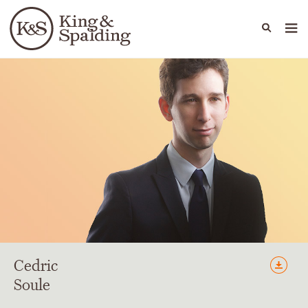
People
Capabilities
News & Insights
Languages
Cedric
Soule