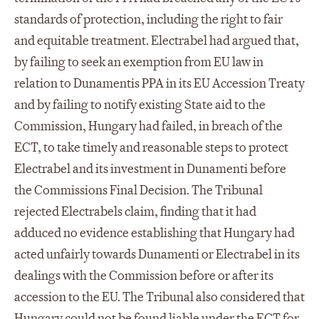
standards of protection, including the right to fair
and equitable treatment. Electrabel had argued that,
by failing to seek an exemption from EU law in
relation to Dunamentis PPA in its EU Accession Treaty
and by failing to notify existing State aid to the
Commission, Hungary had failed, in breach of the
ECT, to take timely and reasonable steps to protect
Electrabel and its investment in Dunamenti before
the Commissions Final Decision. The Tribunal
rejected Electrabels claim, finding that it had
adduced no evidence establishing that Hungary had
acted unfairly towards Dunamenti or Electrabel in its
dealings with the Commission before or after its
accession to the EU. The Tribunal also considered that
Hungary could not be found liable under the ECT for