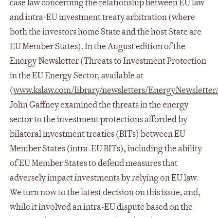
case law concerning the relationship between EU law
and intra-EU investment treaty arbitration (where
both the investors home State and the host State are
EU Member States). In the August edition of the
Energy Newsletter (Threats to Investment Protection
in the EU Energy Sector, available at
(www.kslaw.com/library/newsletters/EnergyNewsletter/
John Gaffney examined the threats in the energy
sector to the investment protections afforded by
bilateral investment treaties (BITs) between EU
Member States (intra-EU BITs), including the ability
of EU Member States to defend measures that
adversely impact investments by relying on EU law.
We turn now to the latest decision on this issue, and,
while it involved an intra-EU dispute based on the