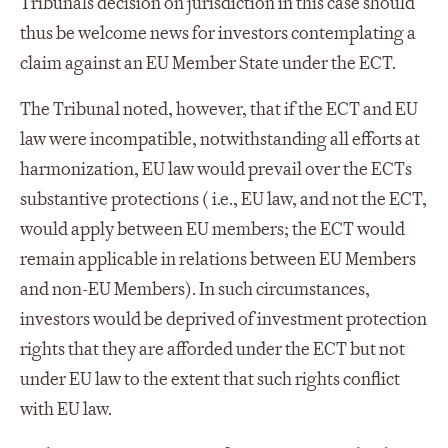
Tribunals decision on jurisdiction in this case should
thus be welcome news for investors contemplating a
claim against an EU Member State under the ECT.
The Tribunal noted, however, that if the ECT and EU
law were incompatible, notwithstanding all efforts at
harmonization, EU law would prevail over the ECTs
substantive protections ( i.e., EU law, and not the ECT,
would apply between EU members; the ECT would
remain applicable in relations between EU Members
and non-EU Members). In such circumstances,
investors would be deprived of investment protection
rights that they are afforded under the ECT but not
under EU law to the extent that such rights conflict
with EU law.