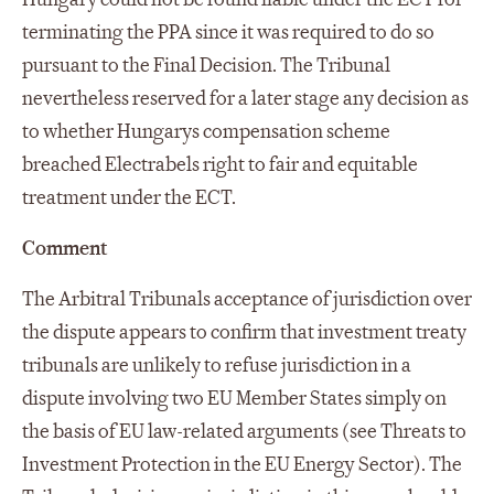
terminating the PPA since it was required to do so
pursuant to the Final Decision. The Tribunal
nevertheless reserved for a later stage any decision as
to whether Hungarys compensation scheme
breached Electrabels right to fair and equitable
treatment under the ECT.
Comment
The Arbitral Tribunals acceptance of jurisdiction over
the dispute appears to confirm that investment treaty
tribunals are unlikely to refuse jurisdiction in a
dispute involving two EU Member States simply on
the basis of EU law-related arguments (see Threats to
Investment Protection in the EU Energy Sector). The