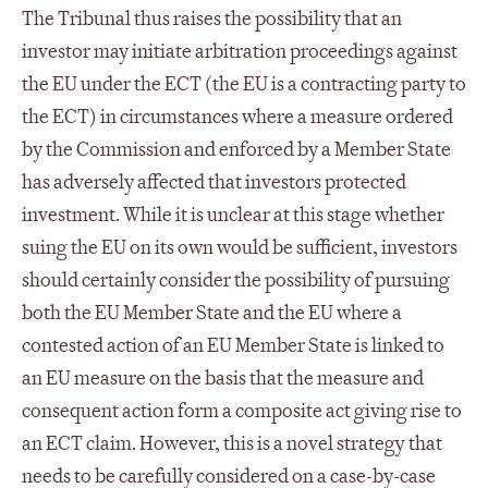
The Tribunal thus raises the possibility that an
investor may initiate arbitration proceedings against
the EU under the ECT (the EU is a contracting party to
the ECT) in circumstances where a measure ordered
by the Commission and enforced by a Member State
has adversely affected that investors protected
investment. While it is unclear at this stage whether
suing the EU on its own would be sufficient, investors
should certainly consider the possibility of pursuing
both the EU Member State and the EU where a
contested action of an EU Member State is linked to
an EU measure on the basis that the measure and
consequent action form a composite act giving rise to
an ECT claim. However, this is a novel strategy that
needs to be carefully considered on a case-by-case