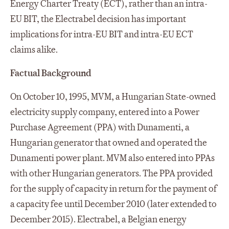
Energy Charter Treaty (ECT), rather than an intra-
EU BIT, the Electrabel decision has important
implications for intra-EU BIT and intra-EU ECT
claims alike.
Factual Background
On October 10, 1995, MVM, a Hungarian State-owned
electricity supply company, entered into a Power
Purchase Agreement (PPA) with Dunamenti, a
Hungarian generator that owned and operated the
Dunamenti power plant. MVM also entered into PPAs
with other Hungarian generators. The PPA provided
for the supply of capacity in return for the payment of
a capacity fee until December 2010 (later extended to
December 2015). Electrabel, a Belgian energy