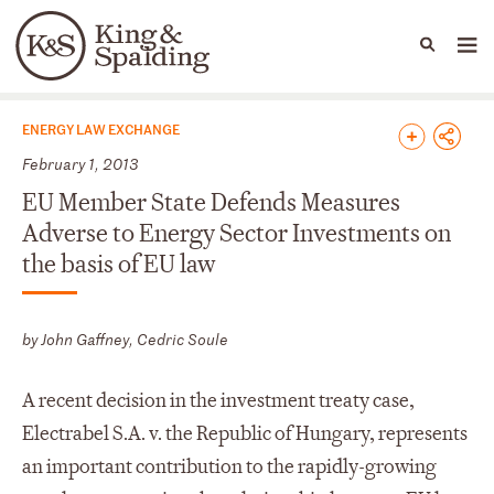
People
Capabilities
News & Insights
Languages
News & Insights
ENERGY LAW EXCHANGE
February 1, 2013
EU Member State Defends Measures
Adverse to Energy Sector Investments on
the basis of EU law
by John Gaffney, Cedric Soule
A recent decision in the investment treaty case,
Electrabel S.A. v. the Republic of Hungary, represents
an important contribution to the rapidly-growing