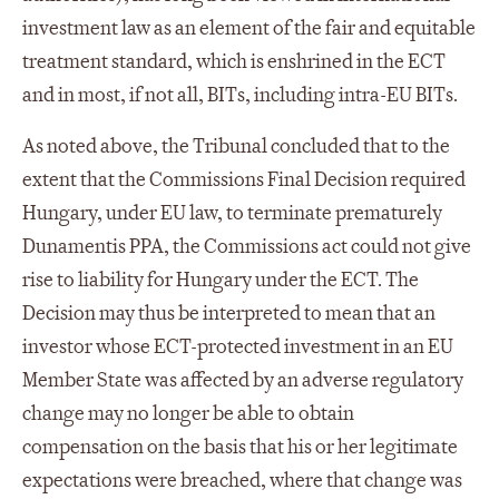
investment law as an element of the fair and equitable
treatment standard, which is enshrined in the ECT
and in most, if not all, BITs, including intra-EU BITs.
As noted above, the Tribunal concluded that to the
extent that the Commissions Final Decision required
Hungary, under EU law, to terminate prematurely
Dunamentis PPA, the Commissions act could not give
rise to liability for Hungary under the ECT. The
Decision may thus be interpreted to mean that an
investor whose ECT-protected investment in an EU
Member State was affected by an adverse regulatory
change may no longer be able to obtain
compensation on the basis that his or her legitimate
expectations were breached, where that change was