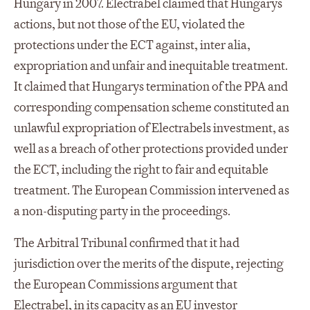
Hungary in 2007. Electrabel claimed that Hungarys
actions, but not those of the EU, violated the
protections under the ECT against, inter alia,
expropriation and unfair and inequitable treatment.
It claimed that Hungarys termination of the PPA and
corresponding compensation scheme constituted an
unlawful expropriation of Electrabels investment, as
well as a breach of other protections provided under
the ECT, including the right to fair and equitable
treatment. The European Commission intervened as
a non-disputing party in the proceedings.
The Arbitral Tribunal confirmed that it had
jurisdiction over the merits of the dispute, rejecting
the European Commissions argument that
Electrabel, in its capacity as an EU investor