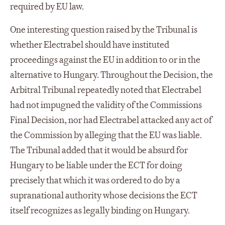
required by EU law.
One interesting question raised by the Tribunal is
whether Electrabel should have instituted
proceedings against the EU in addition to or in the
alternative to Hungary. Throughout the Decision, the
Arbitral Tribunal repeatedly noted that Electrabel
had not impugned the validity of the Commissions
Final Decision, nor had Electrabel attacked any act of
the Commission by alleging that the EU was liable.
The Tribunal added that it would be absurd for
Hungary to be liable under the ECT for doing
precisely that which it was ordered to do by a
supranational authority whose decisions the ECT
itself recognizes as legally binding on Hungary.