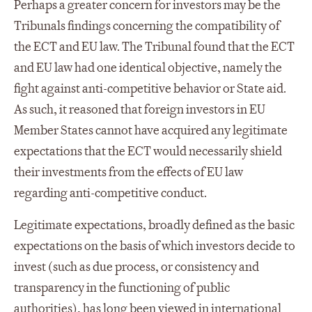
Perhaps a greater concern for investors may be the
Tribunals findings concerning the compatibility of
the ECT and EU law. The Tribunal found that the ECT
and EU law had one identical objective, namely the
fight against anti-competitive behavior or State aid.
As such, it reasoned that foreign investors in EU
Member States cannot have acquired any legitimate
expectations that the ECT would necessarily shield
their investments from the effects of EU law
regarding anti-competitive conduct.
Legitimate expectations, broadly defined as the basic
expectations on the basis of which investors decide to
invest (such as due process, or consistency and
transparency in the functioning of public
authorities), has long been viewed in international