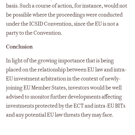
basis. Such a course of action, for instance, would not
be possible where the proceedings were conducted
under the ICSID Convention, since the EU is not a
party to the Convention.
Conclusion
In light of the growing importance that is being
placed on the relationship between EU law and intra-
EU investment arbitration in the context of newly-
joining EU Member States, investors would be well
advised to monitor further developments affecting
investments protected by the ECT and intra-EU BITs
and any potential EU law threats they may face.