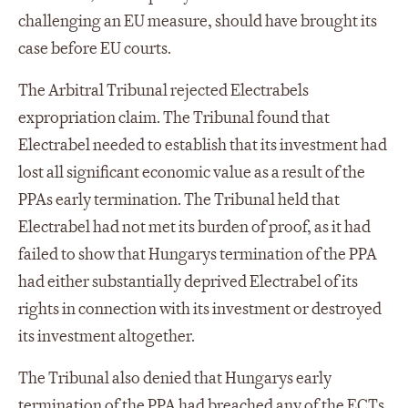
challenging an EU measure, should have brought its
case before EU courts.
The Arbitral Tribunal rejected Electrabels
expropriation claim. The Tribunal found that
Electrabel needed to establish that its investment had
lost all significant economic value as a result of the
PPAs early termination. The Tribunal held that
Electrabel had not met its burden of proof, as it had
failed to show that Hungarys termination of the PPA
had either substantially deprived Electrabel of its
rights in connection with its investment or destroyed
its investment altogether.
The Tribunal also denied that Hungarys early
termination of the PPA had breached any of the ECTs