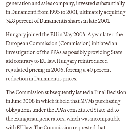
generation and sales company, invested substantially
in Dunamenti from 1995 to 2001, ultimately acquiring
74.8 percent of Dunamentis shares in late 2001.
Hungary joined the EU in May 2004. A year later, the
European Commission (Commission) initiated an
investigation of the PPAs as possibly providing State
aid contrary to EU law. Hungary reintroduced
regulated pricing in 2006, forcing a 40 percent
reduction in Dunamentis prices.
The Commission subsequently issued a Final Decision
in June 2008 in which it held that MVMs purchasing
obligations under the PPAs constituted State aid to
the Hungarian generators, which was incompatible
with EU law. The Commission requested that