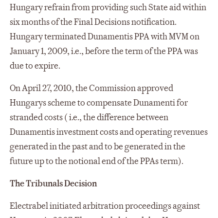
Hungary refrain from providing such State aid within
six months of the Final Decisions notification.
Hungary terminated Dunamentis PPA with MVM on
January 1, 2009, i.e., before the term of the PPA was
due to expire.
On April 27, 2010, the Commission approved
Hungarys scheme to compensate Dunamenti for
stranded costs ( i.e., the difference between
Dunamentis investment costs and operating revenues
generated in the past and to be generated in the
future up to the notional end of the PPAs term).
The Tribunals Decision
Electrabel initiated arbitration proceedings against