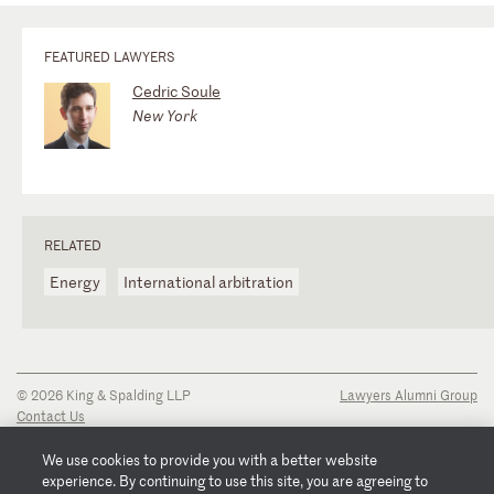
FEATURED LAWYERS
Cedric Soule
New York
RELATED
Energy
International arbitration
© 2026 King & Spalding LLP
Lawyers Alumni Group
Contact Us
Disclaimer
Privacy Notice
We use cookies to provide you with a better website
Transparency Disclosure
experience. By continuing to use this site, you are agreeing to