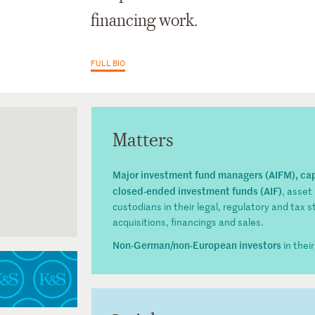
financing work.
FULL BIO
Matters
Major investment fund managers (AIFM), ca
closed-ended investment funds (AIF)
, asset
custodians in their legal, regulatory and tax s
acquisitions, financings and sales.
inz
ssociation)
Non-German/non-European investors
in thei