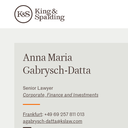
Anna
Maria
Gabrysch-Datta
Senior Lawyer
Corporate, Finance and Investments
Frankfurt
:
+49 69 257 811 013
agabrysch-datta@kslaw.com