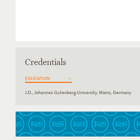
Credentials
EDUCATION
J.D., Johannes Gutenberg-University, Mainz, Germany
Germany
Law Clerk, (inter alia), Frankfurt, Melbourne (Australia) Ma
Rechtsanwaltskammer Frankfurt am Main (Frankfurt Bar A
English
French
German
Polish