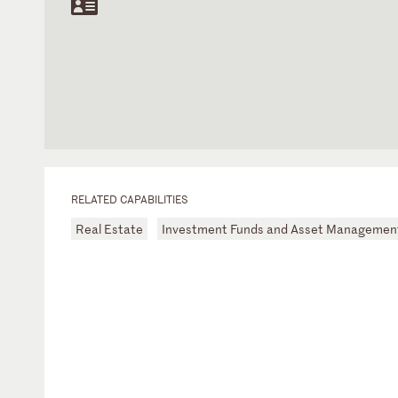
RELATED CAPABILITIES
Real Estate
Investment Funds and Asset Managemen