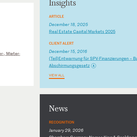
Insights
ARTICLE
December 18, 2025
R
ea
l
Es
ta
te
C
ap
it
al
M
ar
ke
ts
2
02
5
CLIENT ALERT
December 15, 2016
r-, Mieter-
(
Te
il
)E
nt
wa
rn
un
g
fü
r
SP
V-
Fi
na
nz
ie
ru
ng
en
–
B
Ab
sc
hi
rm
un
gs
ge
se
tz
VIEW ALL
News
RECOGNITION
January 29, 2026