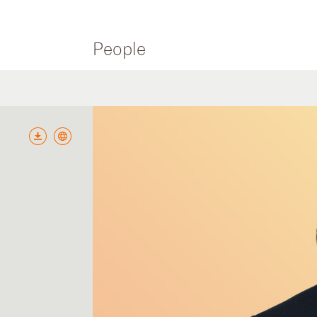
People