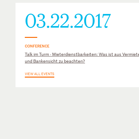
03.22.2017
CONFERENCE
Talk im Turm - Mieterdienstbarkeiten: Was ist aus Vermiete
und Bankensicht zu beachten?
VIEW ALL EVENTS