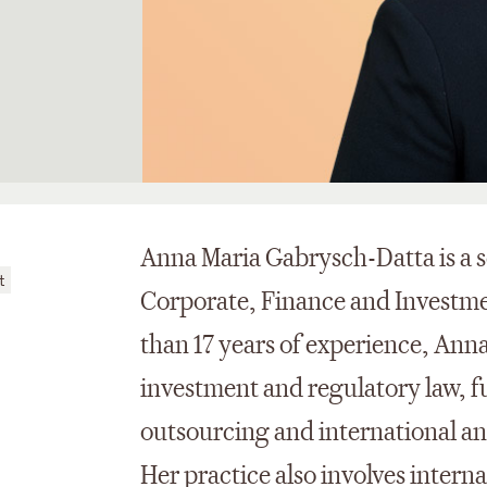
Anna Maria Gabrysch-Datta is a s
t
Corporate, Finance and Investme
than 17 years of experience, Ann
investment and regulatory law, f
outsourcing and international an
Her practice also involves intern