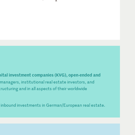
pital investment companies (KVG), open-ended and
 managers, institutional real estate investors, and
tructuring and in all aspects of their worldwide
r inbound investments in German/European real estate.