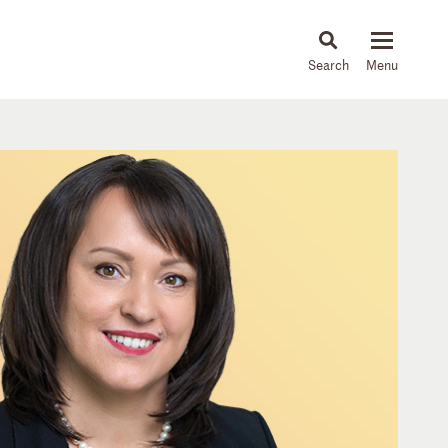
About
People
Capabilities
News & Insights
Languages