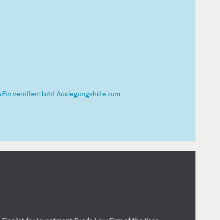
aF
in
v
er
öf
fe
nt
li
ch
t
Au
sl
eg
un
gs
hi
lf
e
zu
m