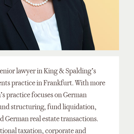
enior lawyer in King & Spalding’s
nts practice in Frankfurt. With more
a’s practice focuses on German
und structuring, fund liquidation,
d German real estate transactions.
ational taxation, corporate and