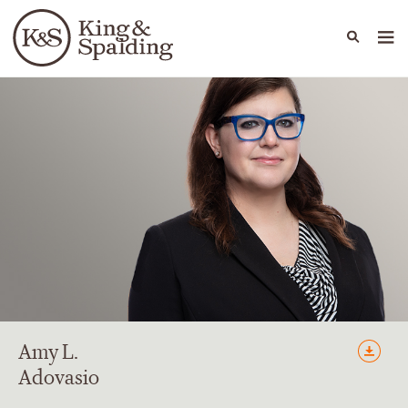
People
Capabilities
News & Insights
Languages
Amy
L.
Adovasio