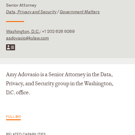
Senior Attorney
Data, Privacy and Security
/
Government Matters
Washington, D.C.
:
+1 202 626 9269
aadovasio@kslaw.com
Amy Adovasio is a Senior Attorney in the Data,
Privacy, and Security group in the Washington,
D.C. office.
FULL BIO
RELATED CAPABILITIES