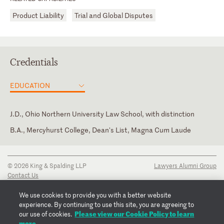
Product Liability
Trial and Global Disputes
Credentials
EDUCATION
J.D., Ohio Northern University Law School, with distinction
B.A., Mercyhurst College, Dean's List, Magna Cum Laude
District of Columbia
Law Clerk, Multiple Judges, U.S. District Court for the Middle
District of Pennsylvania
Pennsylvania
© 2026 King & Spalding LLP
Lawyers Alumni Group
Law Clerk, Honorable Edwin M. Kosik, U.S. District Court for the
Contact Us
Middle District of Pennsylvania
Disclaimer
Privacy Notice
We use cookies to provide you with a better website
Transparency Disclosure
experience. By continuing to use this site, you are agreeing to
Cookie Policy
Please view our Cookie Policy to learn
our use of cookies.
Copyright Notice
more.