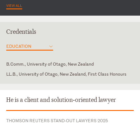
VIEW ALL
Credentials
EDUCATION
B.Comm., University of Otago, New Zealand
LL.B., University of Otago, New Zealand, First Class Honours
High Court of New Zealand
Western Australia
He is a client and solution-oriented lawyer
THOMSON REUTERS STAND-OUT LAWYERS 2025