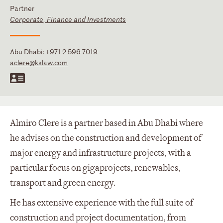
Partner
Corporate, Finance and Investments
Abu Dhabi
:
+971 2 596 7019
aclere@kslaw.com
Almiro Clere is a partner based in Abu Dhabi where
he advises on the construction and development of
major energy and infrastructure projects, with a
particular focus on gigaprojects, renewables,
transport and green energy.
He has extensive experience with the full suite of
construction and project documentation, from