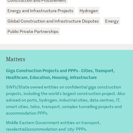
Construction and Procurement
Energy and Infrastructure Projects
Hydrogen
Global Construction and Infrastructure Disputes
Energy
Public Private Partnerships
Matters
Giga Construction Projects and PPPs - Cities, Transport,
Healthcare, Education, Housing, Infrastructure
SWFs/State owned entities on confidential giga construction
projects, including the world's largest construction project. Also
advised on ports, hydrogen, industrial cities, data centres, IT,
smart cities, telco, transport, complex tunnelling projects and
accommodation PPPs.
Middle Eastern Government entities on transport,
residential/accommodation and 'city' PPPs.