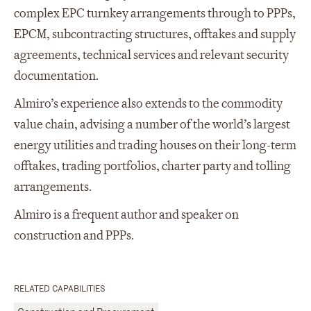
complex EPC turnkey arrangements through to PPPs,
EPCM, subcontracting structures, offtakes and supply
agreements, technical services and relevant security
documentation.
Almiro’s experience also extends to the commodity
value chain, advising a number of the world’s largest
energy utilities and trading houses on their long-term
offtakes, trading portfolios, charter party and tolling
arrangements.
Almiro is a frequent author and speaker on
construction and PPPs.
RELATED CAPABILITIES