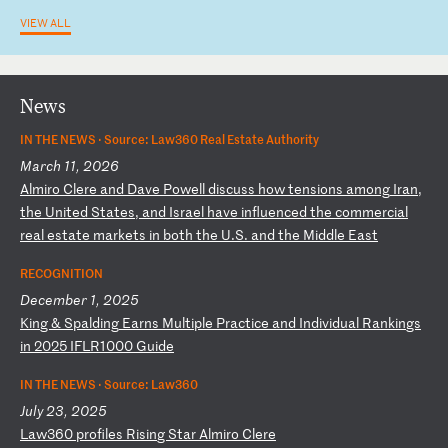
VIEW ALL
News
IN THE NEWS ·
Source: Law360 Real Estate Authority
March 11, 2026
A
lm
ir
o
Cl
er
e
an
d
Da
ve
P
ow
el
l
di
sc
us
s
ho
w
te
ns
io
ns
a
mo
ng
I
ra
n,
t
he
U
ni
te
d
St
at
es
,
an
d
Is
ra
el
h
av
e
in
fl
ue
nc
ed
t
he
c
om
me
rc
ia
l
re
al
e
st
at
e
ma
rk
et
s
in
b
ot
h
th
e
U.
S.
a
nd
t
he
M
id
dl
e
Ea
st
RECOGNITION
December 1, 2025
K
in
g
&
Sp
al
di
ng
E
ar
ns
M
ul
ti
pl
e
Pr
ac
ti
ce
a
nd
I
nd
iv
id
ua
l
Ra
nk
in
gs
i
n
20
25
I
FL
R1
00
0
Gu
id
e
IN THE NEWS ·
Source: Law360
July 23, 2025
L
aw
36
0
pr
of
il
es
R
is
in
g
St
ar
A
lm
ir
o
Cl
er
e