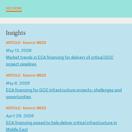
SEE MORE
Insights
ARTICLE ·
Source: MEED
May 13, 2026
M
ar
ke
t
tr
en
ds
i
n
EC
A
fi
na
nc
in
g
fo
r
de
li
ve
ry
o
f
cr
it
ic
al
G
CC
p
ro
je
ct
p
ip
el
in
es
ARTICLE ·
Source: MEED
May 6, 2026
E
CA
f
in
an
ci
ng
f
or
G
CC
i
nf
ra
st
ru
ct
ur
e
pr
oj
ec
ts
:
ch
al
le
ng
es
a
nd
o
pp
or
tu
ni
ti
es
ARTICLE ·
Source: MEED
April 29, 2026
E
CA
f
in
an
ci
ng
p
oi
se
d
to
h
el
p
de
li
ve
r
cr
it
ic
al
i
nf
ra
st
ru
ct
ur
e
in
M
id
dl
e
Ea
st