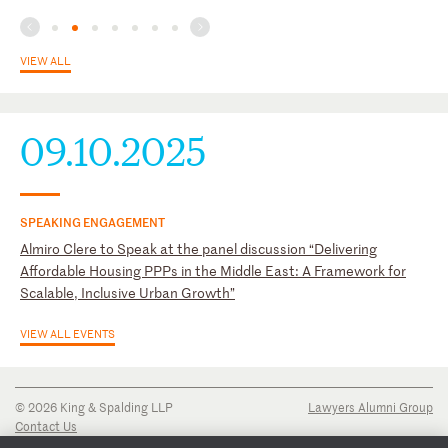
VIEW ALL
09.10.2025
SPEAKING ENGAGEMENT
Almiro Clere to Speak at the panel discussion “Delivering
Affordable Housing PPPs in the Middle East: A Framework for
Scalable, Inclusive Urban Growth”
VIEW ALL EVENTS
© 2026 King & Spalding LLP
Lawyers Alumni Group
Contact Us
Disclaimer