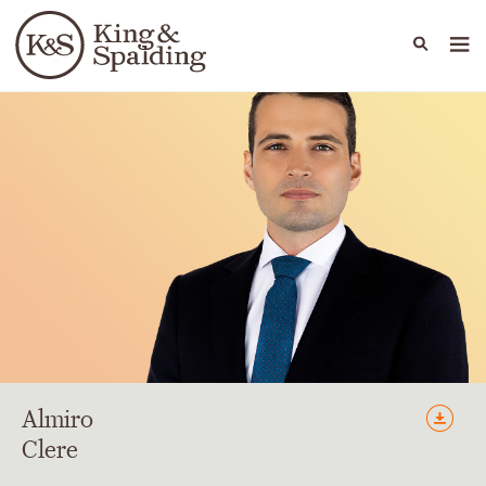
People
Capabilities
News & Insights
Languages
Almiro
Clere