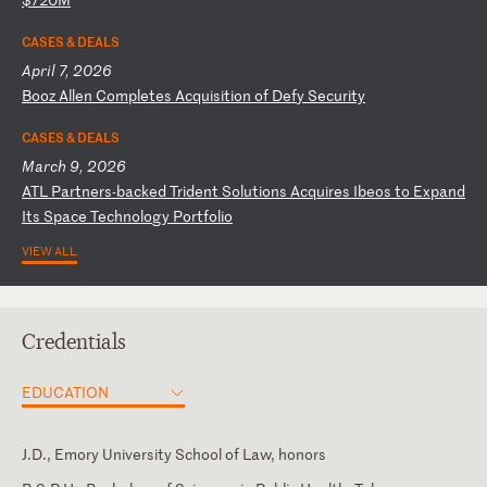
CASES & DEALS
April 7, 2026
B
oo
z
Al
le
n
Co
mp
le
te
s
Ac
qu
is
it
io
n
of
D
ef
y
Se
cu
ri
ty
CASES & DEALS
March 9, 2026
A
TL
P
ar
tn
er
s-
ba
ck
ed
T
ri
de
nt
S
ol
ut
io
ns
A
cq
ui
re
s
Ib
eo
s
to
E
xp
an
d
It
s
Sp
ac
e
Te
ch
no
lo
gy
P
or
tf
ol
io
VIEW ALL
Credentials
EDUCATION
J.D., Emory University School of Law, honors