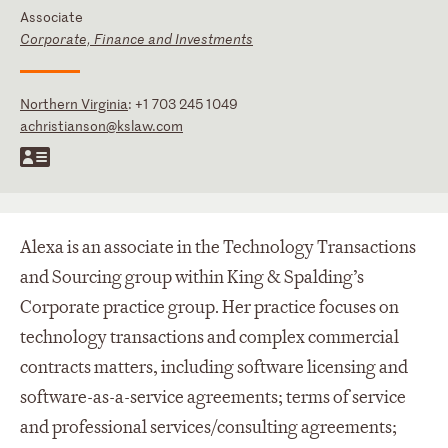
Associate
Corporate, Finance and Investments
Northern Virginia
:
+1 703 245 1049
achristianson@kslaw.com
Alexa is an associate in the Technology Transactions
and Sourcing group within King & Spalding’s
Corporate practice group. Her practice focuses on
technology transactions and complex commercial
contracts matters, including software licensing and
software-as-a-service agreements; terms of service
and professional services/consulting agreements;