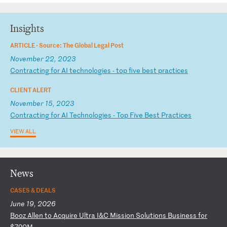
Insights
ARTICLE ·
Source: The Global Legal Post
November 22, 2023
C
on
tr
ac
ti
ng
f
or
A
I
te
ch
no
lo
gi
es
-
t
op
f
iv
e
be
st
p
ra
ct
ic
es
CLIENT ALERT
November 15, 2023
C
on
tr
ac
ti
ng
f
or
A
I
Te
ch
no
lo
gi
es
-
T
op
F
iv
e
Be
st
P
ra
ct
ic
es
VIEW ALL
News
CASES & DEALS
June 19, 2026
B
oo
z
Al
le
n
to
A
cq
ui
re
U
lt
ra
I
&C
M
is
si
on
S
ol
ut
io
ns
B
us
in
es
s
fo
r
$7
20
M