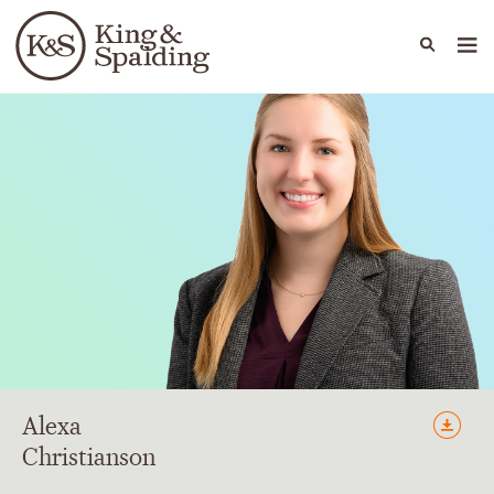
People
Capabilities
News & Insights
Languages
Alexa
Christianson