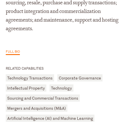
sourcing, resale, purchase and supply transactions;
product integration and commercialization
agreements; and maintenance, support and hosting
agreements.
FULL BIO
RELATED CAPABILITIES
Technology Transactions
Corporate Governance
Intellectual Property
Technology
Sourcing and Commercial Transactions
Mergers and Acquisitions (M&A)
Artificial Intelligence (AI) and Machine Learning