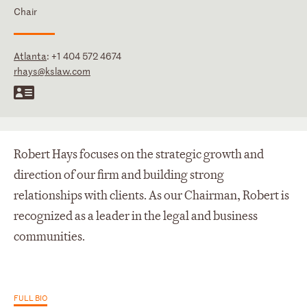
Chair
Atlanta
:
+1 404 572 4674
rhays@kslaw.com
Robert Hays focuses on the strategic growth and
direction of our firm and building strong
relationships with clients. As our Chairman, Robert is
recognized as a leader in the legal and business
communities.
FULL BIO