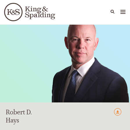
People
Capabilities
News & Insights
Languages
Robert
D.
Hays