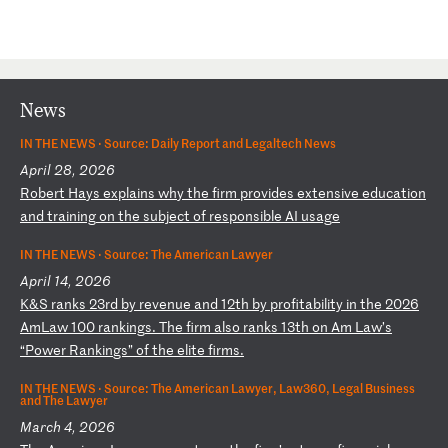
News
IN THE NEWS ·
Source: Daily Report and Legaltech News
April 28, 2026
R
ob
er
t
Ha
ys
e
xp
la
in
s
wh
y
th
e
fi
rm
p
ro
vi
de
s
ex
te
ns
iv
e
ed
uc
at
io
n
an
d
tr
ai
ni
ng
o
n
th
e
su
bj
ec
t
of
r
es
po
ns
ib
le
A
I
us
ag
e
IN THE NEWS ·
Source: The American Lawyer
April 14, 2026
K
&S
r
an
ks
2
3r
d
by
r
ev
en
ue
a
nd
1
2t
h
by
p
ro
fi
ta
bi
li
ty
i
n
th
e
20
26
A
mL
aw
1
00
r
an
ki
ng
s.
Th
e
fi
rm
a
ls
o
ra
nk
s
13
th
o
n
Am
L
aw
’s
“
Po
we
r
Ra
nk
in
gs
”
of
t
he
e
li
te
f
ir
ms
.
IN THE NEWS ·
Source: The American Lawyer, Law360, Legal Business
and The Lawyer
March 4, 2026