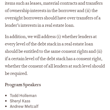
items such as leases, material contracts and transfers
of ownership interests in the borrower and (ii) the
oversight borrowers should have over transfers of a
lender’s interests in a real estate loan.
In addition, we will address (i) whether lenders at
every level of the debt stack in a real estate loan
should be entitled to the same consent rights and (ii)
if a certain level of the debt stack has a consent right,
whether the consent of all lenders at such level should
be required.
Program Speakers
Todd Holleman
Sheryl Kass
Andrew Metcalf