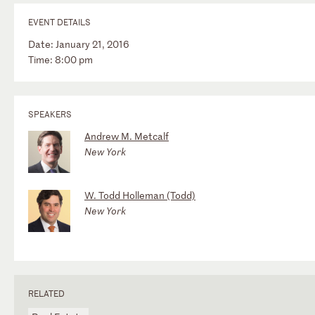
EVENT DETAILS
Date: January 21, 2016
Time: 8:00 pm
SPEAKERS
Andrew M. Metcalf
New York
W. Todd Holleman (Todd)
New York
RELATED