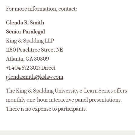
For more information, contact:
Glenda R. Smith
Senior Paralegal
King & Spalding LLP
1180 Peachtree Street NE
Atlanta, GA 30309
+1 404 572 3017 Direct
glendasmith@kslaw.com
The King & Spalding University e-Learn Series offers
monthly one-hour interactive panel presentations.
There is no expense to participants.