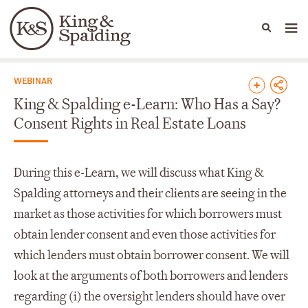
People
Capabilities
News & Insights
Languages
News & Insights
WEBINAR
King & Spalding e-Learn: Who Has a Say?
Consent Rights in Real Estate Loans
During this e-Learn, we will discuss what King &
Spalding attorneys and their clients are seeing in the
market as those activities for which borrowers must
obtain lender consent and even those activities for
which lenders must obtain borrower consent. We will
look at the arguments of both borrowers and lenders
regarding (i) the oversight lenders should have over