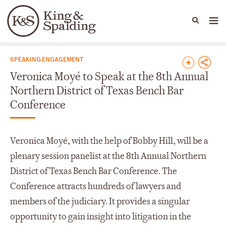
People
Capabilities
News & Insights
Languages
News & Insights
SPEAKING ENGAGEMENT
Veronica Moyé to Speak at the 8th Annual
Northern District of Texas Bench Bar
Conference
Veronica Moyé, with the help of Bobby Hill, will be a
plenary session panelist at the 8th Annual Northern
District of Texas Bench Bar Conference. The
Conference attracts hundreds of lawyers and
members of the judiciary. It provides a singular
opportunity to gain insight into litigation in the