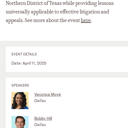
Northern District of Texas while providing lessons
universally applicable to effective litigation and
appeals. See more about the event
here
.
EVENT DETAILS
Date: April 11, 2025
SPEAKERS
Veronica Moyé
Dallas
Bobby Hill
Dallas