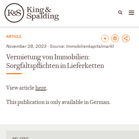
People
Capabilities
News & Insights
Languages
News & Insights
ARTICLE
November 28, 2023 - Source: Immobilienkapitalmarkt
Vermietung von Immobilien:
Sorgfaltspflichten in Lieferketten
View article
here
.
This publication is only available in German.
RELATED