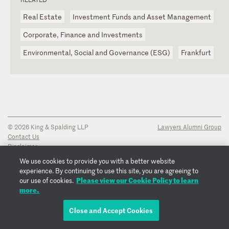
Real Estate
Investment Funds and Asset Management
Corporate, Finance and Investments
Environmental, Social and Governance (ESG)
Frankfurt
© 2026 King & Spalding LLP
Lawyers Alumni Group
Contact Us
Disclaimer
Privacy Notice
We use cookies to provide you with a better website
Transparency Disclosure
experience. By continuing to use this site, you are agreeing to
Cookie Policy
Please view our Cookie Policy to learn
our use of cookies.
Copyright Notice
more.
Regulatory Notices
Fraud Notice
Close and Accept Cookies