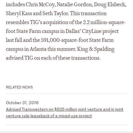
includes Chris McCoy, Natalie Gordon, Doug Elsbeck,
Sheryl Kass and Seth Taylor. This transaction
resembles TIG’s acquisition of the 2.2 million-square-
foot State Farm campus in Dallas’ CityLine project
last fall and the 591,000-square-foot State Farm
campus in Atlanta this summer. King & Spalding
advised TIG on each of these transactions.
RELATED NEWS
October 31, 2016
Advised Transwestern on $825 million joint venture and in joint
venture sale-leaseback of a mixed-use project