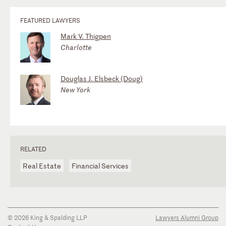
FEATURED LAWYERS
Mark V. Thigpen
Charlotte
Douglas J. Elsbeck (Doug)
New York
RELATED
Real Estate
Financial Services
© 2026 King & Spalding LLP
Lawyers Alumni Group