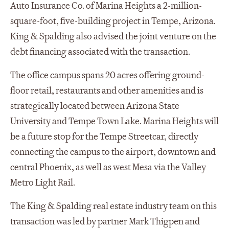
Auto Insurance Co. of Marina Heights a 2-million-
square-foot, five-building project in Tempe, Arizona.
King & Spalding also advised the joint venture on the
debt financing associated with the transaction.
The office campus spans 20 acres offering ground-
floor retail, restaurants and other amenities and is
strategically located between Arizona State
University and Tempe Town Lake. Marina Heights will
be a future stop for the Tempe Streetcar, directly
connecting the campus to the airport, downtown and
central Phoenix, as well as west Mesa via the Valley
Metro Light Rail.
The King & Spalding real estate industry team on this
transaction was led by partner Mark Thigpen and