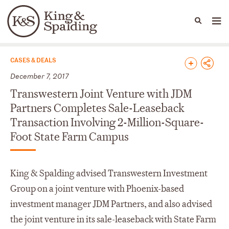
People
Capabilities
News & Insights
Languages
News & Insights
CASES & DEALS
December 7, 2017
Transwestern Joint Venture with JDM
Partners Completes Sale-Leaseback
Transaction Involving 2-Million-Square-
Foot State Farm Campus
King & Spalding advised Transwestern Investment
Group on a joint venture with Phoenix-based
investment manager JDM Partners, and also advised
the joint venture in its sale-leaseback with State Farm