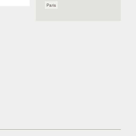
Paris