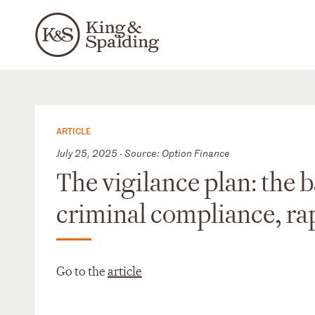
ARTICLE
July 25, 2025 - Source: Option Finance
The vigilance plan: the 
criminal compliance, ra
Go to the
article