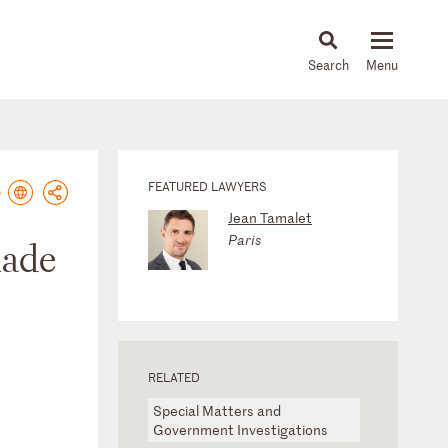
About
People
Capabilities
News & Insights
Languages
FEATURED LAWYERS
Jean Tamalet
Paris
made
RELATED
Special Matters and
Government Investigations