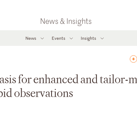
News & Insights
News
Events
Insights
basis for enhanced and tailor-
pid observations