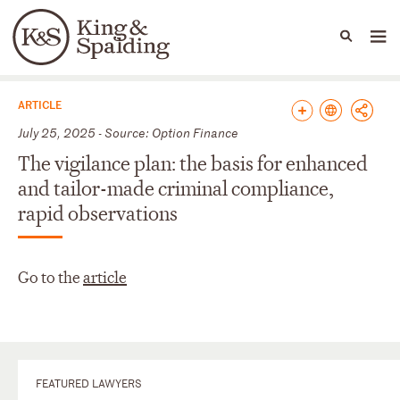
People
Capabilities
News & Insights
Languages
News & Insights
ARTICLE
July 25, 2025 - Source: Option Finance
The vigilance plan: the basis for enhanced
and tailor-made criminal compliance,
rapid observations
Go to the
article
FEATURED LAWYERS