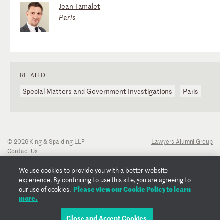
Jean Tamalet
Paris
RELATED
Special Matters and Government Investigations
Paris
© 2026 King & Spalding LLP
Lawyers Alumni Group
Contact Us
Disclaimer
Privacy Notice
We use cookies to provide you with a better website
Transparency Disclosure
experience. By continuing to use this site, you are agreeing to
Cookie Policy
Please view our Cookie Policy to learn
our use of cookies.
Copyright Notice
more.
Regulatory Notices
Fraud Notice
Close and Accept Cookies