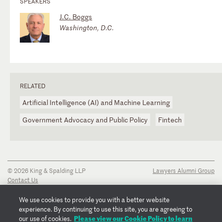
SPEAKERS
J.C. Boggs
Washington, D.C.
RELATED
Artificial Intelligence (AI) and Machine Learning
Government Advocacy and Public Policy
Fintech
© 2026 King & Spalding LLP
Lawyers Alumni Group
Contact Us
Disclaimer
Privacy Notice
We use cookies to provide you with a better website
Transparency Disclosure
experience. By continuing to use this site, you are agreeing to
Cookie Policy
Please view our Cookie Policy to learn
our use of cookies.