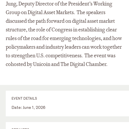
Jung, Deputy Director of the President’s Working
Group on Digital Asset Markets. The speakers
discussed the path forward on digital asset market
structure, the role of Congress in establishing clear
rules of the road for emerging technologies, and how
policymakers and industry leaders can work together
to strengthen U.S. competitiveness. The event was
cohosted by Unicoin and The Digital Chamber.
EVENT DETAILS
Date: June 1, 2026