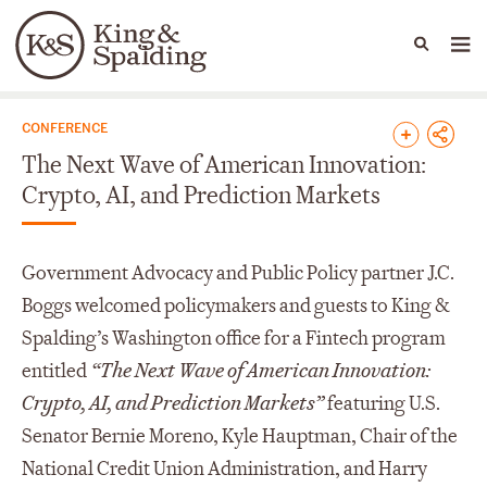
People
Capabilities
News & Insights
Languages
News & Insights
CONFERENCE
The Next Wave of American Innovation:
Crypto, AI, and Prediction Markets
Government Advocacy and Public Policy partner J.C.
Boggs welcomed policymakers and guests to King &
Spalding’s Washington office for a Fintech program
entitled
“The Next Wave of American Innovation:
Crypto, AI, and Prediction Markets”
featuring U.S.
Senator Bernie Moreno, Kyle Hauptman, Chair of the
National Credit Union Administration, and Harry