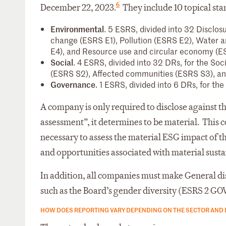
6
December 22, 2023.
They include 10 topical sta
Environmental
. 5 ESRS, divided into 32 Disclos
change (ESRS E1), Pollution (ESRS E2), Water 
E4), and Resource use and circular economy (E
Social
. 4 ESRS, divided into 32 DRs, for the Soc
(ESRS S2), Affected communities (ESRS S3), a
Governance
. 1 ESRS, divided into 6 DRs, for t
A company is only required to disclose against t
assessment”, it determines to be material. This c
necessary to assess the material ESG impact of the
and opportunities associated with material sustai
In addition, all companies must make General dis
such as the Board’s gender diversity (ESRS 2 GOV-1
HOW DOES REPORTING VARY DEPENDING ON THE SECTOR AND 