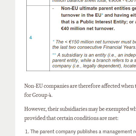
Non-EU companies are therefore affected when th
for Group 4.
However, their subsidiaries may be exempted wh
provided that certain conditions are met:
The parent company publishes a management repo