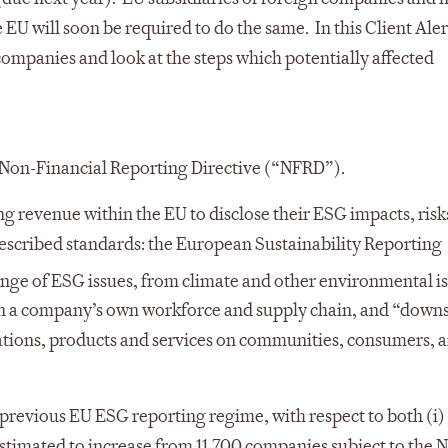
 EU will soon be required to do the same. In this Client Aler
ompanies and look at the steps which potentially affected
e Non-Financial Reporting Directive (“NFRD”).
ing revenue within the EU to disclose their ESG impacts, risk
rescribed standards: the European Sustainability Reporting
nge of ESG issues, from climate and other environmental is
 in a company’s own workforce and supply chain, and “dow
rations, products and services on communities, consumers, 
previous EU ESG reporting regime, with respect to both (i)
estimated to increase from 11,700 companies subject to the 