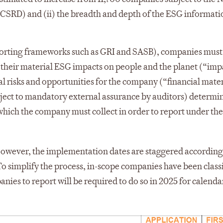
CSRD) and (ii) the breadth and depth of the ESG informat
porting frameworks such as GRI and SASB), companies must
 their material ESG impacts on people and the planet (“imp
l risks and opportunities for the company (“financial mater
bject to mandatory external assurance by auditors) determi
 which the company must collect in order to report under th
wever, the implementation dates are staggered according 
To simplify the process, in-scope companies have been classi
nies to report will be required to do so in 2025 for calenda