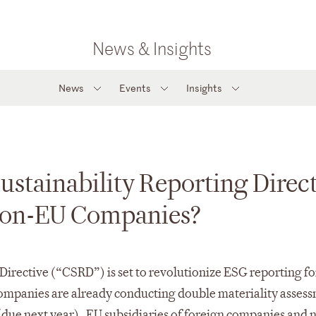
News & Insights
News
Events
Insights
stainability Reporting Direct
 Non-EU Companies?
irective (“CSRD”) is set to revolutionize ESG reporting fo
ompanies are already conducting double materiality asses
ts (due next year). EU subsidiaries of foreign companies and