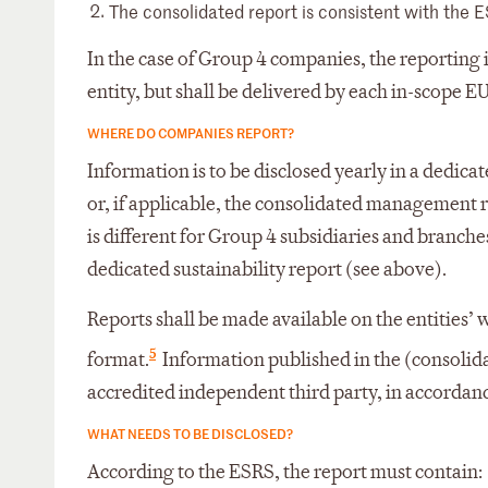
The consolidated report is consistent with the E
In the case of Group 4 companies, the reporting
entity, but shall be delivered by each in-scope EU
WHERE DO COMPANIES REPORT?
Information is to be disclosed yearly in a dedi
or, if applicable, the consolidated management re
is different for Group 4 subsidiaries and branche
dedicated sustainability report (see above).
Reports shall be made available on the entities’
5
format.
Information published in the (consolida
accredited independent third party, in accordanc
WHAT NEEDS TO BE DISCLOSED?
According to the ESRS, the report must contain: