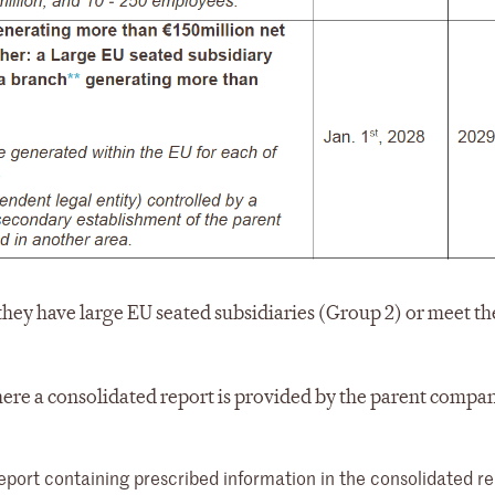
ey have large EU seated subsidiaries (Group 2) or meet the
ere a consolidated report is provided by the parent compa
rt containing prescribed information in the consolidated re