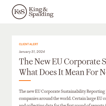
CLIENT ALERT
January 31, 2024
The New EU Corporate Su
What Does It Mean For
The new EU Corporate Sustainability Reporting D
companies around the world. Certain large EU c
and collecting data for the first round of repor