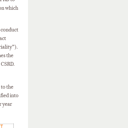
ion which
 conduct
act
iality”).
nes the
e CSRD.
to the
fied into
r year