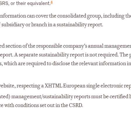
4
SRS, or their equivalent.
 information can cover the consolidated group, including t
 subsidiary or branch in a sustainability report.
cated section of the responsible company’s annual manageme
port. A separate sustainability report is not required. The 
s, which are required to disclose the relevant information in
 website, respecting a XHTML European single electronic re
ted) management/sustainability reports must be certified 
e with conditions set out in the CSRD.