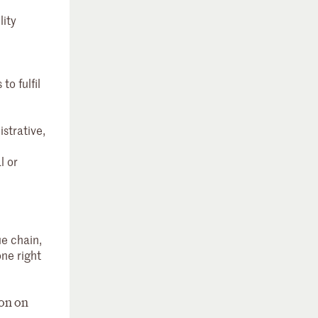
lity
o fulfil
strative,
l or
ue chain,
one right
ion on