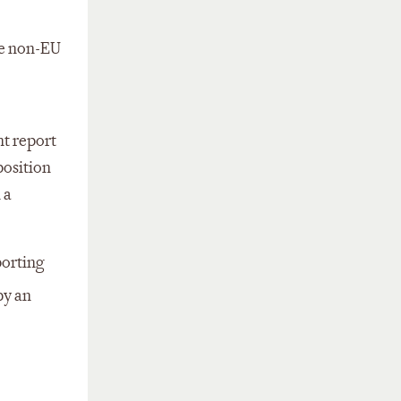
he non-EU
nt report
position
 a
porting
by an