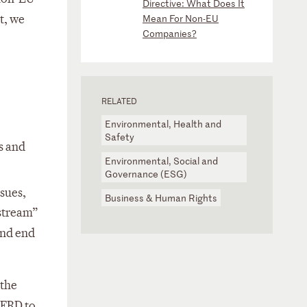
Directive: What Does It
t, we
Mean For Non-EU
Companies?
RELATED
Environmental, Health and
Safety
s and
Environmental, Social and
Governance (ESG)
sues,
Business & Human Rights
nstream”
and end
 the
NFRD to