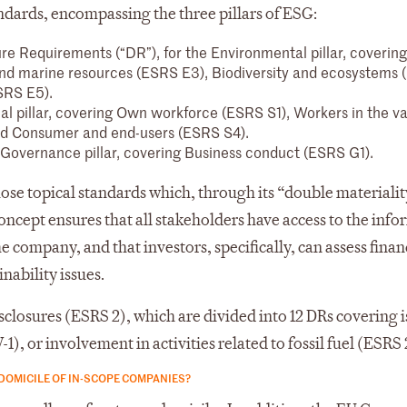
ndards, encompassing the three pillars of ESG:
ure Requirements (“DR”), for the Environmental pillar, coverin
and marine resources (ESRS E3), Biodiversity and ecosystems
SRS E5).
ial pillar, covering Own workforce (ESRS S1), Workers in the v
nd Consumer and end-users (ESRS S4).
he Governance pillar, covering Business conduct (ESRS G1).
hose topical standards which, through its “double materialit
oncept ensures that all stakeholders have access to the inf
 company, and that investors, specifically, can assess financ
nability issues.
closures (ESRS 2), which are divided into 12 DRs covering i
), or involvement in activities related to fossil fuel (ESRS 
DOMICILE OF IN-SCOPE COMPANIES?