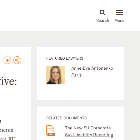
About
People
Capabilities
News & Insights
Languages
FEATURED LAWYERS
Anne-Eva Antonenko
Paris
ive:
RELATED DOCUMENTS
r
The New EU Corporate
sments
Sustainability Reporting
 non-EU