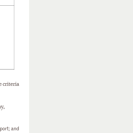
 criteria
ny,
port; and