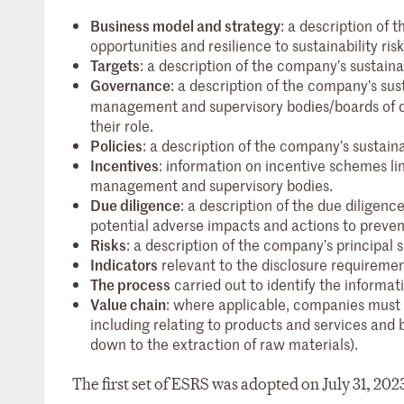
Business model and strategy
: a description of 
opportunities and resilience to sustainability ris
Targets
: a description of the company’s sustainab
Governance
: a description of the company’s su
management and supervisory bodies/boards of dire
their role.
Policies
: a description of the company’s sustainab
Incentives
: information on incentive schemes li
management and supervisory bodies.
Due diligence
: a description of the due diligence
potential adverse impacts and actions to preve
Risks
: a description of the company’s principal 
Indicators
relevant to the disclosure requireme
The process
carried out to identify the informat
Value chain
: where applicable, companies must i
including relating to products and services and b
down to the extraction of raw materials).
The first set of ESRS was adopted on July 31, 202