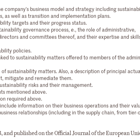
the company’s business model and strategy including sustainabi
ks, as well as transition and implementation plans.
ility targets and their progress status.
stainability governance process,
, the role of administrative,
e.
ctors and committees thereof, and their expertise and skills t
ility policies.
nked to sustainability matters offered to members of the admini
 of sustainability matters. Also, a description of principal actua
nt, mitigate and remediate them.
sustainability risks and their management.
nts mentioned above.
ion required above.
nclude information on their business operations and their val
usiness relationships (including in the supply chain, from tier-
3, and published on the Official Journal of the European Un