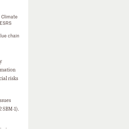
g Climate
 (ESRS
alue chain
y
ormation
ial risks
ssues
2 SBM-1).