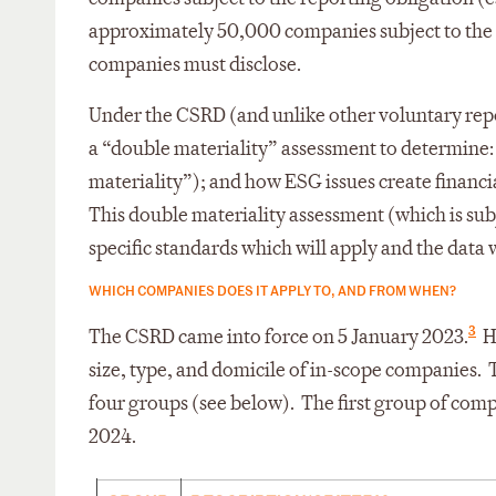
approximately 50,000 companies subject to the 
companies must disclose.
Under the CSRD (and unlike other voluntary re
a “double materiality” assessment to determine:
materiality”); and how ESG issues create financia
This double materiality assessment (which is su
specific standards which will apply and the data
WHICH COMPANIES DOES IT APPLY TO, AND FROM WHEN?
3
The CSRD came into force on 5 January 2023.
Ho
size, type, and domicile of in-scope companies. 
four groups (see below). The first group of compa
2024.