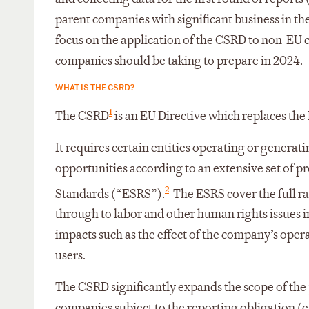
parent companies with significant business in the
focus on the application of the CSRD to non-EU c
companies should be taking to prepare in 2024.
WHAT IS THE CSRD?
1
The CSRD
is an EU Directive which replaces th
It requires certain entities operating or generat
opportunities according to an extensive set of p
2
Standards (“ESRS”).
The ESRS cover the full ra
through to labor and other human rights issues
impacts such as the effect of the company’s ope
users.
The CSRD significantly expands the scope of the 
companies subject to the reporting obligation (