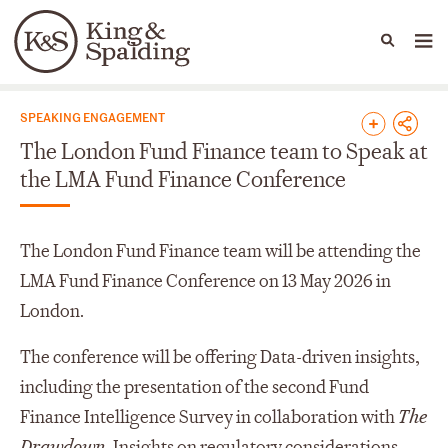
People
Capabilities
News & Insights
Languages
News & Insights
SPEAKING ENGAGEMENT
The London Fund Finance team to Speak at
the LMA Fund Finance Conference
The London Fund Finance team will be attending the
LMA Fund Finance Conference on 13 May 2026 in
London.
The conference will be offering Data-driven insights,
including the presentation of the second Fund
Finance Intelligence Survey in collaboration with
The
Drawdown,
Insights on regulatory considerations