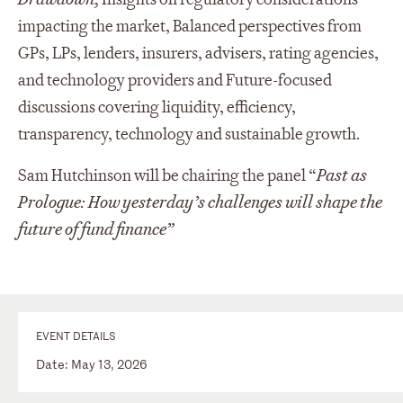
impacting the market, Balanced perspectives from
GPs, LPs, lenders, insurers, advisers, rating agencies,
and technology providers and Future-focused
discussions covering liquidity, efficiency,
transparency, technology and sustainable growth.
Sam Hutchinson will be chairing the panel “
Past as
Prologue: How yesterday’s challenges will shape the
future of fund finance”
EVENT DETAILS
Date: May 13, 2026