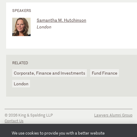
SPEAKERS
Samantha M. Hutchinson
London
RELATED
Corporate, Finance and Investments
Fund Finance
London
© 2026 King & Spalding LLP
Lawyers Alumni Group
Contact Us
Disclaimer
Privacy Notice
We use cookies to provide you with a better website