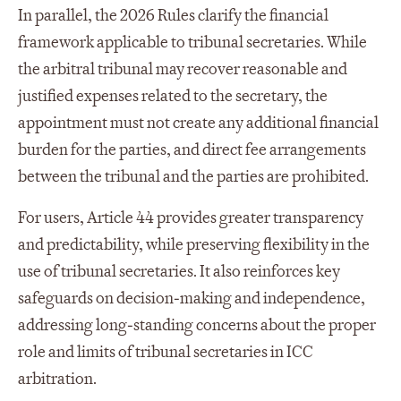
In parallel, the 2026 Rules clarify the financial
framework applicable to tribunal secretaries. While
the arbitral tribunal may recover reasonable and
justified expenses related to the secretary, the
appointment must not create any additional financial
burden for the parties, and direct fee arrangements
between the tribunal and the parties are prohibited.
For users, Article 44 provides greater transparency
and predictability, while preserving flexibility in the
use of tribunal secretaries. It also reinforces key
safeguards on decision‑making and independence,
addressing long‑standing concerns about the proper
role and limits of tribunal secretaries in ICC
arbitration.