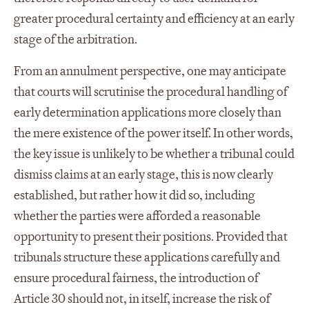
greater procedural certainty and efficiency at an early
stage of the arbitration.
From an annulment perspective, one may anticipate
that courts will scrutinise the procedural handling of
early determination applications more closely than
the mere existence of the power itself. In other words,
the key issue is unlikely to be whether a tribunal could
dismiss claims at an early stage, this is now clearly
established, but rather how it did so, including
whether the parties were afforded a reasonable
opportunity to present their positions. Provided that
tribunals structure these applications carefully and
ensure procedural fairness, the introduction of
Article 30 should not, in itself, increase the risk of