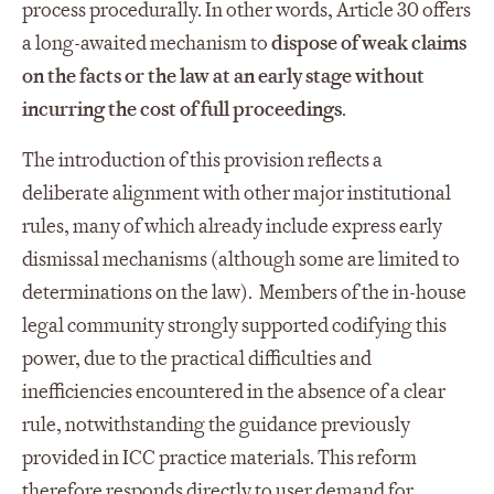
process procedurally. In other words, Article 30 offers
a long-awaited mechanism to
dispose of weak claims
on the facts or the law at an early stage without
incurring the cost of full proceedings
.
The introduction of this provision reflects a
deliberate alignment with other major institutional
rules, many of which already include express early
dismissal mechanisms (although some are limited to
determinations on the law). Members of the in-house
legal community strongly supported codifying this
power, due to the practical difficulties and
inefficiencies encountered in the absence of a clear
rule, notwithstanding the guidance previously
provided in ICC practice materials. This reform
therefore responds directly to user demand for