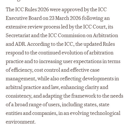
The ICC Rules 2026 were approved by the ICC
Executive Board on 23 March 2026 following an
extensive review process led by the ICC Court, its
Secretariat and the ICC Commission on Arbitration
and ADR. According to the ICC, the updated Rules
respond to the continued evolution of arbitration
practice and to increasing user expectations in terms
of efficiency, cost control and effective case
management, while also reflecting developments in
arbitral practice and law, enhancing clarity and
consistency, and adapting the framework to the needs
of a broad range of users, including states, state
entities and companies, in an evolving technological
environment.