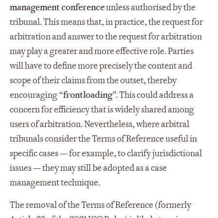
management conference
unless authorised by the
tribunal. This means that, in practice, the request for
arbitration and answer to the request for arbitration
may play a greater and more effective role. Parties
will have to define more precisely the content and
scope of their claims from the outset, thereby
encouraging “
frontloading
”. This could address a
concern for efficiency that is widely shared among
users of arbitration. Nevertheless, where arbitral
tribunals consider the Terms of Reference useful in
specific cases — for example, to clarify jurisdictional
issues — they may still be adopted as a case
management technique.
The removal of the Terms of Reference (formerly