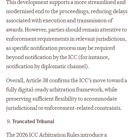
This development supports a more streamlined and
modernised end to the proceedings, reducing delays
associated with execution and transmission of
awards. However, parties should remain attentive to
enforcement requirements in relevant jurisdictions,
as specific notification process may be required
beyond notification by the ICC (for instance,
notification by diplomatic channel).
Overall, Article 38 confirms the ICC’s move toward a
fully digital‑ready arbitration framework, while
preserving sufficient flexibility to accommodate
jurisdictional or enforcement‑related constraints.
Truncated Tribunal
The 2026 ICC Arbitration Rules introduce a