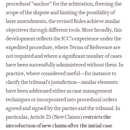
procedural “anchor” for the arbitration, freezing the
scope of the dispute and limiting the possibility of
later amendments, the revised Rules achieve similar
objectives through different tools. More broadly, this
development reflects the ICC’s experience under the
expedited procedure, where Terms of Reference are
not required and where a significant number of cases
have been successfully administered without them. In
practice, where considered useful—for instance to
clarify the tribunal’s jurisdiction—similar elements
have been addressed either as case management
techniques or incorporated into procedural orders
agreed and signed by the parties and the tribunal. In
particular, Article 25 (New Claims)
restricts the
introduction of new claims after the initial case