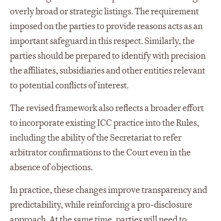
overly broad or strategic listings. The requirement
imposed on the parties to provide reasons acts as an
important safeguard in this respect. Similarly, the
parties should be prepared to identify with precision
the affiliates, subsidiaries and other entities relevant
to potential conflicts of interest.
The revised framework also reflects a broader effort
to incorporate existing ICC practice into the Rules,
including the ability of the Secretariat to refer
arbitrator confirmations to the Court even in the
absence of objections.
In practice, these changes improve transparency and
predictability, while reinforcing a pro‑disclosure
approach. At the same time, parties will need to