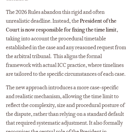
The 2026 Rules abandon this rigid and often
unrealistic deadline. Instead, the
President of the
Court is now responsible for fixing the time limit
,
taking into account the procedural timetable
established in the case and any reasoned request from
the arbitral tribunal. This aligns the formal
framework with actual ICC practice, where timelines
are tailored to the specific circumstances of each case.
The new approach introduces a more case‑specific
and realistic mechanism, allowing the time limit to
reflect the complexity, size and procedural posture of
the dispute, rather than relying on a standard default
that required systematic adjustment. It also formally
recognises the central role of the President in