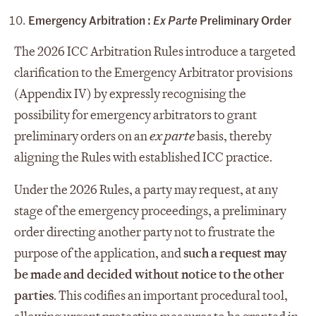
Emergency Arbitration :
Ex Parte
Preliminary Order
The 2026 ICC Arbitration Rules introduce a targeted
clarification to the Emergency Arbitrator provisions
(Appendix IV) by expressly recognising the
possibility for emergency arbitrators to grant
preliminary orders on an
ex parte
basis, thereby
aligning the Rules with established ICC practice.
Under the 2026 Rules, a party may request, at any
stage of the emergency proceedings, a preliminary
order directing another party not to frustrate the
purpose of the application, and
such a request may
be made and decided without notice to the other
parties
. This codifies an important procedural tool,