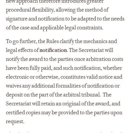
new approach therefore introduces greater
procedural flexibility, allowing the method of
signature and notification to be adapted to the needs
of the case and applicable legal constraints.
To go further, the Rules clarify the mechanics and
legal effects of
notification
. The Secretariat will
notify the award to the parties once arbitration costs
have been fully paid, and such notification, whether
electronic or otherwise, constitutes valid notice and
waives any additional formalities of notification or
deposit on the part of the arbitral tribunal. The
Secretariat will retain an original of the award, and
certified copies may be provided to the parties upon
request.