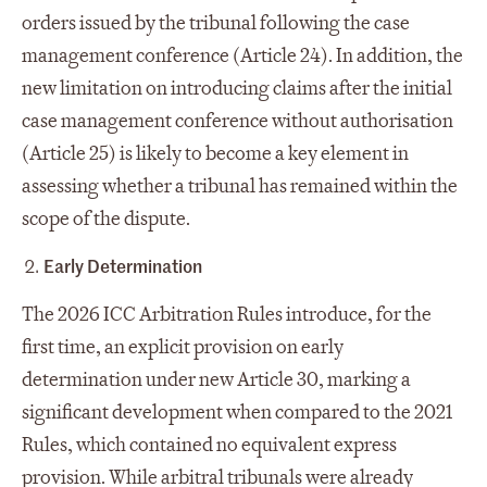
orders issued by the tribunal following the case
management conference (Article 24). In addition, the
new limitation on introducing claims after the initial
case management conference without authorisation
(Article 25) is likely to become a key element in
assessing whether a tribunal has remained within the
scope of the dispute.
Early Determination
The 2026 ICC Arbitration Rules introduce, for the
first time, an explicit provision on early
determination under new Article 30, marking a
significant development when compared to the 2021
Rules, which contained no equivalent express
provision. While arbitral tribunals were already