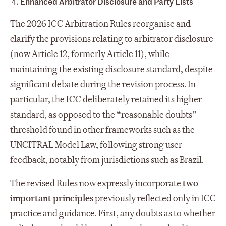
Enhanced Arbitrator Disclosure and Party Lists
The 2026 ICC Arbitration Rules reorganise and
clarify the provisions relating to arbitrator disclosure
(now Article 12, formerly Article 11), while
maintaining the existing disclosure standard, despite
significant debate during the revision process. In
particular, the ICC deliberately retained its higher
standard, as opposed to the “reasonable doubts”
threshold found in other frameworks such as the
UNCITRAL Model Law, following strong user
feedback, notably from jurisdictions such as Brazil.
The revised Rules now expressly incorporate
two
important principles
previously reflected only in ICC
practice and guidance. First, any doubts as to whether