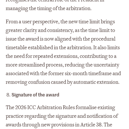
managing the timing of the arbitration.
From a user perspective, the new time limit brings
greater clarity and consistency, as the time limit to
issue the award is now aligned with the procedural
timetable established in the arbitration. It also limits
the need for repeated extensions, contributing to a
more streamlined process, reducing the uncertainty
associated with the former six‑month timeframe and
removing confusion caused by automatic extension.
Signature of the award
The 2026 ICC Arbitration Rules formalise existing
practice regarding the signature and notification of
awards through new provisions in Article 38. The