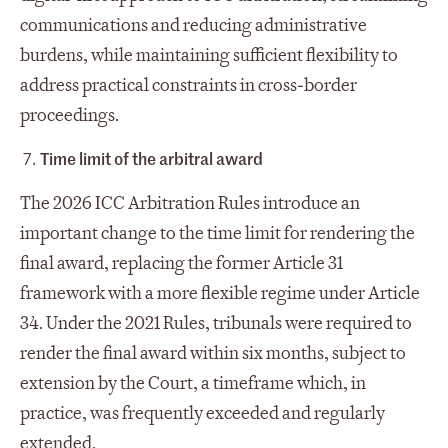
communications and reducing administrative
burdens, while maintaining sufficient flexibility to
address practical constraints in cross‑border
proceedings.
Time limit of the arbitral award
The 2026 ICC Arbitration Rules introduce an
important change to the time limit for rendering the
final award, replacing the former Article 31
framework with a more flexible regime under Article
34. Under the 2021 Rules, tribunals were required to
render the final award within six months, subject to
extension by the Court, a timeframe which, in
practice, was frequently exceeded and regularly
extended.