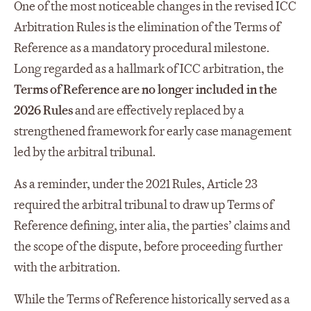
One of the most noticeable changes in the revised ICC
Arbitration Rules is the elimination of the Terms of
Reference as a mandatory procedural milestone.
Long regarded as a hallmark of ICC arbitration, the
Terms of Reference are no longer included in the
2026 Rules
and are effectively replaced by a
strengthened framework for early case management
led by the arbitral tribunal.
As a reminder, under the 2021 Rules, Article 23
required the arbitral tribunal to draw up Terms of
Reference defining, inter alia, the parties’ claims and
the scope of the dispute, before proceeding further
with the arbitration.
While the Terms of Reference historically served as a