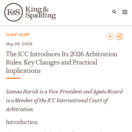
People
Capabilities
News & Insights
Languages
News & Insights
CLIENT ALERT
May 26, 2026
The ICC Introduces Its 2026 Arbitration
Rules: Key Changes and Practical
Implications
Samaa Haridi is a Vice-President and Agnès Bizard
is a Member of the ICC International Court of
Arbitration.
Introduction