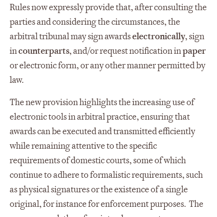
Rules now expressly provide that, after consulting the
parties and considering the circumstances, the
arbitral tribunal may sign awards
electronically
, sign
in
counterparts
, and/or request notification in
paper
or electronic form, or any other manner permitted by
law.
The new provision highlights the increasing use of
electronic tools in arbitral practice, ensuring that
awards can be executed and transmitted efficiently
while remaining attentive to the specific
requirements of domestic courts, some of which
continue to adhere to formalistic requirements, such
as physical signatures or the existence of a single
original, for instance for enforcement purposes. The