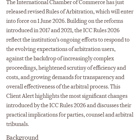
The International Chamber of Commerce has just
released revised Rules of Arbitration, which will enter
into force on 1 June 2026. Building on the reforms
introduced in 2017 and 2021, the ICC Rules 2026
reflect the institution’s ongoing efforts to respond to
the evolving expectations of arbitration users,
against the backdrop of increasingly complex
proceedings, heightened scrutiny of efficiency and
costs, and growing demands for transparency and
overall effectiveness of the arbitral process. This
Client Alert highlights the most significant changes
introduced by the ICC Rules 2026 and discusses their
practical implications for parties, counsel and arbitral
tribunals.
Background