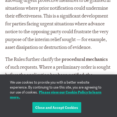
allowing urgent protective measures to be granted in
situations where prior notification could undermine
their effectiveness. This is a significant development
for parties facing urgent situations where advance
notice to the opposing party could frustrate the very
purpose of the interim relief sought — for example,
asset dissipation or destruction of evidence.
The Rules further clarify the
procedural mechanics
of such requests. Where a preliminary order is sought
before the application has been notified, the
We use cookies to provide you with a better website
Secretariat will transmit the request to the
experience. By continuing to use this site, you are agreeing to
emergency arbitrator prior to notifying the other
Please view our Cookie Policy to learn
our use of cookies.
more.
parties. Once the emergency arbitrator has ruled on
the request, the application and any request for a
Close and Accept Cookies
preliminary order are then transmitted to the other