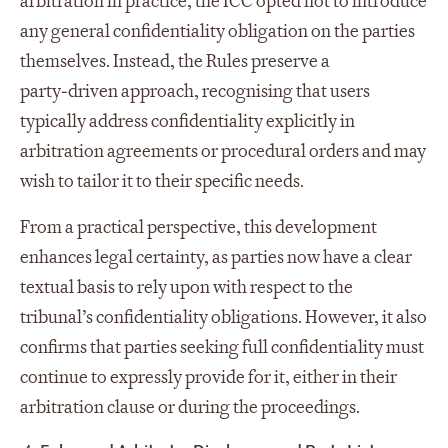
arbitration in practice, the ICC opted not to introduce
any general confidentiality obligation on the parties
themselves. Instead, the Rules preserve a
party‑driven approach, recognising that users
typically address confidentiality explicitly in
arbitration agreements or procedural orders and may
wish to tailor it to their specific needs.
From a practical perspective, this development
enhances legal certainty, as parties now have a clear
textual basis to rely upon with respect to the
tribunal’s confidentiality obligations. However, it also
confirms that parties seeking full confidentiality must
continue to expressly provide for it, either in their
arbitration clause or during the proceedings.