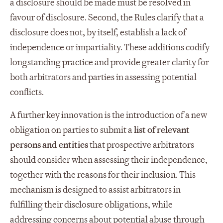
a disclosure should be made must be resolved in
favour of disclosure. Second, the Rules clarify that a
disclosure does not, by itself, establish a lack of
independence or impartiality. These additions codify
longstanding practice and provide greater clarity for
both arbitrators and parties in assessing potential
conflicts.
A further key innovation is the introduction of a new
obligation on parties to submit a
list of relevant
persons and entities
that prospective arbitrators
should consider when assessing their independence,
together with the reasons for their inclusion. This
mechanism is designed to assist arbitrators in
fulfilling their disclosure obligations, while
addressing concerns about potential abuse through