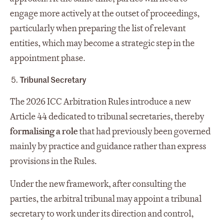
engage more actively at the outset of proceedings,
particularly when preparing the list of relevant
entities, which may become a strategic step in the
appointment phase.
Tribunal Secretary
The 2026 ICC Arbitration Rules introduce a new
Article 44 dedicated to tribunal secretaries, thereby
formalising a role
that had previously been governed
mainly by practice and guidance rather than express
provisions in the Rules.
Under the new framework, after consulting the
parties, the arbitral tribunal may appoint a tribunal
secretary to work under its direction and control,