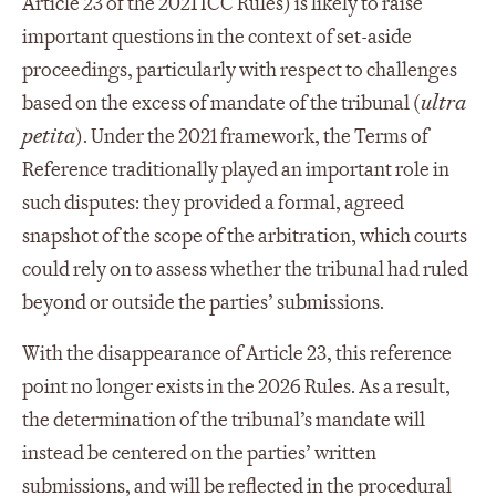
Article 23 of the 2021 ICC Rules) is likely to raise
important questions in the context of set-aside
proceedings, particularly with respect to challenges
based on the excess of mandate of the tribunal (
ultra
petita
). Under the 2021 framework, the Terms of
Reference traditionally played an important role in
such disputes: they provided a formal, agreed
snapshot of the scope of the arbitration, which courts
could rely on to assess whether the tribunal had ruled
beyond or outside the parties’ submissions.
With the disappearance of Article 23, this reference
point no longer exists in the 2026 Rules. As a result,
the determination of the tribunal’s mandate will
instead be centered on the parties’ written
submissions, and will be reflected in the procedural