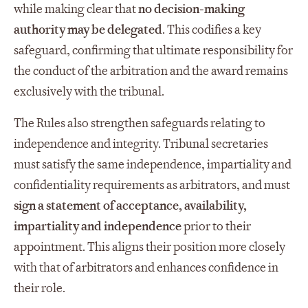
while making clear that
no decision
‑
making
authority may be delegated
. This codifies a key
safeguard, confirming that ultimate responsibility for
the conduct of the arbitration and the award remains
exclusively with the tribunal.
The Rules also strengthen safeguards relating to
independence and integrity. Tribunal secretaries
must satisfy the same independence, impartiality and
confidentiality requirements as arbitrators, and must
sign a statement of acceptance, availability,
impartiality and independence
prior to their
appointment. This aligns their position more closely
with that of arbitrators and enhances confidence in
their role.