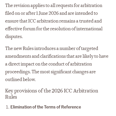
The revision applies to all requests for arbitration
filed on or after 1 June 2026 and are intended to
ensure that ICC arbitration remains a trusted and
effective forum for the resolution of international
disputes.
The new Rules introduces a number of targeted
amendments and clarifications that are likely to have
a direct impact on the conduct of arbitration
proceedings. The most significant changes are
outlined below.
Key provisions of the 2026 ICC Arbitration
Rules
Elimination of the Terms of Reference