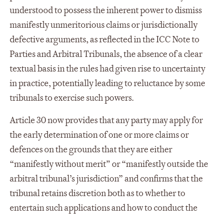
understood to possess the inherent power to dismiss
manifestly unmeritorious claims or jurisdictionally
defective arguments, as reflected in the ICC Note to
Parties and Arbitral Tribunals, the absence of a clear
textual basis in the rules had given rise to uncertainty
in practice, potentially leading to reluctance by some
tribunals to exercise such powers.
Article 30 now provides that any party may apply for
the early determination of one or more claims or
defences on the grounds that they are either
“manifestly without merit” or “manifestly outside the
arbitral tribunal’s jurisdiction” and confirms that the
tribunal retains discretion both as to whether to
entertain such applications and how to conduct the