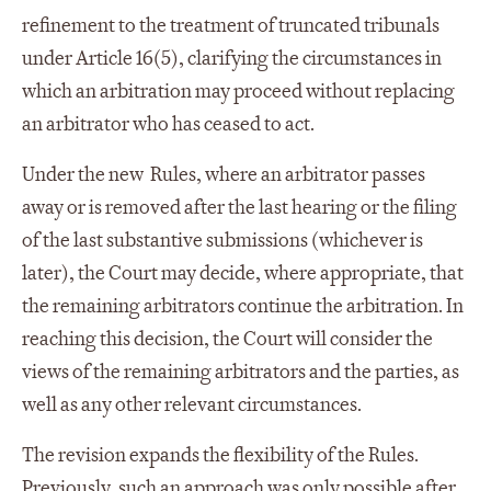
refinement to the treatment of truncated tribunals
under Article 16(5), clarifying the circumstances in
which an arbitration may proceed without replacing
an arbitrator who has ceased to act.
Under the new Rules, where an arbitrator passes
away or is removed after the last hearing or the filing
of the last substantive submissions (whichever is
later), the Court may decide, where appropriate, that
the remaining arbitrators continue the arbitration. In
reaching this decision, the Court will consider the
views of the remaining arbitrators and the parties, as
well as any other relevant circumstances.
The revision expands the flexibility of the Rules.
Previously, such an approach was only possible after