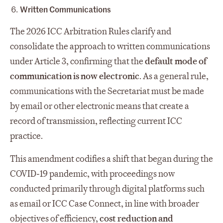
Written Communications
The 2026 ICC Arbitration Rules clarify and
consolidate the approach to written communications
under Article 3, confirming that the
default mode of
communication is now electronic
. As a general rule,
communications with the Secretariat must be made
by email or other electronic means that create a
record of transmission, reflecting current ICC
practice.
This amendment codifies a shift that began during the
COVID‑19 pandemic, with proceedings now
conducted primarily through digital platforms such
as email or ICC Case Connect, in line with broader
objectives of efficiency,
cost reduction and