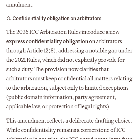
annulment.
Confidentiality
obligation on
arbitrators
The 2026 ICC Arbitration Rules introduce a new
express confidentiality obligation
on arbitrators
through Article 12(8), addressing a notable gap under
the 2021 Rules, which did not explicitly provide for
such a duty. The provision now clarifies that
arbitrators must keep confidential all matters relating
to the arbitration, subject only to limited exceptions
(public domain information, party agreement,
applicable law, or protection of legal rights).
This amendment reflects a deliberate drafting choice.
While confidentiality remains a cornerstone of ICC