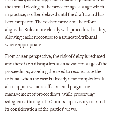
the formal closing of the proceedings, a stage which,
in practice, is often delayed until the draft award has
been prepared. The revised provision therefore
aligns the Rules more closely with procedural reality,
allowing earlier recourse to a truncated tribunal
where appropriate.
From a user perspective, the
risk of delay is reduced
and there is
no disruption
at an advanced stage of the
proceedings, avoiding the need to reconstitute the
tribunal when the case is already near completion. It
also supports a more efficient and pragmatic
management of proceedings, while preserving
safeguards through the Court’s supervisory role and
its consideration of the parties’ views.