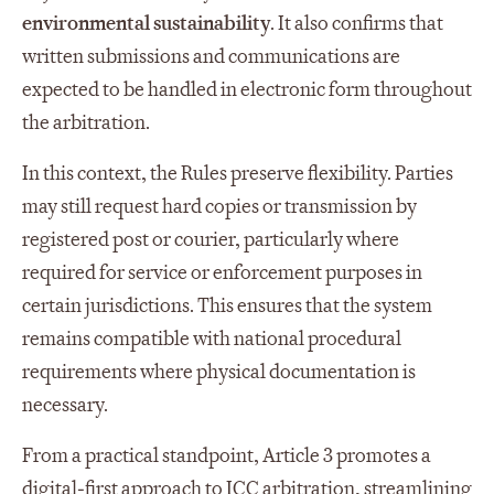
environmental sustainability
. It also confirms that
written submissions and communications are
expected to be handled in electronic form throughout
the arbitration.
In this context, the Rules preserve flexibility. Parties
may still request hard copies or transmission by
registered post or courier, particularly where
required for service or enforcement purposes in
certain jurisdictions. This ensures that the system
remains compatible with national procedural
requirements where physical documentation is
necessary.
From a practical standpoint, Article 3 promotes a
digital‑first approach to ICC arbitration, streamlining