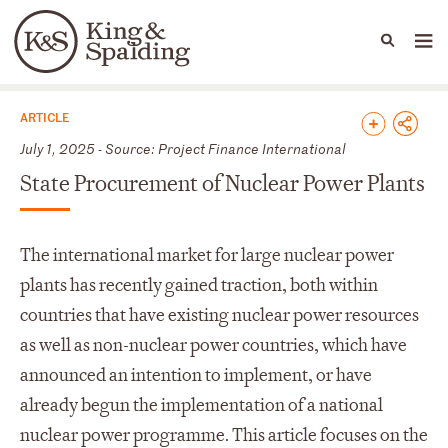
People
Capabilities
News & Insights
Languages
News & Insights
ARTICLE
July 1, 2025 - Source: Project Finance International
State Procurement of Nuclear Power Plants
The international market for large nuclear power
plants has recently gained traction, both within
countries that have existing nuclear power resources
as well as non-nuclear power countries, which have
announced an intention to implement, or have
already begun the implementation of a national
nuclear power programme. This article focuses on the