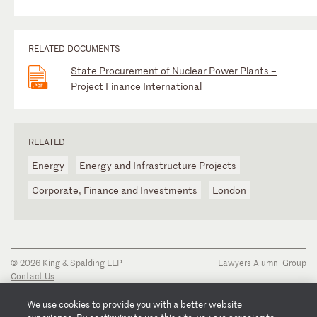
RELATED DOCUMENTS
State Procurement of Nuclear Power Plants –
Project Finance International
RELATED
Energy
Energy and Infrastructure Projects
Corporate, Finance and Investments
London
© 2026 King & Spalding LLP
Lawyers Alumni Group
Contact Us
Disclaimer
Privacy Notice
We use cookies to provide you with a better website
Transparency Disclosure