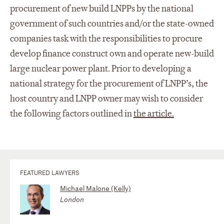
procurement of new build LNPPs by the national
government of such countries and/or the state-owned
companies task with the responsibilities to procure
develop finance construct own and operate new-build
large nuclear power plant. Prior to developing a
national strategy for the procurement of LNPP’s, the
host country and LNPP owner may wish to consider
the following factors outlined in
the article.
FEATURED LAWYERS
Michael Malone (Kelly)
London