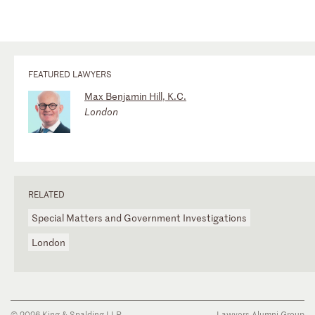
FEATURED LAWYERS
Max Benjamin Hill, K.C.
London
RELATED
Special Matters and Government Investigations
London
© 2026 King & Spalding LLP
Lawyers Alumni Group