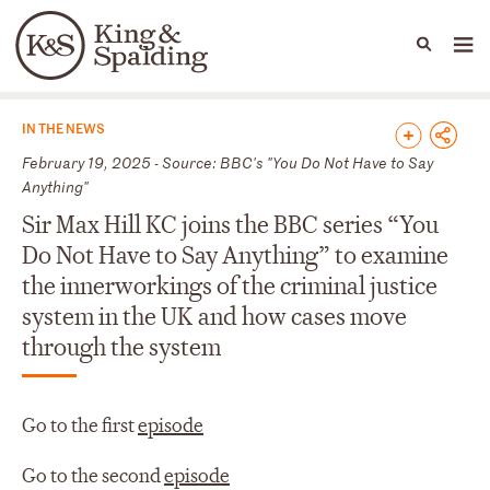
People
Capabilities
News & Insights
Languages
News & Insights
IN THE NEWS
February 19, 2025 - Source: BBC's "You Do Not Have to Say
Anything"
Sir Max Hill KC joins the BBC series “You
Do Not Have to Say Anything” to examine
the innerworkings of the criminal justice
system in the UK and how cases move
through the system
Go to the first
episode
Go to the second
episode