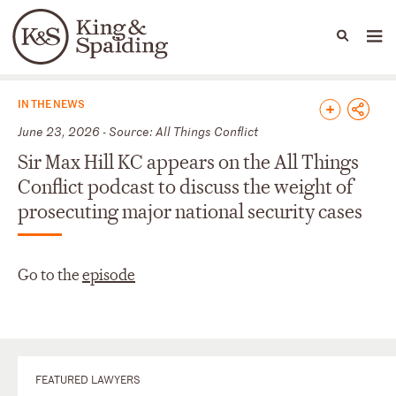
People
Capabilities
News & Insights
Languages
News & Insights
IN THE NEWS
June 23, 2026 - Source: All Things Conflict
Sir Max Hill KC appears on the All Things
Conflict podcast to discuss the weight of
prosecuting major national security cases
Go to the
episode
FEATURED LAWYERS