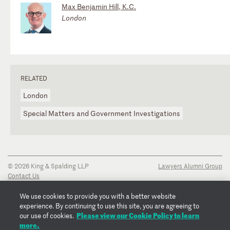
Max Benjamin Hill, K.C.
London
RELATED
London
Special Matters and Government Investigations
© 2026 King & Spalding LLP
Lawyers Alumni Group
Contact Us
Disclaimer
Privacy Notice
We use cookies to provide you with a better website
Transparency Disclosure
experience. By continuing to use this site, you are agreeing to
Cookie Policy
Please view our Cookie Policy to learn
our use of cookies.
Copyright Notice
more.