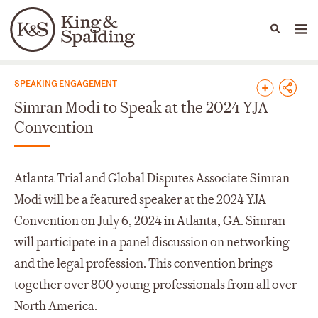
People
Capabilities
News & Insights
Languages
News & Insights
SPEAKING ENGAGEMENT
Simran Modi to Speak at the 2024 YJA
Convention
Atlanta Trial and Global Disputes Associate Simran
Modi will be a featured speaker at the 2024 YJA
Convention on July 6, 2024 in Atlanta, GA. Simran
will participate in a panel discussion on networking
and the legal profession. This convention brings
together over 800 young professionals from all over
North America.