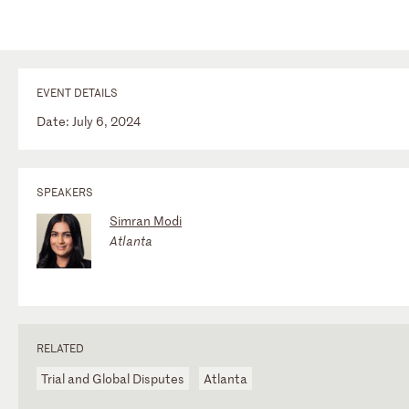
EVENT DETAILS
Date: July 6, 2024
SPEAKERS
Simran Modi
Atlanta
RELATED
Trial and Global Disputes
Atlanta