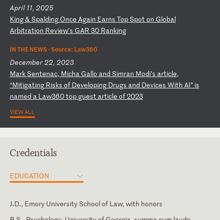
April 11, 2025
K
in
g
&
Sp
al
di
ng
O
nc
e
Ag
ai
n
Ea
rn
s
To
p
Sp
ot
o
n
Gl
ob
al
A
rb
it
ra
ti
on
R
ev
ie
w’
s
GA
R
30
R
an
ki
ng
IN THE NEWS ·
Source: Law360
December 22, 2023
M
ar
k
Se
nt
en
ac
,
Mi
ch
a
Ga
ll
o
an
d
Si
mr
an
M
od
i’
s
ar
ti
cl
e,
“
Mi
ti
ga
ti
ng
R
is
ks
o
f
De
ve
lo
pi
ng
D
ru
gs
a
nd
D
ev
ic
es
W
it
h
AI
”
is
n
am
ed
a
L
aw
36
0
to
p
gu
es
t
ar
ti
cl
e
of
2
02
3
VIEW ALL
Credentials
EDUCATION
J.D., Emory University School of Law, with honors
B.S., Psychology, University of Georgia, summa cum laude