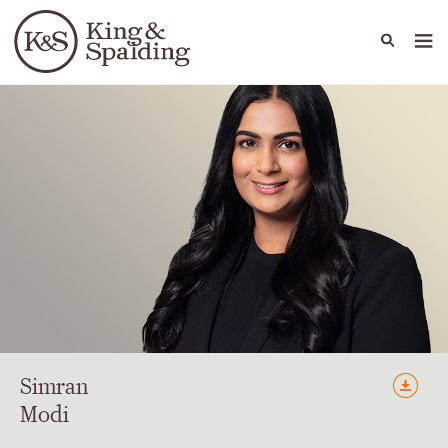
People
Capabilities
News & Insights
Languages
Simran
Modi