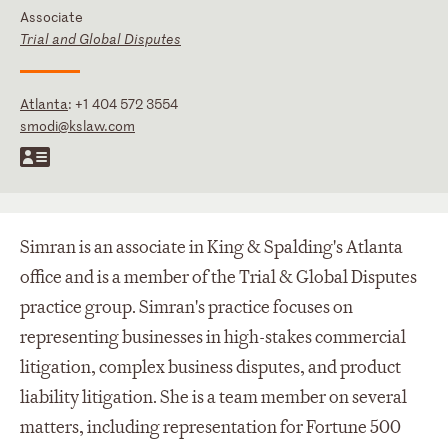
Associate
Trial and Global Disputes
Atlanta
:
+1 404 572 3554
smodi@kslaw.com
Simran is an associate in King & Spalding's Atlanta
office and is a member of the Trial & Global Disputes
practice group. Simran's practice focuses on
representing businesses in high-stakes commercial
litigation, complex business disputes, and product
liability litigation. She is a team member on several
matters, including representation for Fortune 500