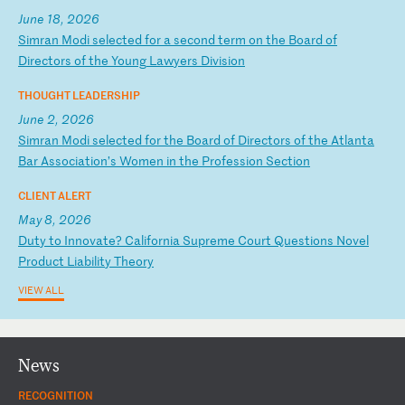
June 18, 2026
S
im
ra
n
Mo
di
s
el
ec
te
d
fo
r
a
se
co
nd
t
er
m
on
t
he
B
oa
rd
o
f
Di
re
ct
or
s
of
t
he
Y
ou
ng
L
aw
ye
rs
D
iv
is
io
n
THOUGHT LEADERSHIP
June 2, 2026
S
im
ra
n
Mo
di
s
el
ec
te
d
fo
r
th
e
Bo
ar
d
of
D
ir
ec
to
rs
o
f
th
e
At
la
nt
a
Ba
r
As
so
ci
at
io
n’
s
Wo
me
n
in
t
he
P
ro
fe
ss
io
n
Se
ct
io
n
CLIENT ALERT
May 8, 2026
D
ut
y
to
I
nn
ov
at
e?
C
al
if
or
ni
a
Su
pr
em
e
Co
ur
t
Qu
es
ti
on
s
No
ve
l
Pr
od
uc
t
Li
ab
il
it
y
Th
eo
ry
VIEW ALL
News
RECOGNITION