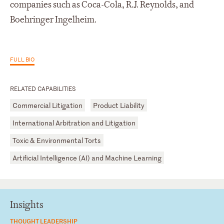
companies such as Coca-Cola, R.J. Reynolds, and
Boehringer Ingelheim.
FULL BIO
RELATED CAPABILITIES
Commercial Litigation
Product Liability
International Arbitration and Litigation
Toxic & Environmental Torts
Artificial Intelligence (AI) and Machine Learning
Insights
THOUGHT LEADERSHIP