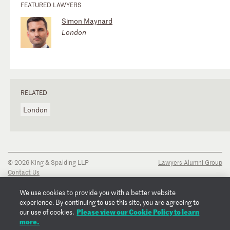
FEATURED LAWYERS
Simon Maynard
London
RELATED
London
© 2026 King & Spalding LLP
Lawyers Alumni Group
Contact Us
Disclaimer
Privacy Notice
We use cookies to provide you with a better website
Transparency Disclosure
experience. By continuing to use this site, you are agreeing to
Cookie Policy
Please view our Cookie Policy to learn
our use of cookies.
Copyright Notice
more.