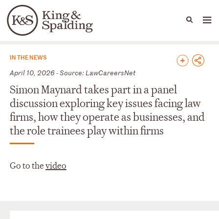
People
Capabilities
News & Insights
Languages
News & Insights
IN THE NEWS
April 10, 2026 - Source: LawCareersNet
Simon Maynard takes part in a panel
discussion exploring key issues facing law
firms, how they operate as businesses, and
the role trainees play within firms
Go to the
video