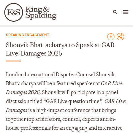
People
Capabilities
News & Insights
Languages
News & Insights
SPEAKING ENGAGEMENT
Shouvik Bhattacharya to Speak at GAR
Live: Damages 2026
London International Disputes Counsel Shouvik
Bhattacharya will be a featured speaker at
GAR Live:
Damages 2026
.
Shouvik will participate in a panel
discussion titled “GAR Live question time.”
GAR Live:
Damages
is a high-impact conference that brings
together top arbitrators, counsel, experts and in-
house professionals for an engaging and interactive