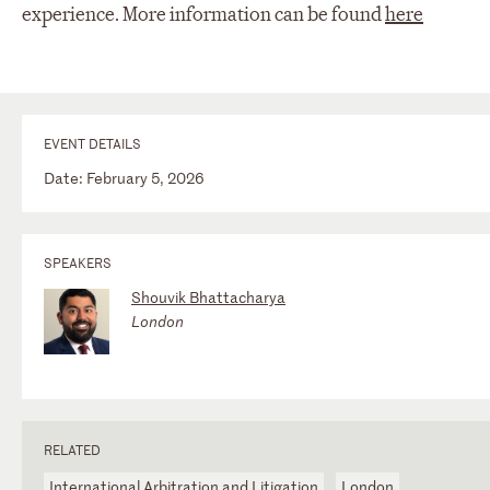
experience. More information can be found
here
EVENT DETAILS
Date: February 5, 2026
SPEAKERS
Shouvik Bhattacharya
London
RELATED
International Arbitration and Litigation
London