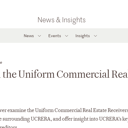
News & Insights
News
Events
Insights
te
h the Uniform Commercial Rea
over examine the Uniform Commercial Real Estate Receiver
e surrounding UCRERA, and offer insight into UCRERA’s ke
reditors.