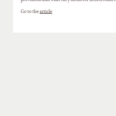
Go to the
article