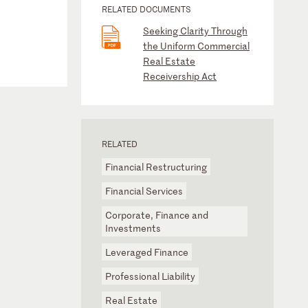
RELATED DOCUMENTS
Seeking Clarity Through
the Uniform Commercial
Real Estate
Receivership Act
RELATED
Financial Restructuring
Financial Services
Corporate, Finance and
Investments
Leveraged Finance
Professional Liability
Real Estate