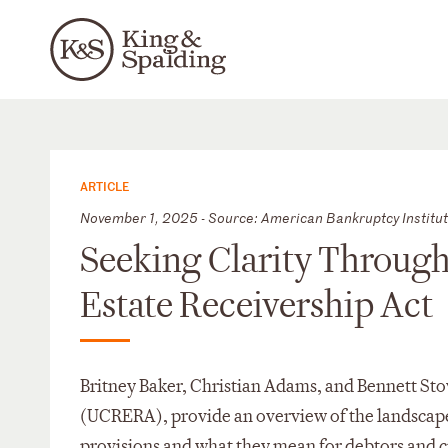
ARTICLE
November 1, 2025 - Source: American Bankruptcy Institu
Seeking Clarity Throug
Estate Receivership Act
Britney Baker, Christian Adams, and Bennett St
(UCRERA), provide an overview of the landscap
provisions and what they mean for debtors and c