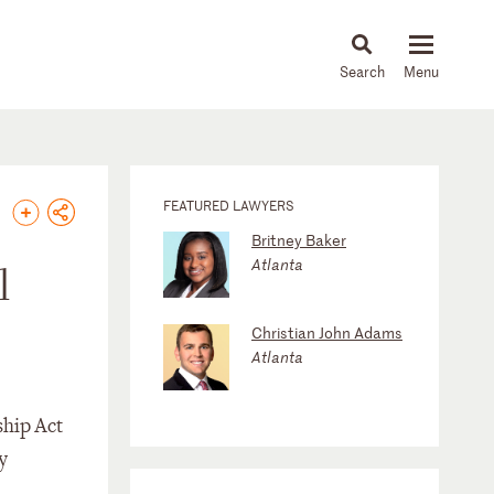
About
People
Capabilities
News & Insights
Languages
FEATURED LAWYERS
Britney Baker
Atlanta
l
Christian John Adams
Atlanta
ship Act
y