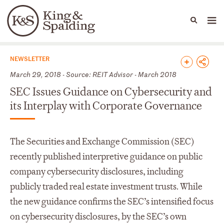
People
Capabilities
News & Insights
Languages
News & Insights
NEWSLETTER
March 29, 2018 - Source: REIT Advisor - March 2018
SEC Issues Guidance on Cybersecurity and
its Interplay with Corporate Governance
The Securities and Exchange Commission (SEC)
recently published interpretive guidance on public
company cybersecurity disclosures, including
publicly traded real estate investment trusts. While
the new guidance confirms the SEC’s intensified focus
on cybersecurity disclosures, by the SEC’s own