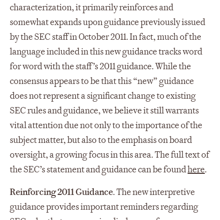
characterization, it primarily reinforces and
somewhat expands upon guidance previously issued
by the SEC staff in October 2011. In fact, much of the
language included in this new guidance tracks word
for word with the staff’s 2011 guidance. While the
consensus appears to be that this “new” guidance
does not represent a significant change to existing
SEC rules and guidance, we believe it still warrants
vital attention due not only to the importance of the
subject matter, but also to the emphasis on board
oversight, a growing focus in this area. The full text of
the SEC’s statement and guidance can be found
here
.
Reinforcing 2011 Guidance
. The new interpretive
guidance provides important reminders regarding