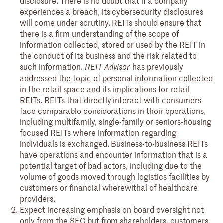
disclosure. There is no doubt that if a company
experiences a breach, its cybersecurity disclosures
will come under scrutiny. REITs should ensure that
there is a firm understanding of the scope of
information collected, stored or used by the REIT in
the conduct of its business and the risk related to
such information.
has previously
REIT Advisor
addressed the
topic of personal information collected
in the retail space and its implications for retail
REITs
. REITs that directly interact with consumers
face comparable considerations in their operations,
including multifamily, single-family or seniors-housing
focused REITs where information regarding
individuals is exchanged. Business-to-business REITs
have operations and encounter information that is a
potential target of bad actors, including due to the
volume of goods moved through logistics facilities by
customers or financial wherewithal of healthcare
providers.
Expect increasing emphasis on board oversight not
only from the SEC but from shareholders, customers