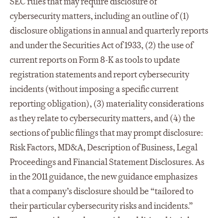
SEC rules that may require disclosure of
cybersecurity matters, including an outline of (1)
disclosure obligations in annual and quarterly reports
and under the Securities Act of 1933, (2) the use of
current reports on Form 8-K as tools to update
registration statements and report cybersecurity
incidents (without imposing a specific current
reporting obligation), (3) materiality considerations
as they relate to cybersecurity matters, and (4) the
sections of public filings that may prompt disclosure:
Risk Factors, MD&A, Description of Business, Legal
Proceedings and Financial Statement Disclosures. As
in the 2011 guidance, the new guidance emphasizes
that a company’s disclosure should be “tailored to
their particular cybersecurity risks and incidents.”