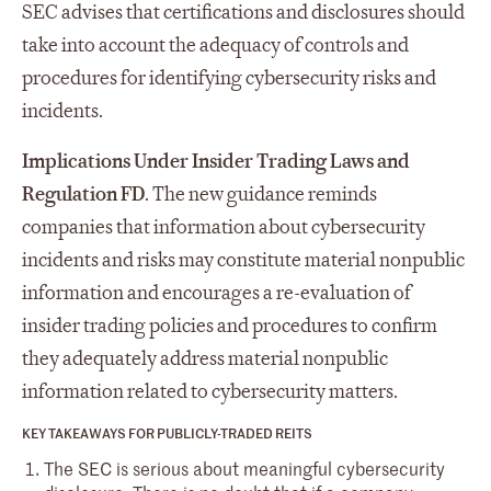
SEC advises that certifications and disclosures should
take into account the adequacy of controls and
procedures for identifying cybersecurity risks and
incidents.
Implications Under Insider Trading Laws and
Regulation FD
. The new guidance reminds
companies that information about cybersecurity
incidents and risks may constitute material nonpublic
information and encourages a re-evaluation of
insider trading policies and procedures to confirm
they adequately address material nonpublic
information related to cybersecurity matters.
KEY TAKEAWAYS FOR PUBLICLY-TRADED REITS
The SEC is serious about meaningful cybersecurity