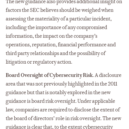
The new guidance also provides additional insight on
factors the SEC believes should be weighed when
assessing the materiality of a particular incident,
including the importance of any compromised
information, the impact on the company’s
operations, reputation, financial performance and
third party relationships and the possibility of
litigation or regulatory action.
Board Oversight of Cybersecurity Risk
. A disclosure
area that was not previously highlighted in the 2011
guidance but that is notably explored in the new
guidance is board risk oversight. Under applicable
law, companies are required to disclose the extent of
the board of directors’ role in risk oversight. The new
guidance is clear that, to the extent cybersecurity