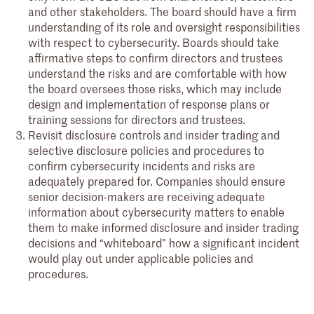
and other stakeholders. The board should have a firm
understanding of its role and oversight responsibilities
with respect to cybersecurity. Boards should take
affirmative steps to confirm directors and trustees
understand the risks and are comfortable with how
the board oversees those risks, which may include
design and implementation of response plans or
training sessions for directors and trustees.
Revisit disclosure controls and insider trading and
selective disclosure policies and procedures to
confirm cybersecurity incidents and risks are
adequately prepared for. Companies should ensure
senior decision-makers are receiving adequate
information about cybersecurity matters to enable
them to make informed disclosure and insider trading
decisions and “whiteboard” how a significant incident
would play out under applicable policies and
procedures.