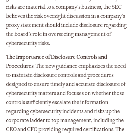
risks are material to a company’s business, the SEC
believes the risk oversight discussion in a company’s
proxy statement should include disclosure regarding
the board’s role in overseeing management of
cybersecurity risks.
The Importance of Disclosure Controls and
Procedures
. The new guidance emphasizes the need
to maintain disclosure controls and procedures
designed to ensure timely and accurate disclosure of
cybersecurity matters and focuses on whether those
controls sufficiently escalate the information
regarding cybersecurity incidents and risks up the
corporate ladder to top management, including the
CEO and CFO providing required certifications. The