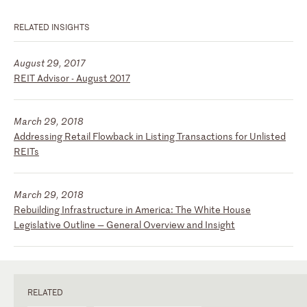
RELATED INSIGHTS
August 29, 2017
REIT Advisor - August 2017
March 29, 2018
Addressing Retail Flowback in Listing Transactions for Unlisted
REITs
March 29, 2018
Rebuilding Infrastructure in America: The White House
Legislative Outline — General Overview and Insight
RELATED