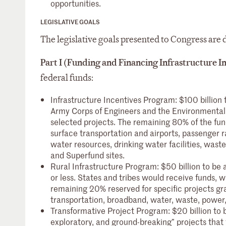
opportunities.
LEGISLATIVE GOALS
The legislative goals presented to Congress are d
Part I (Funding and Financing Infrastructure
federal funds:
Infrastructure Incentives Program: $100 billion
Army Corps of Engineers and the Environmental 
selected projects. The remaining 80% of the fun
surface transportation and airports, passenger r
water resources, drinking water facilities, waste
and Superfund sites.
Rural Infrastructure Program: $50 billion to be 
or less. States and tribes would receive funds, 
remaining 20% reserved for specific projects gra
transportation, broadband, water, waste, power,
Transformative Project Program: $20 billion t
exploratory, and ground-breaking” projects that