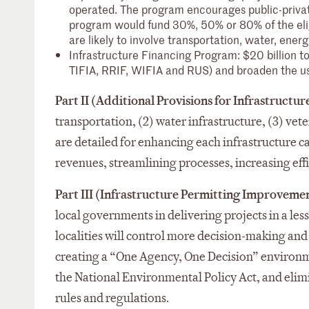
operated. The program encourages public-private
program would fund 30%, 50% or 80% of the eligib
are likely to involve transportation, water, en
Infrastructure Financing Program: $20 billion to
TIFIA, RRIF, WIFIA and RUS) and broaden the use
Part II (Additional Provisions for Infrastruct
transportation, (2) water infrastructure, (3) vet
are detailed for enhancing each infrastructure 
revenues, streamlining processes, increasing eff
Part III (Infrastructure Permitting Improveme
local governments in delivering projects in a les
localities will control more decision-making an
creating a “One Agency, One Decision” environm
the National Environmental Policy Act, and elim
rules and regulations.