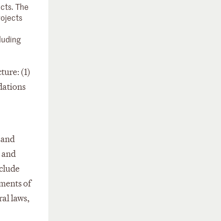
cts. The
rojects
luding
ture: (1)
ndations
 and
s and
nclude
ements of
al laws,