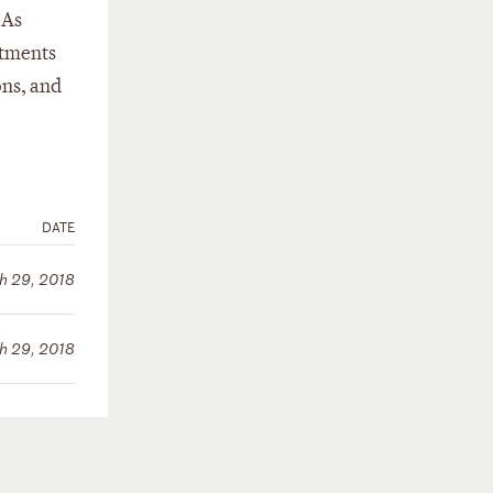
 As
stments
ons, and
DATE
h 29, 2018
h 29, 2018