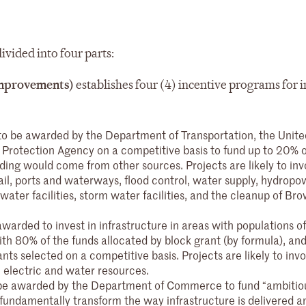
ivided into four parts:
 Improvements)
establishes four (4) incentive programs for 
 to be awarded by the Department of Transportation, the Unite
Protection Agency on a competitive basis to fund up to 20% o
ding would come from other sources. Projects are likely to inv
ail, ports and waterways, flood control, water supply, hydropo
water facilities, storm water facilities, and the cleanup of Bro
awarded to invest in infrastructure in areas with populations 
with 80% of the funds allocated by block grant (by formula), an
nts selected on a competitive basis. Projects are likely to invo
 electric and water resources.
o be awarded by the Department of Commerce to fund “ambitio
 fundamentally transform the way infrastructure is delivered a