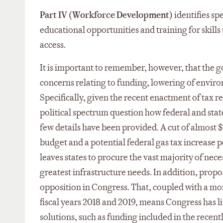
Part IV (Workforce Development)
identifies sp
educational opportunities and training for skills
access.
It is important to remember, however, that the go
concerns relating to funding, lowering of enviro
Specifically, given the recent enactment of tax r
political spectrum question how federal and stat
few details have been provided. A cut of almost 
budget and a potential federal gas tax increase poi
leaves states to procure the vast majority of nece
greatest infrastructure needs. In addition, prop
opposition in Congress. That, coupled with a mon
fiscal years 2018 and 2019, means Congress has lit
solutions, such as funding included in the recen