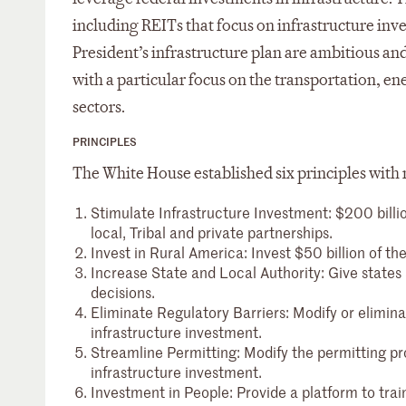
including REITs that focus on infrastructure inv
President’s infrastructure plan are ambitious and
with a particular focus on the transportation, en
sectors.
PRINCIPLES
The White House established six principles with re
Stimulate Infrastructure Investment: $200 billion
local, Tribal and private partnerships.
Invest in Rural America: Invest $50 billion of th
Increase State and Local Authority: Give states 
decisions.
Eliminate Regulatory Barriers: Modify or elimin
infrastructure investment.
Streamline Permitting: Modify the permitting p
infrastructure investment.
Investment in People: Provide a platform to tra