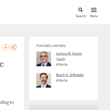
About
People
Capabilities
News & Insights
Languages
FEATURED LAWYERS
Joshua M. Kamin
(Josh)
e
Atlanta
Brent S. Gilfedder
Atlanta
nding to