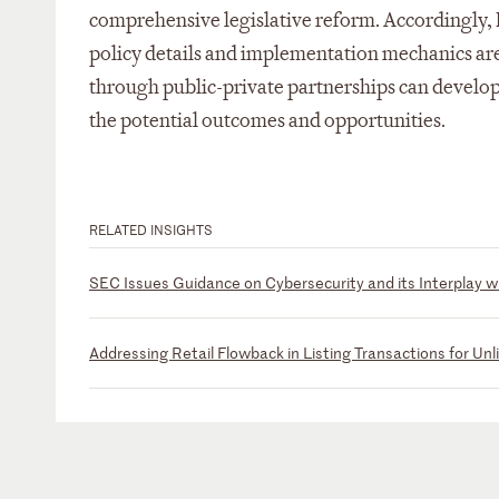
comprehensive legislative reform. Accordingly, R
policy details and implementation mechanics are
through public-private partnerships can develop 
the potential outcomes and opportunities.
RELATED INSIGHTS
SEC Issues Guidance on Cybersecurity and its Interplay 
Addressing Retail Flowback in Listing Transactions for Unl