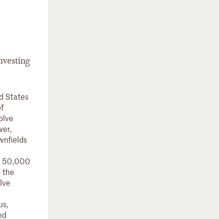
investing
d States
f
olve
wer,
wnfields
of 50,000
d the
lve
us,
nd