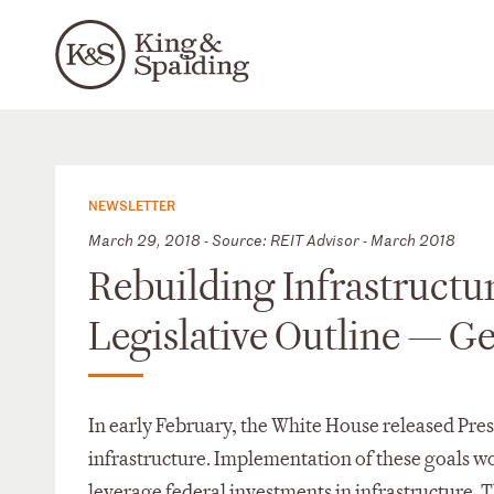
NEWSLETTER
March 29, 2018 - Source: REIT Advisor - March 2018
Rebuilding Infrastructu
Legislative Outline — G
In early February, the White House released Presi
infrastructure. Implementation of these goals wou
leverage federal investments in infrastructure. Th