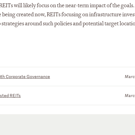
EITs will likely focus on the near-term impact of the goals.
 being created now, REITs focusing on infrastructure inve
strategies around such policies and potential target locati
with Corporate Governance
Marc
isted REITs
Marc