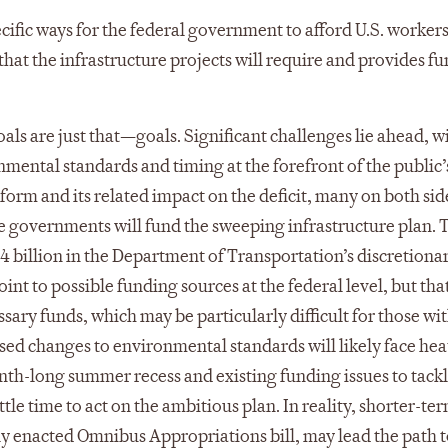
ecific ways for the federal government to afford U.S. worker
 that the infrastructure projects will require and provides f
als are just that—goals. Significant challenges lie ahead, w
nmental standards and timing at the forefront of the public’
eform and its related impact on the deficit, many on both sid
e governments will fund the sweeping infrastructure plan. T
$4 billion in the Department of Transportation’s discretiona
nt to possible funding sources at the federal level, but that 
ssary funds, which may be particularly difficult for those wi
osed changes to environmental standards will likely face he
th-long summer recess and existing funding issues to tackl
tle time to act on the ambitious plan. In reality, shorter-te
tly enacted Omnibus Appropriations bill, may lead the path 