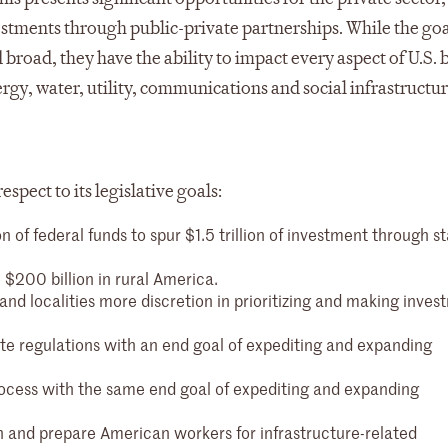
estments through public-private partnerships. While the goa
 broad, they have the ability to impact every aspect of U.S. 
ergy, water, utility, communications and social infrastructu
spect to its legislative goals:
 of federal funds to spur $1.5 trillion of investment through st
e $200 billion in rural America.
and localities more discretion in prioritizing and making inve
ate regulations with an end goal of expediting and expanding
rocess with the same end goal of expediting and expanding
in and prepare American workers for infrastructure-related