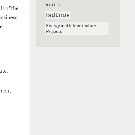
RELATED
ls of the
Real Estate
business,
Energy and Infrastructure
re
Projects
ate,
stment