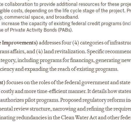
 collaboration to provide additional resources for these proje
le costs, depending on the life cycle stage of the project. P
ergy, commercial space, and broadband.
 increase the capacity of existing federal credit programs (inc
 of Private Activity Bonds (PABs).
ure Improvements)
addresses four (4) categories of infrastruc
erans affairs, and (4) land revitalization. Specific recomme
category, including programs for financings, generating new
iciency and expanding the reach of existing programs.
nt)
focuses on the roles of the federal government and state
s costly and more time-efficient manner. It details how state
d authorizes pilot programs. Proposed regulatory reforms i
ental review structure, narrowing and refining the requir
inating redundancies in the Clean Water Act and other feder