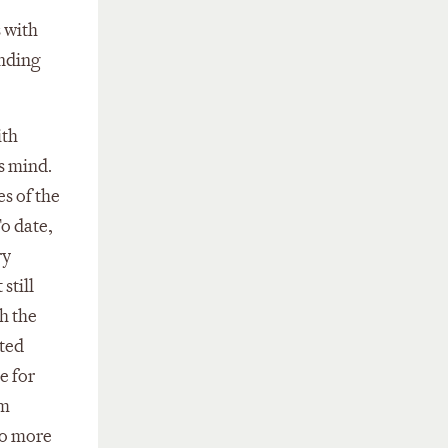
s with
unding
ith
s mind.
es of the
o date,
ry
still
th the
ated
e for
rm
to more