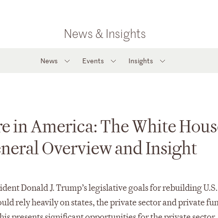
News & Insights
News
Events
Insights
re in America: The White Hous
eneral Overview and Insight
dent Donald J. Trump’s legislative goals for rebuilding U.S.
ld rely heavily on states, the private sector and private fu
is presents significant opportunities for the private sector,