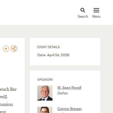
About
People
Capabilities
News & Insights
Languages
EVENT DETAILS
Date: April 24, 2026
SPEAKERS
M. Sean Royall
Bench Bar
Dallas
will
cussion
Connor Brewer
ere
.