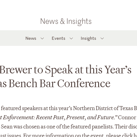
News & Insights
News
Events
Insights
rewer to Speak at this Year’s
xas Bench Bar Conference
eatured speakers at this year’s Northern District of Texas 
 Enforcement: Recent Past, Present, and Future.”
Connor 
e Sean was chosen as one of the featured panelists. Their dis
ust issues. For more information on the event, please click
h