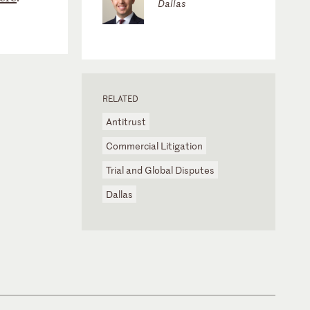
Dallas
RELATED
Antitrust
Commercial Litigation
Trial and Global Disputes
Dallas