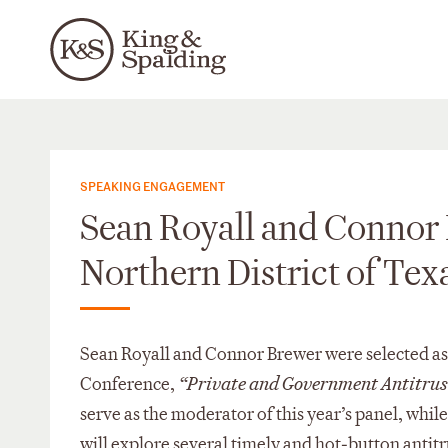
SPEAKING ENGAGEMENT
Sean Royall and Connor B
Northern District of Te
Sean Royall and Connor Brewer were selected as f
Conference,
“Private and Government Antitrust
serve as the moderator of this year’s panel, whil
will explore several timely and hot‑button antitr