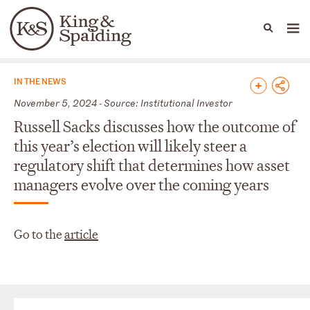
People
Capabilities
News & Insights
Languages
News & Insights
IN THE NEWS
November 5, 2024 - Source: Institutional Investor
Russell Sacks discusses how the outcome of
this year’s election will likely steer a
regulatory shift that determines how asset
managers evolve over the coming years
Go to the
article