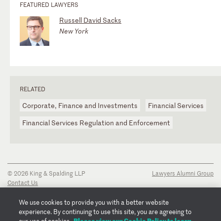
FEATURED LAWYERS
Russell David Sacks
New York
RELATED
Corporate, Finance and Investments
Financial Services
Financial Services Regulation and Enforcement
© 2026 King & Spalding LLP
Lawyers Alumni Group
Contact Us
Disclaimer
Privacy Notice
We use cookies to provide you with a better website
Transparency Disclosure
experience. By continuing to use this site, you are agreeing to
Cookie Policy
Please view our Cookie Policy to learn
our use of cookies.