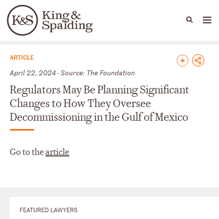
People
Capabilities
News & Insights
Languages
News & Insights
ARTICLE
April 22, 2024 - Source: The Foundation
Regulators May Be Planning Significant
Changes to How They Oversee
Decommissioning in the Gulf of Mexico
Go to the
article
FEATURED LAWYERS