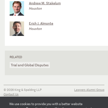
Andrew M. Stakelum
Houston
Erich J. Almonte
Houston
RELATED
Trial and Global Disputes
© 2026 King & Spalding LLP
Lawyers Alumni Group
Contact Us
Disclaimer
Privacy Notice
We use cookies to provide you with a better website
Transparency Disclosure