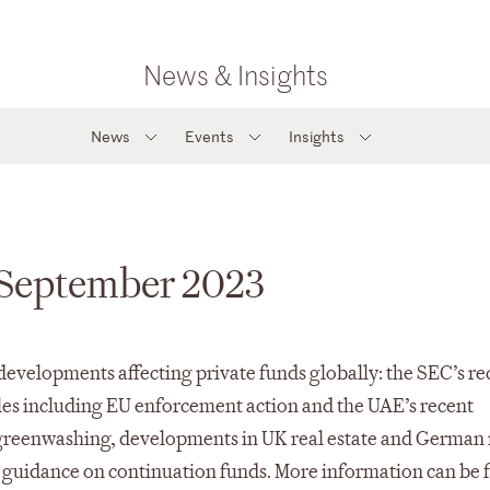
News & Insights
News
Events
Insights
– September 2023
developments affecting private funds globally: the SEC’s re
es including EU enforcement action and the UAE’s recent
on greenwashing, developments in UK real estate and German 
try guidance on continuation funds. More information can be