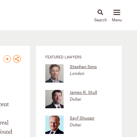
About
People
Capabilities
News & Insights
Languages
FEATURED LAWYERS
Stephen Sims
London
James R. Stull
Dubai
cent
Sayf Shuqair
real
Dubai
 found