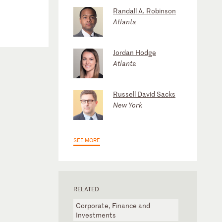
Randall A. Robinson
Atlanta
Jordan Hodge
Atlanta
Russell David Sacks
New York
SEE MORE
RELATED
Corporate, Finance and
Investments