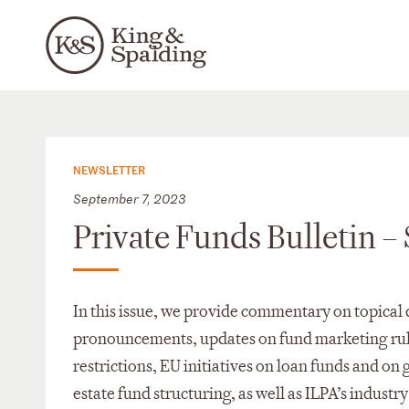
NEWSLETTER
September 7, 2023
Private Funds Bulletin 
In this issue, we provide commentary on topical 
pronouncements, updates on fund marketing rul
restrictions, EU initiatives on loan funds and 
estate fund structuring, as well as ILPA’s indus