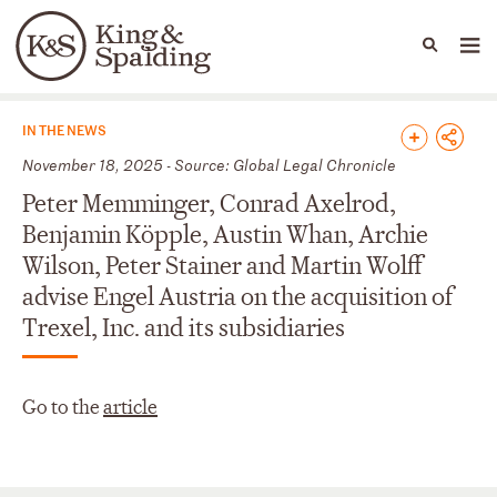
People
Capabilities
News & Insights
Languages
News & Insights
IN THE NEWS
November 18, 2025 - Source: Global Legal Chronicle
Peter Memminger, Conrad Axelrod,
Benjamin Köpple, Austin Whan, Archie
Wilson, Peter Stainer and Martin Wolff
advise Engel Austria on the acquisition of
Trexel, Inc. and its subsidiaries
Go to the
article