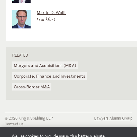
Martin D. Wolff
Frankfurt
RELATED
Mergers and Acquisitions (M&A)
Corporate, Finance and Investments
Cross-Border M&A
© 2026 King & Spalding LLP
Lawyers Alumni Group
Contact Us
Disclaimer
Privacy Notice
We use cookies to provide you with a better website