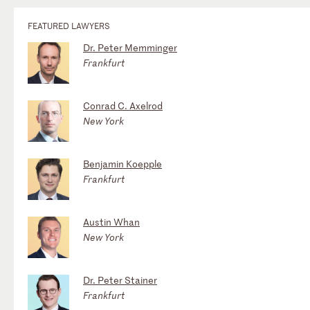
FEATURED LAWYERS
Dr. Peter Memminger
Frankfurt
Conrad C. Axelrod
New York
Benjamin Koepple
Frankfurt
Austin Whan
New York
Dr. Peter Stainer
Frankfurt