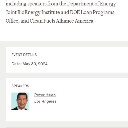
including speakers from the Department of Energy
Joint BioEnergy Institute and DOE Loan Programs
Office, and Clean Fuels Alliance America.
EVENT DETAILS
Date: May 30, 2024
SPEAKERS
Peter Hsiao
Los Angeles