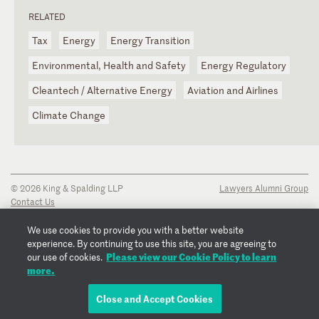
RELATED
Tax
Energy
Energy Transition
Environmental, Health and Safety
Energy Regulatory
Cleantech / Alternative Energy
Aviation and Airlines
Climate Change
© 2026 King & Spalding LLP
Lawyers Alumni Group
Contact Us
Disclaimer
Privacy Notice
We use cookies to provide you with a better website
Transparency Disclosure
experience. By continuing to use this site, you are agreeing to
Cookie Policy
Please view our Cookie Policy to learn
our use of cookies.
Copyright Notice
more.
Regulatory Notices
Fraud Notice
Close and Accept Cookies