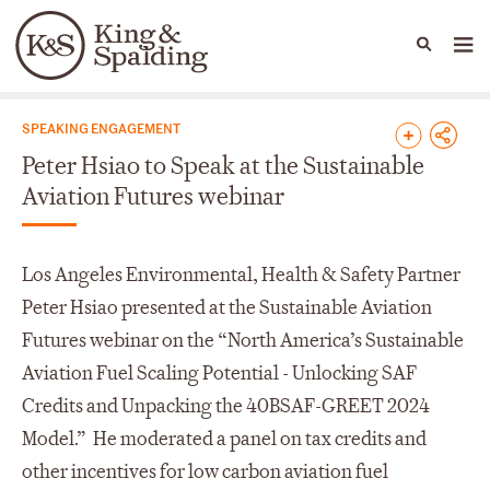
People
Capabilities
News & Insights
Languages
News & Insights
SPEAKING ENGAGEMENT
Peter Hsiao to Speak at the Sustainable
Aviation Futures webinar
Los Angeles Environmental, Health & Safety Partner
Peter Hsiao presented at the Sustainable Aviation
Futures webinar on the “North America’s Sustainable
Aviation Fuel Scaling Potential - Unlocking SAF
Credits and Unpacking the 40BSAF-GREET 2024
Model.” He moderated a panel on tax credits and
other incentives for low carbon aviation fuel